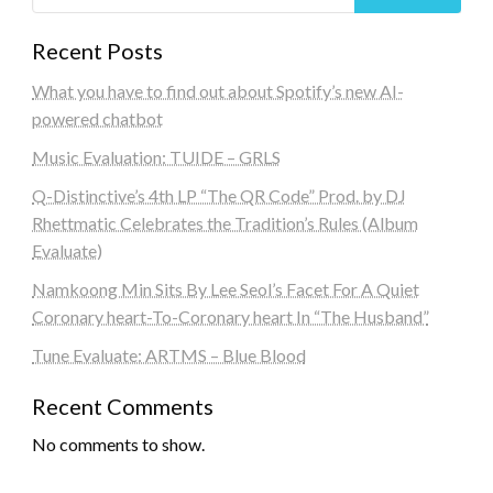
Recent Posts
What you have to find out about Spotify’s new AI-
powered chatbot
Music Evaluation: TUIDE – GRLS
Q-Distinctive’s 4th LP “The QR Code” Prod. by DJ
Rhettmatic Celebrates the Tradition’s Rules (Album
Evaluate)
Namkoong Min Sits By Lee Seol’s Facet For A Quiet
Coronary heart-To-Coronary heart In “The Husband”
Tune Evaluate: ARTMS – Blue Blood
Recent Comments
No comments to show.