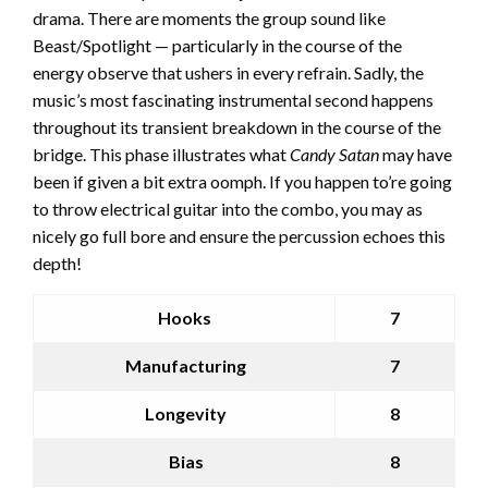
drama. There are moments the group sound like
Beast/Spotlight — particularly in the course of the
energy observe that ushers in every refrain. Sadly, the
music’s most fascinating instrumental second happens
throughout its transient breakdown in the course of the
bridge. This phase illustrates what
Candy Satan
may have
been if given a bit extra oomph. If you happen to’re going
to throw electrical guitar into the combo, you may as
nicely go full bore and ensure the percussion echoes this
depth!
Hooks
7
Manufacturing
7
Longevity
8
Bias
8