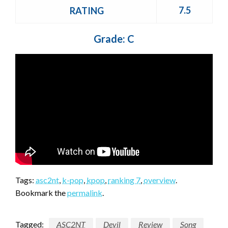
7.5
RATING
Grade: C
Tags:
asc2nt
,
k-pop
,
kpop
,
ranking 7
,
overview
.
Bookmark the
permalink
.
Tagged:
ASC2NT
Devil
Review
Song