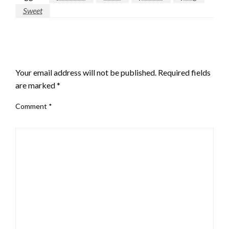
Sweet
LEAVE A RESPONSE
Your email address will not be published.
Required fields
are marked
*
Comment
*