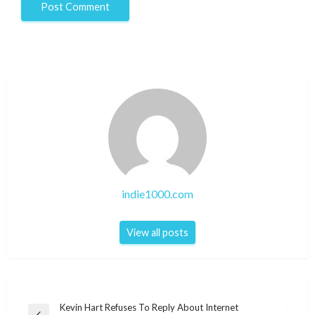
indie1000.com
View all posts
Post
Kevin Hart Refuses To Reply About Internet