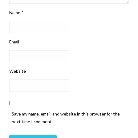
Name
*
Email
*
Website
Save my name, email, and website in this browser for the
next time I comment.