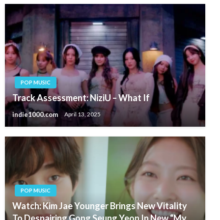
POP MUSIC
Track Assessment: NiziU – What If
indie1000.com
April 13, 2025
POP MUSIC
Watch: Kim Jae Younger Brings New Vitality
To Despairing Gong Seung Yeon In New “My