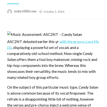
Posted
indie1000.com
October 5, 2024
on
ASC2NT debuted earlier this yr
with the groovy
Love Me
Do
, displaying a powerful set of vocals and a
comparatively old-school method. New single
Candy
Satan
offers them a foul boy makeover, mixing rock and
hip-hop components into the brew. Whereas this
showcases their versatility, the music tends to mix with
many related boy group efforts.
On the subject of this particular music type,
Candy Satan
is above common because of its vocal firepower. The
refrain is a disappointing little bit of nothing, however
the verses and pre-chorus inject a welcome sense of