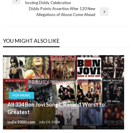
Previous
hosting Diddy Celebration
navigation
Post
Diddy Points Assertion After 120 New
Next
Allegations of Abuse Come Ahead
Post
YOU MIGHT ALSO LIKE
POP MUSIC
All 334 Bon Jovi Songs, Ranked Worst to
Greatest
indie1000.com
July 24, 2024