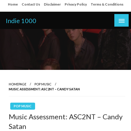
Skip
Home
Contact Us
Disclaimer
Privacy Policy
Terms & Conditions
to
content
Indie 1000
HOMEPAGE
POP MUSIC
MUSIC ASSESSMENT: ASC2NT – CANDY SATAN
POP MUSIC
Music Assessment: ASC2NT – Candy
Satan