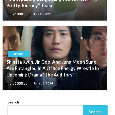
Pretty Journey” Teaser
indie1000.com
July 10, 2025
POP MUSIC
Shin Ha Kyun, Jin Goo, And Jung Moon Sung
Are Entangled In A Office Energy Wrestle In
Upcoming Drama “The Auditors”
indie1000.com
June 18, 2024
Search
Search