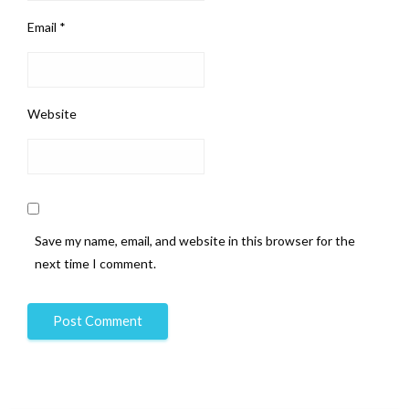
Email
*
Website
Save my name, email, and website in this browser for the
next time I comment.