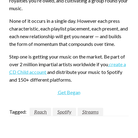
royalties you’re owed, and cultivating a group round your
music.
None of it occurs in a single day. However each press
characteristic, each playlist placement, each present, and
each new relationship will get you nearer — and builds
the form of momentum that compounds over time.
Step one is getting your music on the market. Be part of
over 2 million impartial artists worldwide if you
create a
CD Child account
and distribute your music to Spotify
and 150+ different platforms.
Get Began
Tagged:
Reach
Spotify
Streams