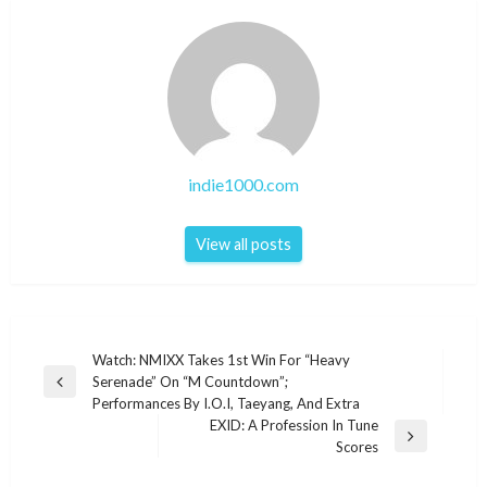
indie1000.com
View all posts
Post
Watch: NMIXX Takes 1st Win For “Heavy
Serenade” On “M Countdown”;
navigation
Previous
Performances By I.O.I, Taeyang, And Extra
Post
EXID: A Profession In Tune
Next
Scores
Post