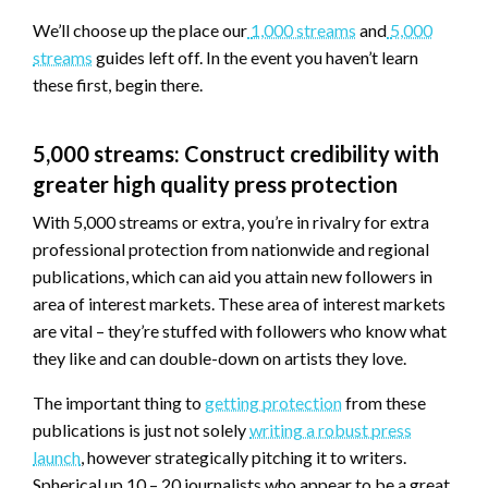
We’ll choose up the place our
1,000 streams
and
5,000
streams
guides left off. In the event you haven’t learn
these first, begin there.
5,000 streams: Construct credibility with
greater high quality press protection
With 5,000 streams or extra, you’re in rivalry for extra
professional protection from nationwide and regional
publications, which can aid you attain new followers in
area of interest markets. These area of interest markets
are vital – they’re stuffed with followers who know what
they like and can double-down on artists they love.
The important thing to
getting protection
from these
publications is just not solely
writing a robust press
launch
, however strategically pitching it to writers.
Spherical up 10 – 20 journalists who appear to be a great