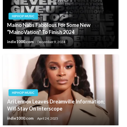
HIPHOP MUSIC
Maino Nabs Fabolous For Some New
“MainoVation” To Finish 2024
indie1000.com
December 9, 2024
HIPHOP MUSIC
Ari Lennox Leaves Dreamville Information;
Will Stay On Interscope
indie1000.com
April 24, 2025