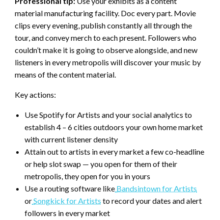
Professional tip:
Use your exhibits as a content
material manufacturing facility. Doc every part. Movie
clips every evening, publish constantly all through the
tour, and convey merch to each present. Followers who
couldn’t make it is going to observe alongside, and new
listeners in every metropolis will discover your music by
means of the content material.
Key actions:
Use Spotify for Artists and your social analytics to
establish 4 – 6 cities outdoors your own home market
with current listener density
Attain out to artists in every market a few co-headline
or help slot swap — you open for them of their
metropolis, they open for you in yours
Use a routing software like
Bandsintown for Artists
or
Songkick for Artists
to record your dates and alert
followers in every market