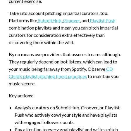
current exercise.
Take into account pitching impartial curators, too.
Platforms like
SubmitHub
,
Groover
, and
Playlist Push
combination playlists and mean you can pitch impartial
curators for consideration extra effectively than
discovering them within the wild.
By no means use providers that assure streams although.
They regularly depend on bot listens, which can lead to
your music being faraway from Spotify. Observe
CD
Child’s playlist pitching finest practices
to maintain your
music secure.
Key actions:
Analysis curators on SubmitHub, Groover, or Playlist
Push who actively cowl your style and have playlists
with engaged follower counts
Pay attention to every goal playlist and write a pitch