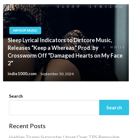
HIPHOP MUSIC
Sleep Lyrical Indicators to Dirtcore Music,
Releases “Keep a Whereas” Prod. by
Crossworm Off “Damaged Hearts on My Face
2”
indie1000.com
September 30, 2024
Search
Search
Recent Posts
Haitian Trump Supporter Upset Over TPS Removing