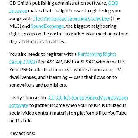
CD Child’s publishing administration software,
CDB
Increase
makes that straightforward, registering your
songs with
The Mechanical Licensing Collective
(The
MLC) and
SoundExchange
, the biggest neighboring
rights group on the earth – to gather your mechanical and
digital efficiency royalties.
You also needs to register with a
Performing Rights
Group (PRO)
like ASCAP, BMI, or SESAC within the U.S.
Your PRO collects efficiency royalties from radio, TV,
dwell venues, and streaming — cash that flows on to
songwriters and publishers.
Lastly, choose into
CD Child’s Social Video Monetization
software
to gather income when your music is utilized in
social video content material on platforms like YouTube
or TikTok.
Key actions: