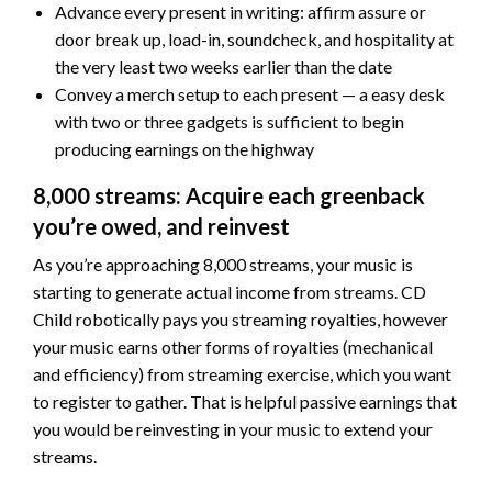
Advance every present in writing: affirm assure or
door break up, load-in, soundcheck, and hospitality at
the very least two weeks earlier than the date
Convey a merch setup to each present — a easy desk
with two or three gadgets is sufficient to begin
producing earnings on the highway
8,000 streams: Acquire each greenback
you’re owed, and reinvest
As you’re approaching 8,000 streams, your music is
starting to generate actual income from streams. CD
Child robotically pays you streaming royalties, however
your music earns other forms of royalties (mechanical
and efficiency) from streaming exercise, which you want
to register to gather. That is helpful passive earnings that
you would be reinvesting in your music to extend your
streams.