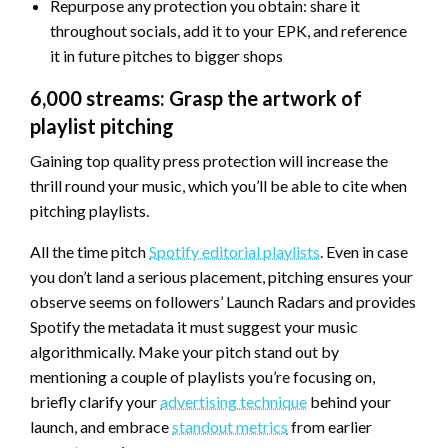
Repurpose any protection you obtain: share it
throughout socials, add it to your EPK, and reference
it in future pitches to bigger shops
6,000 streams: Grasp the artwork of
playlist pitching
Gaining top quality press protection will increase the
thrill round your music, which you’ll be able to cite when
pitching playlists.
All the time pitch
Spotify editorial playlists
. Even in case
you don’t land a serious placement, pitching ensures your
observe seems on followers’ Launch Radars and provides
Spotify the metadata it must suggest your music
algorithmically. Make your pitch stand out by
mentioning a couple of playlists you’re focusing on,
briefly clarify your
advertising technique
behind your
launch, and embrace
standout metrics
from earlier