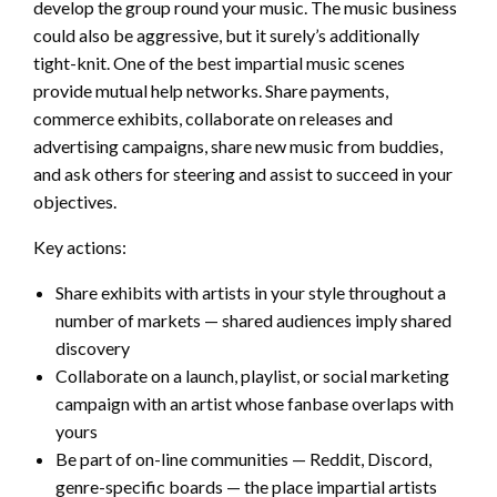
develop the group round your music. The music business
could also be aggressive, but it surely’s additionally
tight-knit. One of the best impartial music scenes
provide mutual help networks. Share payments,
commerce exhibits, collaborate on releases and
advertising campaigns, share new music from buddies,
and ask others for steering and assist to succeed in your
objectives.
Key actions:
Share exhibits with artists in your style throughout a
number of markets — shared audiences imply shared
discovery
Collaborate on a launch, playlist, or social marketing
campaign with an artist whose fanbase overlaps with
yours
Be part of on-line communities — Reddit, Discord,
genre-specific boards — the place impartial artists