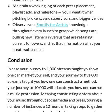
Maintain a working log of each press placement,
playlist add, and milestone — you’ll want it when
pitching brokers, sync supervisors, and bigger venues
Observe your
Spotify for Artists
knowledge
throughout every launch to grasp which songs are
pulling new listeners in versus that are retaining
current followers, and let that information what you
create subsequent
Conclusion
In case your journey to 1,000 streams taught you how
one can market your self, and your journey to five,000
streams taught you how one can construct a method,
your journey to 10,000 will educate you how one can run
a music profession. Meaning constructing a story about
your music throughout social media and press, touring a
number of instances a 12 months, taking steps to gather