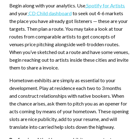
Begin along with your analytics. Use
Spotify for Artists
and your
CD Child dashboard
to seek out 4-6 markets
the place you have already got listeners — these are your
targets. Then plan a route. You may take a look at tour
routes from comparable artists to get concepts of
venues price pitching alongside well-trodden routes.
When you’ve sketched out a route and have some venues,
begin reaching out to artists inside these cities and invite
them to share a invoice.
Hometown exhibits are simply as essential to your
development. Play at residence each two to 3 months
and construct relationships with native bookers. When
the chance arises, ask them to pitch you as an opener for
acts coming by means of your hometown. These opening
slots are nice publicity, add to your resume, and will
translate into carried help slots down the highway.