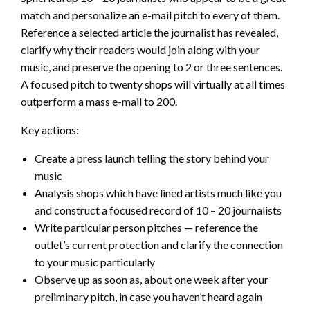
match and personalize an e-mail pitch to every of them.
Reference a selected article the journalist has revealed,
clarify why their readers would join along with your
music, and preserve the opening to 2 or three sentences.
A focused pitch to twenty shops will virtually at all times
outperform a mass e-mail to 200.
Key actions:
Create a press launch telling the story behind your
music
Analysis shops which have lined artists much like you
and construct a focused record of 10 – 20 journalists
Write particular person pitches — reference the
outlet’s current protection and clarify the connection
to your music particularly
Observe up as soon as, about one week after your
preliminary pitch, in case you haven’t heard again