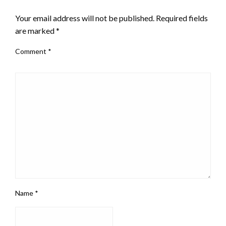
LEAVE A RESPONSE
Your email address will not be published.
Required fields
are marked
*
Comment
*
Name
*