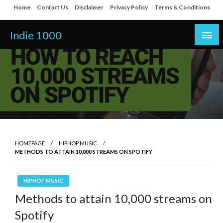
Skip
Home
Contact Us
Disclaimer
Privacy Policy
Terms & Conditions
to
content
Indie 1000
HOMEPAGE
HIPHOP MUSIC
METHODS TO ATTAIN 10,000 STREAMS ON SPOTIFY
HIPHOP MUSIC
Methods to attain 10,000 streams on
Spotify