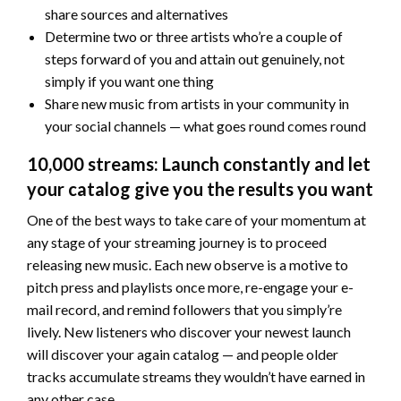
share sources and alternatives
Determine two or three artists who’re a couple of
steps forward of you and attain out genuinely, not
simply if you want one thing
Share new music from artists in your community in
your social channels — what goes round comes round
10,000 streams: Launch constantly and let
your catalog give you the results you want
One of the best ways to take care of your momentum at
any stage of your streaming journey is to proceed
releasing new music. Each new observe is a motive to
pitch press and playlists once more, re-engage your e-
mail record, and remind followers that you simply’re
lively. New listeners who discover your newest launch
will discover your again catalog — and people older
tracks accumulate streams they wouldn’t have earned in
any other case.