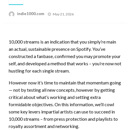
Posted
indie1000.com
May 21, 2026
on
10,000 streams is an indication that you simply’re main
an actual, sustainable presence on Spotify. You’ve
constructed a fanbase, confirmed you may promote your
self, and developed a method that works – you’re now not
hustling for each single stream.
However now it’s time to maintain that momentum going
— not by testing all new concepts, however by getting
critical about what’s working and setting extra
formidable objectives. On this information, we’ll cowl
some key levers impartial artists can use to succeed in
10,000 streams – from press protection and playlists to
royalty assortment and networking.