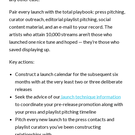
Pair every launch with the total playbook: press pitching,
curator outreach, editorial playlist pitching, social
content material, and an e-mail to your record. The
artists who attain 10,000 streams aren’t those who
launched one nice tune and hoped — they’re those who
saved displaying up.
Key actions:
Construct a launch calendar for the subsequent six
months with at the very least two or three deliberate
releases
Seek the advice of our
launch technique information
to coordinate your pre-release promotion along with
your press and playlist pitching timeline
Pitch every new launch to the press contacts and
playlist curators you’ve been constructing
relationships with