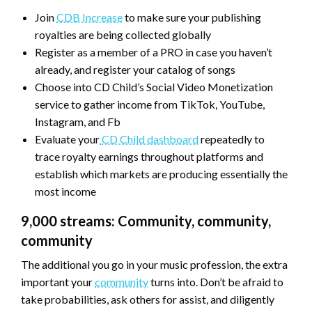
Join
CDB Increase
to make sure your publishing
royalties are being collected globally
Register as a member of a PRO in case you haven’t
already, and register your catalog of songs
Choose into CD Child’s Social Video Monetization
service to gather income from TikTok, YouTube,
Instagram, and Fb
Evaluate your
CD Child dashboard
repeatedly to
trace royalty earnings throughout platforms and
establish which markets are producing essentially the
most income
9,000 streams: Community, community,
community
The additional you go in your music profession, the extra
important your
community
turns into. Don’t be afraid to
take probabilities, ask others for assist, and diligently