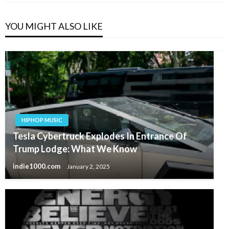
YOU MIGHT ALSO LIKE
HIPHOP MUSIC
Tesla Cybertruck Explodes In Entrance Of
Trump Lodge: What We Know
indie1000.com
January 2, 2025