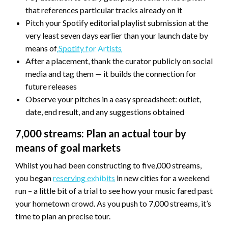
that references particular tracks already on it
Pitch your Spotify editorial playlist submission at the
very least seven days earlier than your launch date by
means of
Spotify for Artists
After a placement, thank the curator publicly on social
media and tag them — it builds the connection for
future releases
Observe your pitches in a easy spreadsheet: outlet,
date, end result, and any suggestions obtained
7,000 streams: Plan an actual tour by
means of goal markets
Whilst you had been constructing to five,000 streams,
you began
reserving exhibits
in new cities for a weekend
run – a little bit of a trial to see how your music fared past
your hometown crowd. As you push to 7,000 streams, it’s
time to plan an precise tour.