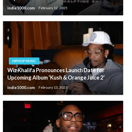
indie1000.com
February 12, 2025
HIPHOP MUSIC
Wiz Khalifa Pronounces Launch Date for
Upcoming Album ‘Kush & Orange Juice 2’
indie1000.com
February 13, 2025