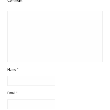
Comment
*
Name
*
Email
*