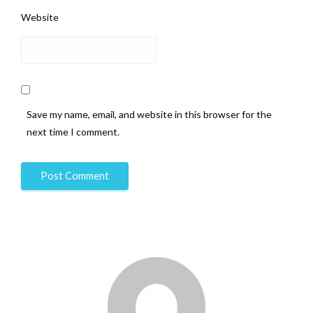
Website
Save my name, email, and website in this browser for the
next time I comment.