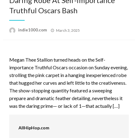
Daring Robe At Self-importance
Truthful Oscars Bash
Posted
indie1000.com
March 3, 2025
on
Megan Thee Stallion turned heads on the Self-
importance Truthful Oscars occasion on Sunday evening,
strolling the pink carpet in a hanging inexperienced robe
that hugged her curves and left little to the creativeness.
The show-stopping quantity featured a sweeping
prepare and dramatic feather detailing, nevertheless it
was the daring prime— or lack of 1—that actually […]
AllHipHop.com