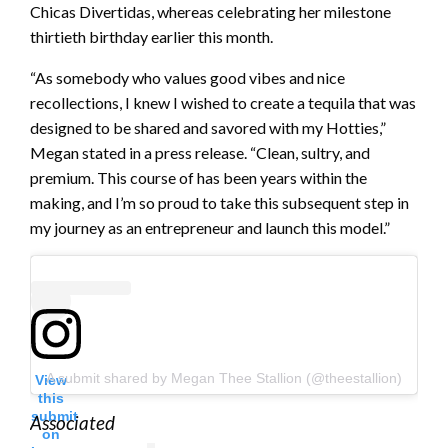
Chicas Divertidas, whereas celebrating her milestone
thirtieth birthday earlier this month.
“As somebody who values good vibes and nice
recollections, I knew I wished to create a tequila that was
designed to be shared and savored with my Hotties,”
Megan stated in a press release. “Clean, sultry, and
premium. This course of has been years within the
making, and I’m so proud to take this subsequent step in
my journey as an entrepreneur and launch this model.”
A submit shared by Megan Thee Stallion (@theestallion)
View
this
submit
Associated
on