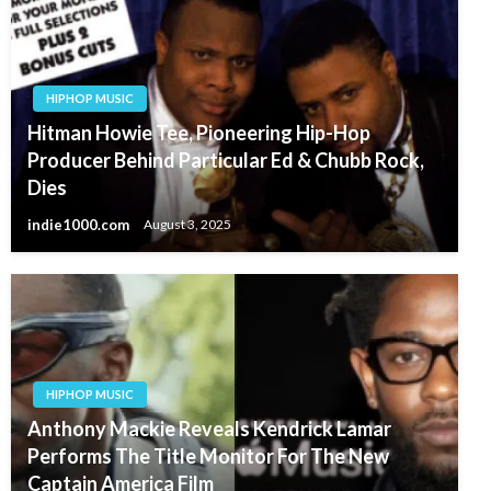
HIPHOP MUSIC
Hitman Howie Tee, Pioneering Hip-Hop
Producer Behind Particular Ed & Chubb Rock,
Dies
indie1000.com
August 3, 2025
HIPHOP MUSIC
Anthony Mackie Reveals Kendrick Lamar
Performs The Title Monitor For The New
Captain America Film