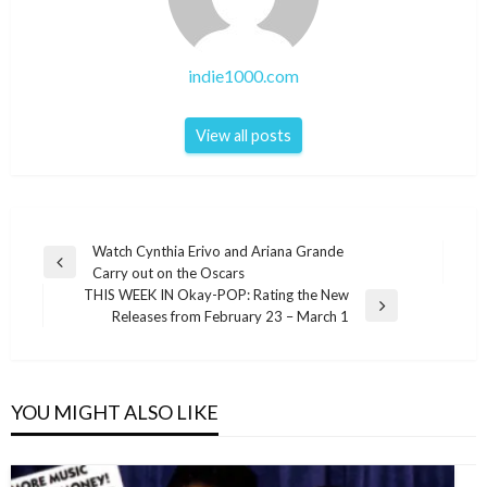
indie1000.com
View all posts
Post
Watch Cynthia Erivo and Ariana Grande
Previous
Carry out on the Oscars
navigation
Post
THIS WEEK IN Okay-POP: Rating the New
Next
Releases from February 23 – March 1
Post
YOU MIGHT ALSO LIKE