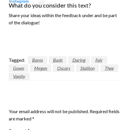
Instagram
What do you consider this text?
Share your ideas within the feedback under and be part
of the dialogue!
Tagged:
Bares
Bash
Daring
Fair
Gown
Megan
Oscars
Stallion
Thee
Vanity
LEAVE A RESPONSE
Your email address will not be published.
Required fields
are marked
*