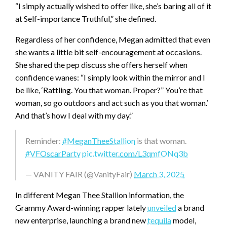
“I simply actually wished to offer like, she’s baring all of it
at Self-importance Truthful,” she defined.
Regardless of her confidence, Megan admitted that even
she wants a little bit self-encouragement at occasions.
She shared the pep discuss she offers herself when
confidence wanes: “I simply look within the mirror and I
be like, ‘Rattling. You that woman. Proper?” You’re that
woman, so go outdoors and act such as you that woman.’
And that’s how I deal with my day.”
Reminder:
#MeganTheeStallion
is that woman.
#VFOscarParty
pic.twitter.com/L3qmfONq3b
— VANITY FAIR (@VanityFair)
March 3, 2025
In different Megan Thee Stallion information, the
Grammy Award-winning rapper lately
unveiled
a brand
new enterprise, launching a brand new
tequila
model,