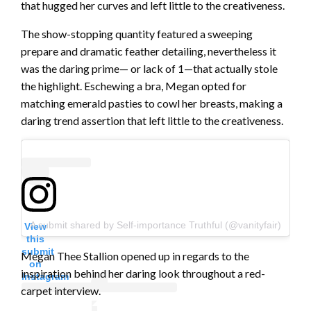
that hugged her curves and left little to the creativeness.
The show-stopping quantity featured a sweeping
prepare and dramatic feather detailing, nevertheless it
was the daring prime— or lack of 1—that actually stole
the highlight. Eschewing a bra, Megan opted for
matching emerald pasties to cowl her breasts, making a
daring trend assertion that left little to the creativeness.
A submit shared by Self-importance Truthful (@vanityfair)
View
this
submit
Megan Thee Stallion opened up in regards to the
on
inspiration behind her daring look throughout a red-
Instagram
carpet interview.