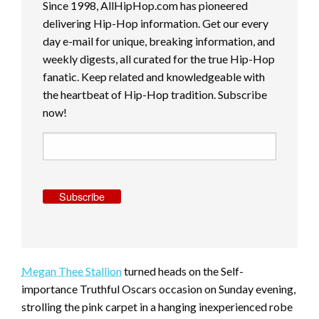
Since 1998, AllHipHop.com has pioneered
delivering Hip-Hop information. Get our every
day e-mail for unique, breaking information, and
weekly digests, all curated for the true Hip-Hop
fanatic. Keep related and knowledgeable with
the heartbeat of Hip-Hop tradition. Subscribe
now!
Subscribe
Megan Thee Stallion
turned heads on the Self-
importance Truthful Oscars occasion on Sunday evening,
strolling the pink carpet in a hanging inexperienced robe