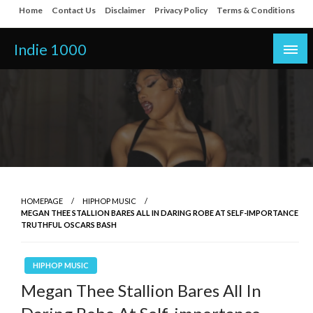
Skip
Home
Contact Us
Disclaimer
Privacy Policy
Terms & Conditions
to
content
Indie 1000
HOMEPAGE
HIPHOP MUSIC
MEGAN THEE STALLION BARES ALL IN DARING ROBE AT SELF-IMPORTANCE
TRUTHFUL OSCARS BASH
HIPHOP MUSIC
Megan Thee Stallion Bares All In