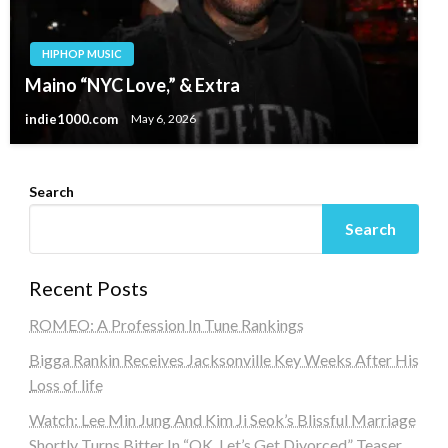
HIPHOP MUSIC
Maino “NYC Love,” & Extra
indie1000.com
May 6, 2026
Search
Search
Recent Posts
ROMEO: A Profession In Tune Rankings
Bigga Rankin Receives Jacksonville Key Weeks After His
Loss of life
Watch: Lee Min Jung And Kim Ji Seok’s Blissful Marriage
Shortly Turns Bitter In “OK, Let’s Get Divorced” Teaser