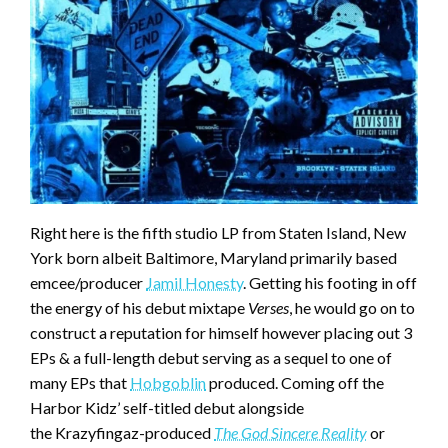
Right here is the fifth studio LP from Staten Island, New
York born albeit Baltimore, Maryland primarily based
emcee/producer
Jamil Honesty
. Getting his footing in off
the energy of his debut mixtape
Verses
, he would go on to
construct a reputation for himself however placing out 3
EPs & a full-length debut serving as a sequel to one of
many EPs that
Hobgoblin
produced. Coming off the
Harbor Kidz’ self-titled debut alongside
the Krazyfingaz-produced
The God Sincere Reality
or