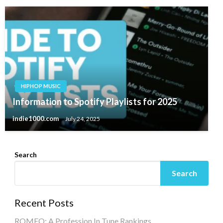
HIPHOP MUSIC
Information to Spotify Playlists for 2025
indie1000.com
July 24, 2025
Search
Search
Recent Posts
ROMEO: A Profession In Tune Rankings