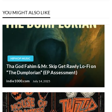
YOU MIGHT ALSO LIKE
HIPHOP MUSIC
Tha God Fahim & Mr. Skip Get Rawly Lo-Fi on
”The Dumplorian” (EP Assessment)
indie1000.com
July 14, 2025