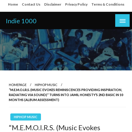
Skip
Home
Contact Us
Disclaimer
Privacy Policy
Terms & Conditions
to
content
Indie 1000
HOMEPAGE
HIPHOP MUSIC
“M.E.M.O.I.R.S. (MUSIC EVOKES REMINISCENCES PROVIDING INSPIRATION,
RADIATING VIA SOUND)“ TURNS INTO JAMIL HONESTY’S 2ND BASIC IN 10
MONTHS (ALBUM ASSESSMENT)
HIPHOP MUSIC
“M.E.M.O.I.R.S. (Music Evokes