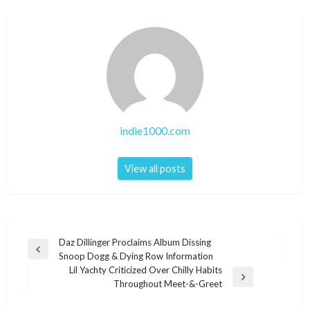
indie1000.com
View all posts
Post
Daz Dillinger Proclaims Album Dissing
Previous
Snoop Dogg & Dying Row Information
navigation
Post
Lil Yachty Criticized Over Chilly Habits
Next
Throughout Meet-&-Greet
Post