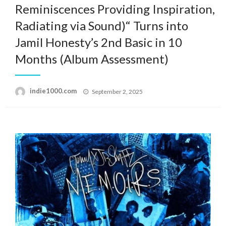
Reminiscences Providing Inspiration,
Radiating via Sound)“ Turns into
Jamil Honesty’s 2nd Basic in 10
Months (Album Assessment)
Posted
indie1000.com
September 2, 2025
on