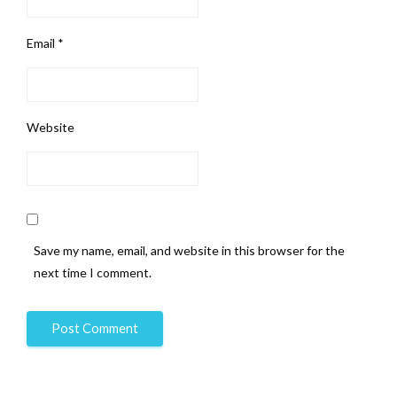
Email
*
Website
Save my name, email, and website in this browser for the
next time I comment.