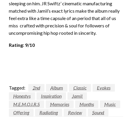
sleeping on him. JR Swiftz’ cinematic manufacturing
matched with Jamil’s exact lyrics make the album really
feel extra like a time capsule of an period that all of us
miss crafted with precision & soul for followers of
uncompromising hip hop rooted in sincerity.
Rating: 9/10
Tagged:
2nd
Album
Classic
Evokes
Honestys
Inspiration
Jamil
M.E.M.O.I.R.S
Memories
Months
Music
Offering
Radiating
Review
Sound