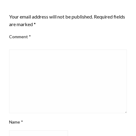
LEAVE A RESPONSE
Your email address will not be published.
Required fields
are marked
*
Comment
*
Name
*