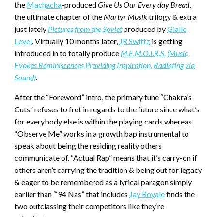
the
Machacha
-produced
Give Us Our Every day Bread
,
the ultimate chapter of the
Martyr Musik
trilogy & extra
just lately
Pictures from the Soviet
produced by
Giallo
Level
. Virtually 10 months later,
JR Swiftz
is getting
introduced in to totally produce
M.E.M.O.I.R.S. (Music
Evokes Reminiscences Providing Inspiration, Radiating via
Sound)
.
After the “Foreword” intro, the primary tune “Chakra’s
Cuts” refuses to fret in regards to the future since what’s
for everybody else is within the playing cards whereas
“Observe Me” works in a growth bap instrumental to
speak about being the residing reality others
communicate of. “Actual Rap” means that it’s carry-on if
others aren’t carrying the tradition & being out for legacy
& eager to be remembered as a lyrical paragon simply
earlier than “‘94 Nas” that includes
Jay Royale
finds the
two outclassing their competitors like they’re