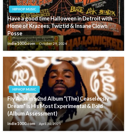
HIPHOP MUSIC
Have a good time Halloween in Detroit with
Home of Krazees, Twiztid & Insane Clown
Posse
indie1000.com
October 29, 2024
HIPHOP MUSIC
Fly Anakin’s 2nd Album “(The) Ceaselessly
Dream” is His Most Experimental & Bold
(Album Assessment)
indie1000.com
April 30, 2025