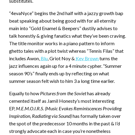
substitutes.
“4evaNyce” begins the 2nd half with a jazzy growth bap
beat speaking about being good with for all eternity
main into “Gold Enamel & Beepers” dustily advises to
talk honestly & giving fanatics what they’ve been craving.
The title monitor works in a piano pattern to inform
ghetto tales with a plot twist whereas “Tennis Filas” that
includes Awon,
Blu
, Griot Noy &
Kev Brown
turns the
jazz influences again up for a 4 minute cypher. “Summer
season 90’s” finally ends up by reflecting on what
summer season felt wish to him 3 a long time earlier.
Equally to how
Pictures from the Soviet
has already
cemented itself as Jamil Honesty’s most interesting
EP,
M.E.M.O.I.R.S. (Music Evokes Reminiscences Providing
Inspiration, Radiating via Sound)
has formally taken over
the spot of the predecessor 10 months in the past & I’d
strongly advocate each in case you’re nonetheless