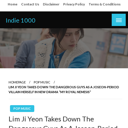
Skip
Home
Contact Us
Disclaimer
Privacy Policy
Terms & Conditions
to
content
Indie 1000
HOMEPAGE
POP MUSIC
LIM JI YEON TAKES DOWN THE DANGEROUS GUYS AS A JOSEON-PERIOD
VILLAIN HERSELF IN NEW DRAMA “MY ROYAL NEMESIS”
POP MUSIC
Lim Ji Yeon Takes Down The