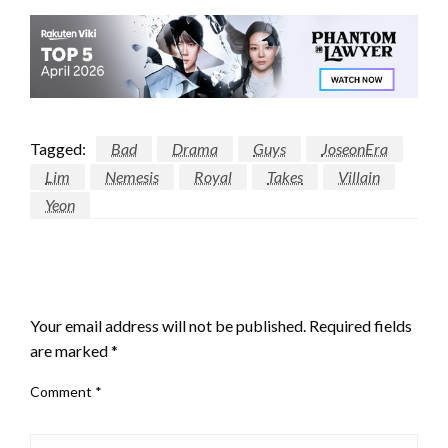
Tagged:
Bad
Drama
Guys
JoseonEra
Lim
Nemesis
Royal
Takes
Villain
Yeon
LEAVE A RESPONSE
Your email address will not be published.
Required fields
are marked
*
Comment
*