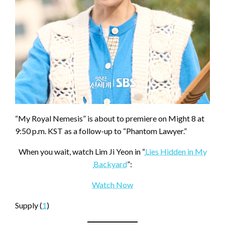
“My Royal Nemesis” is about to premiere on Might 8 at
9:50 p.m. KST as a follow-up to “Phantom Lawyer.”
When you wait, watch Lim Ji Yeon in “
Lies Hidden in My
Backyard
”:
Watch Now
Supply (
1
)