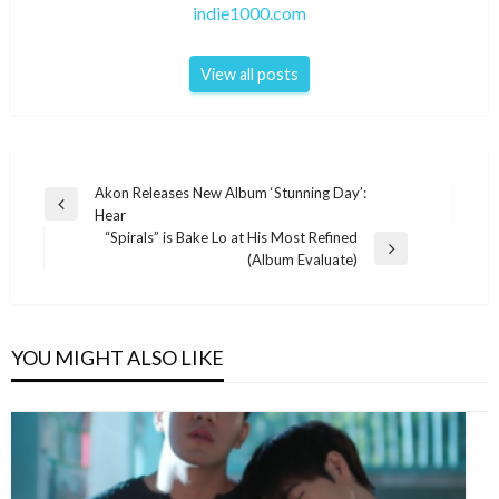
indie1000.com
View all posts
Post
Akon Releases New Album ‘Stunning Day’:
Previous
Hear
navigation
Post
“Spirals” is Bake Lo at His Most Refined
Next
(Album Evaluate)
Post
YOU MIGHT ALSO LIKE