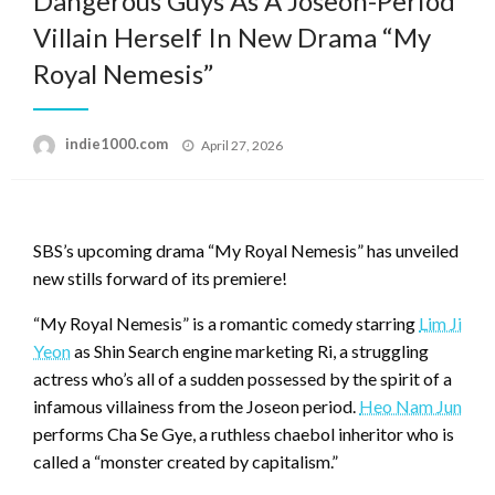
Dangerous Guys As A Joseon-Period
Villain Herself In New Drama “My
Royal Nemesis”
Posted
indie1000.com
April 27, 2026
on
SBS’s upcoming drama “My Royal Nemesis” has unveiled
new stills forward of its premiere!
“My Royal Nemesis” is a romantic comedy starring
Lim Ji
Yeon
as Shin Search engine marketing Ri, a struggling
actress who’s all of a sudden possessed by the spirit of a
infamous villainess from the Joseon period.
Heo Nam Jun
performs Cha Se Gye, a ruthless chaebol inheritor who is
called a “monster created by capitalism.”