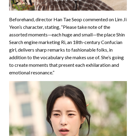
Beforehand, director Han Tae Seop commented on Lim Ji
Yeon’s character, stating, “Please take note of the
assorted moments—each huge and small—the place Shin
Search engine marketing Ri, an 18th-century Confucian
girl, delivers sharp remarks to fashionable folks, in
addition to the vocabulary she makes use of. She’s going
to create moments that present each exhilaration and
emotional resonance.”