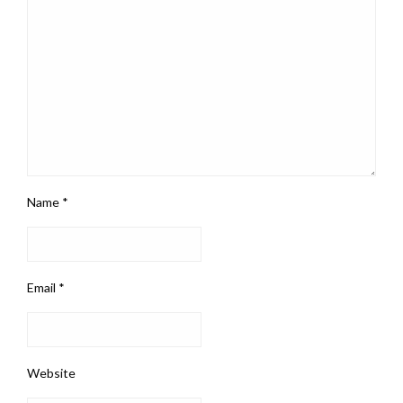
Name
*
Email
*
Website