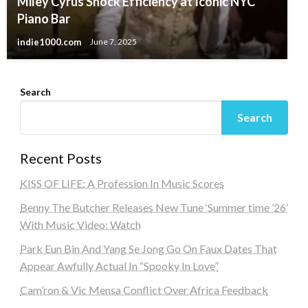
Miley Cyrus Shock Efficiency at Iconic NYC
Piano Bar
indie1000.com
June 7, 2025
Search
Search
Recent Posts
KISS OF LIFE: A Profession In Music Scores
Benny The Butcher Releases New Tune ‘Summer time ’26’
With Music Video: Watch
Park Eun Bin And Yang Se Jong Go On Faux Dates That
Appear Awfully Actual In “Spooky In Love”
Cam’ron & Vic Mensa Conflict Over Africa Feedback