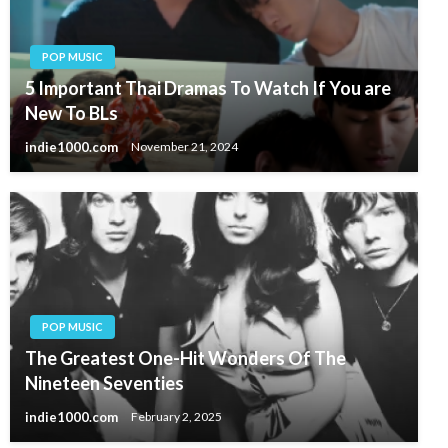
POP MUSIC
5 Important Thai Dramas To Watch If You are
New To BLs
indie1000.com
November 21, 2024
POP MUSIC
The Greatest One-Hit Wonders Of The
Nineteen Seventies
indie1000.com
February 2, 2025