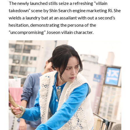
The newly launched stills seize a refreshing “villain
takedown” scene by Shin Search engine marketing Ri. She
wields a laundry bat at an assailant with out a second’s
hesitation, demonstrating the persona of the
“uncompromising” Joseon villain character.