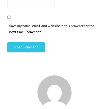
Save my name, email, and website in this browser for the
next time I comment.