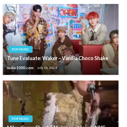
POP MUSIC
Tune Evaluate: Waker – Vanilla Choco Shake
indie1000.com
July 16, 2024
POP MUSIC