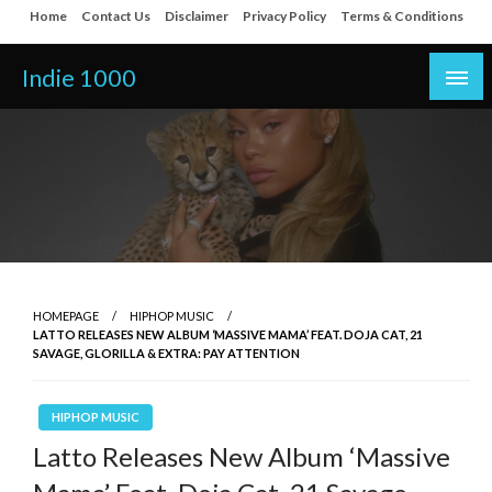
Skip
Home
Contact Us
Disclaimer
Privacy Policy
Terms & Conditions
to
content
Indie 1000
HOMEPAGE
HIPHOP MUSIC
LATTO RELEASES NEW ALBUM ‘MASSIVE MAMA’ FEAT. DOJA CAT, 21
SAVAGE, GLORILLA & EXTRA: PAY ATTENTION
HIPHOP MUSIC
Latto Releases New Album ‘Massive