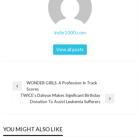
indie1000.com
View all posts
Post
WONDER GIRLS: A Profession In Track
Previous
Scores
navigation
Post
TWICE’s Dahyun Makes Significant Birthday
Next
Donation To Assist Leukemia Sufferers
Post
YOU MIGHT ALSO LIKE