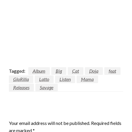
Tagged:
Album
Big
Cat
Doja
feat
GloRilla
Latto
Listen
Mama
Releases
Savage
LEAVE A RESPONSE
Your email address will not be published.
Required fields
are marked
*