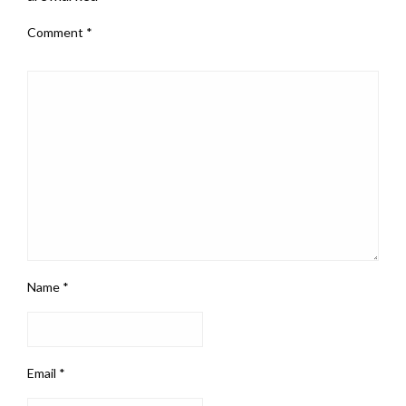
Comment
*
Name
*
Email
*