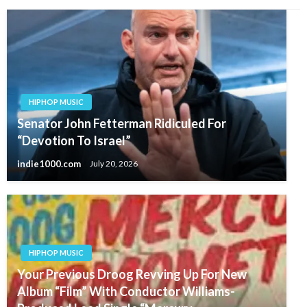
HIPHOP MUSIC
Senator John Fetterman Ridiculed For
“Devotion To Israel”
indie1000.com
July 20, 2026
HIPHOP MUSIC
Your Previous Droog Revving Up For New
Album “Film” With Conductor Williams-