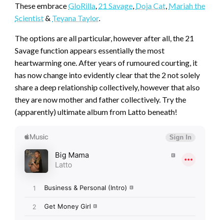
These embrace
GloRilla
,
21 Savage
,
Doja Cat
,
Mariah the
Scientist
&
Teyana Taylor
.
The options are all particular, however after all, the 21
Savage function appears essentially the most
heartwarming one. After years of rumoured courting, it
has now change into evidently clear that the 2 not solely
share a deep relationship collectively, however that also
they are now mother and father collectively. Try the
(apparently) ultimate album from Latto beneath!