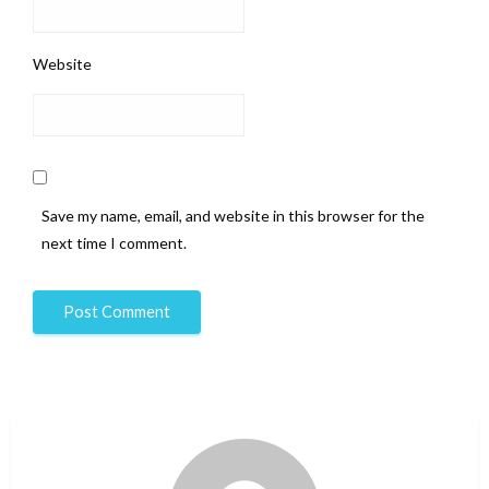
Website
Save my name, email, and website in this browser for the
next time I comment.