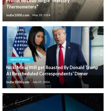
Produced Lead Single “Mercury
Thermometers”
indie1000.com
May 19, 2024
HIPHOP MUSIC
Nicki Minaj Will get Roasted By Donald Trump
At Rescheduled Correspondents’ Dinner
indie1000.com
July 25, 2026