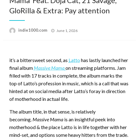
Mama’ Feat. Doja Cat, 21 Savage,
GloRilla & Extra: Pay attention
Posted
indie1000.com
June 1, 2026
on
it’s a bittersweet second, as
Latto
has lastly launched her
final album
Massive Mama
on streaming platforms. Jam
filled with 17 tracks in complete, the album marks the
top of Latto’s profession in music, which is a call that was
hinted at on social media after Latto’s foray in direction
of motherhood in actual life.
The album title, in that sense, is relatively
becoming.
Massive Mama
is an insightful peek into
motherhood & the place Latto is in life together with her
mind-set, and options some heavy hitters from the trade.