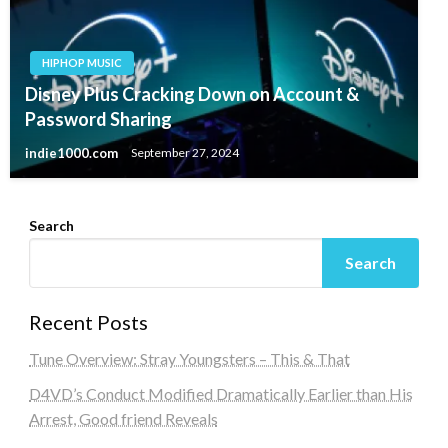
HIPHOP MUSIC
Disney Plus Cracking Down on Account &
Password Sharing
indie1000.com
September 27, 2024
Search
Search
Recent Posts
Tune Overview: Stray Youngsters – This & That
D4VD’s Conduct Modified Dramatically Earlier than His
Arrest, Good friend Reveals