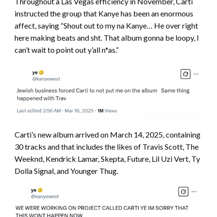
Throughout a Las Vegas efficiency in November, Carti
instructed the group that Kanye has been an enormous
affect, saying “Shout out to my na Kanye… He over right
here making beats and sht. That album gonna be loopy, I
can’t wait to point out y’all n*as.”
Carti’s new album arrived on March 14, 2025, containing
30 tracks and that includes the likes of Travis Scott, The
Weeknd, Kendrick Lamar, Skepta, Future, Lil Uzi Vert, Ty
Dolla Signal, and Younger Thug.