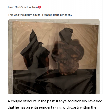
A couple of hours in the past, Kanye additionally revealed
that he has an entire undertaking with Carti within the