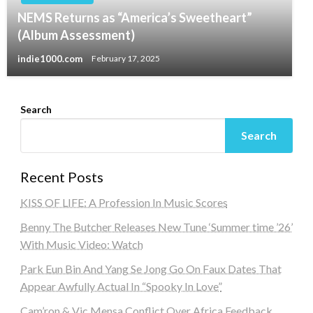
NEMS Returns as “America’s Sweetheart”
(Album Assessment)
indie1000.com
February 17, 2025
Search
Search
Recent Posts
KISS OF LIFE: A Profession In Music Scores
Benny The Butcher Releases New Tune ‘Summer time ’26’
With Music Video: Watch
Park Eun Bin And Yang Se Jong Go On Faux Dates That
Appear Awfully Actual In “Spooky In Love”
Cam’ron & Vic Mensa Conflict Over Africa Feedback