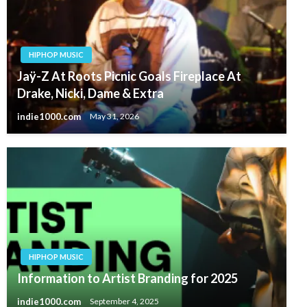
HIPHOP MUSIC
Jaÿ-Z At Roots Picnic Goals Fireplace At
Drake, Nicki, Dame & Extra
indie1000.com
May 31, 2026
HIPHOP MUSIC
Information to Artist Branding for 2025
indie1000.com
September 4, 2025