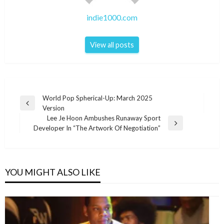
indie1000.com
View all posts
Post
World Pop Spherical-Up: March 2025
Previous
Version
navigation
Post
Lee Je Hoon Ambushes Runaway Sport
Next
Developer In “The Artwork Of Negotiation”
Post
YOU MIGHT ALSO LIKE