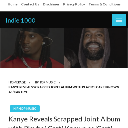
Skip
Home
Contact Us
Disclaimer
Privacy Policy
Terms & Conditions
to
content
Indie 1000
HOMEPAGE
HIPHOP MUSIC
KANYE REVEALS SCRAPPED JOINT ALBUM WITH PLAYBOI CARTI KNOWN
AS ‘CARTI YE’
HIPHOP MUSIC
Kanye Reveals Scrapped Joint Album