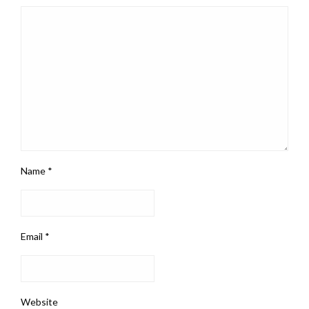
Name
*
Email
*
Website