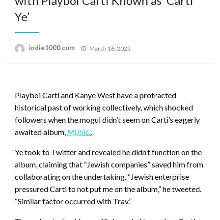
with Playboi Carti Known as ‘Carti
Ye’
Posted
indie1000.com
March 16, 2025
on
Playboi Carti and Kanye West have a protracted
historical past of working collectively, which shocked
followers when the mogul didn’t seem on Carti’s eagerly
awaited album,
MUSIC
.
Ye took to Twitter and revealed he didn’t function on the
album, claiming that “Jewish companies” saved him from
collaborating on the undertaking. “Jewish enterprise
pressured Carti to not put me on the album,” he tweeted.
“Similar factor occurred with Trav.”