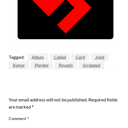
Tagged:
Album
Called
Carti
Joint
Kanye
Playboi
Reveals
Scrapped
LEAVE A RESPONSE
Your email address will not be published.
Required fields
are marked
*
Comment
*