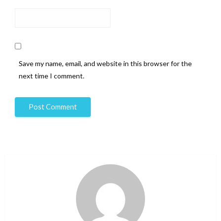
Save my name, email, and website in this browser for the
next time I comment.