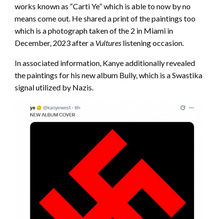
works known as “Carti Ye” which is able to now by no
means come out. He shared a print of the paintings too
which is a photograph taken of the 2 in Miami in
December, 2023 after a
Vultures
listening occasion.
In associated information, Kanye additionally revealed
the paintings for his new album Bully, which is a Swastika
signal utilized by Nazis.