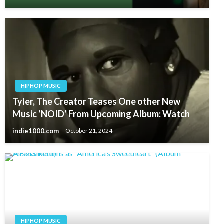
HIPHOP MUSIC
Tyler, The Creator Teases One other New
Music ‘NOID’ From Upcoming Album: Watch
indie1000.com
October 21, 2024
HIPHOP MUSIC