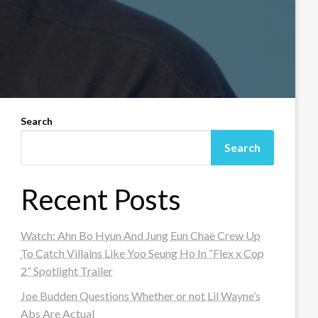
Search
Search
Recent Posts
Watch: Ahn Bo Hyun And Jung Eun Chae Crew Up
To Catch Villains Like Yoo Seung Ho In “Flex x Cop
2” Spotlight Trailer
Joe Budden Questions Whether or not Lil Wayne’s
Abs Are Actual