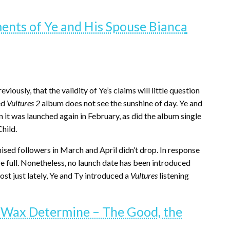
ts of Ye and His Spouse Bianca
ously, that the validity of Ye’s claims will little question
ed
Vultures 2
album does not see the sunshine of day. Ye and
 it was launched again in February, as did the album single
hild.
sed followers in March and April didn’t drop. In response
e full. Nonetheless, no launch date has been introduced
st just lately, Ye and Ty introduced a
Vultures
listening
 Wax Determine – The Good, the