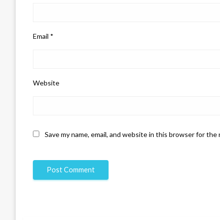
Email
*
Website
Save my name, email, and website in this browser for the