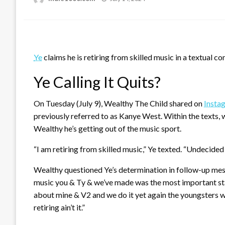
on
Ye
claims he is retiring from skilled music in a textual c
Ye Calling It Quits?
On Tuesday (July 9), Wealthy The Child shared on
Insta
previously referred to as Kanye West. Within the texts,
Wealthy he’s getting out of the music sport.
“I am retiring from skilled music,” Ye texted. “Undecided 
Wealthy questioned Ye’s determination in follow-up mes
music you & Ty & we’ve made was the most important sta
about mine & V2 and we do it yet again the youngsters w
retiring ain’t it.”