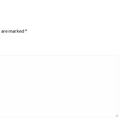
s are marked
*