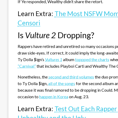
If Ye responded, Wealthy didn’t share the retort.
Learn Extra:
The Most NSFW Momen
Censori
Is
Vulture 2
Dropping?
Rappers have retired and unretired so many occasions previ
draw side-eyes. If correct, it could imply the long-await
Ty Dolla $ign’s
Vultures 1
album
toppped the charts
when
“Carnival”
that includes Playboi Carti and Wealthy The C
Nonetheless, the
second and third volumes
the duo promi
to Ty Dolla $ign,
all of the songs
for the second album ar
because it was final rumored to be dropping in Could. Mo
occasion to
happen in Korea
on Aug. 23.
Learn Extra:
Test Out Each Rapper
Unhealthy and the Ugly