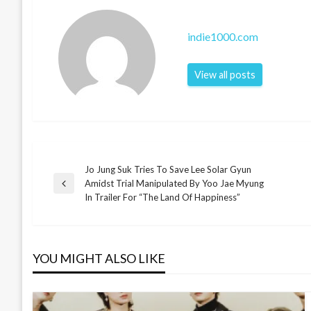
indie1000.com
View all posts
Jo Jung Suk Tries To Save Lee Solar Gyun
Post
Amidst Trial Manipulated By Yoo Jae Myung
Previous
In Trailer For “The Land Of Happiness”
Post
navigation
YOU MIGHT ALSO LIKE