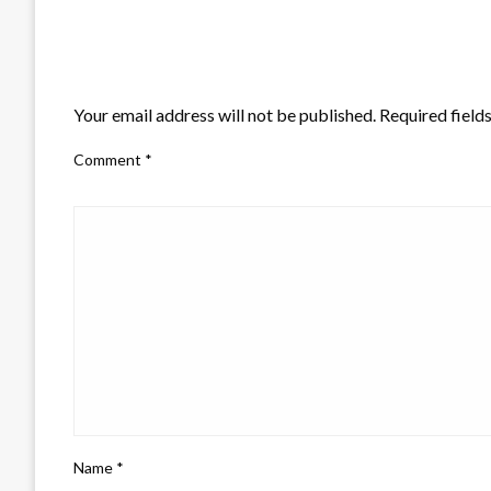
LEAVE A RESPONSE
Your email address will not be published.
Required field
Comment
*
Name
*