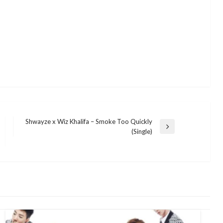
Shwayze x Wiz Khalifa – Smoke Too Quickly
Next
(Single)
Post