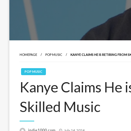
HOMEPAGE
POP MUSIC
KANYE CLAIMS HE IS RETIRING FROM S
POP MUSIC
Kanye Claims He i
Skilled Music
Posted
indie1000.com
July 14, 2024