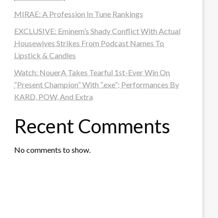
MIRAE: A Profession In Tune Rankings
EXCLUSIVE: Eminem’s Shady Conflict With Actual
Housewives Strikes From Podcast Names To
Lipstick & Candles
Watch: NouerA Takes Tearful 1st-Ever Win On
“Present Champion” With “.exe”; Performances By
KARD, POW, And Extra
Recent Comments
No comments to show.