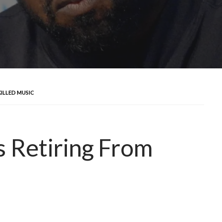
KILLED MUSIC
s Retiring From