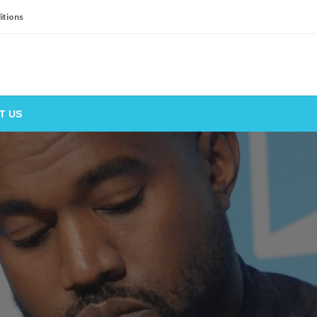
itions
T US