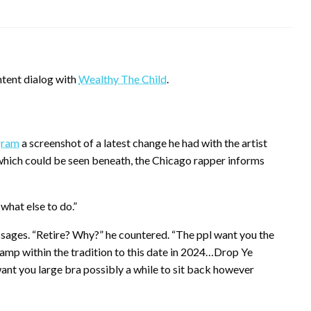
ontent dialog with
Wealthy The Child
.
gram
a screenshot of a latest change he had with the artist
 which could be seen beneath, the Chicago rapper informs
what else to do.”
sages. “Retire? Why?” he countered. “The ppl want you the
mp within the tradition to this date in 2024…Drop Ye
ant you large bra possibly a while to sit back however