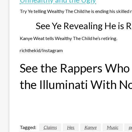
Try Ye telling Wealthy The Child he is ending his skilled
See Ye Revealing He is R
Kanye Weat tells Wealthy The Child he’s retiring.
richthekid/Instagram
See the Rappers Who D
the Illuminati With N
Tagged:
Claims
Hes
Kanye
Music
p