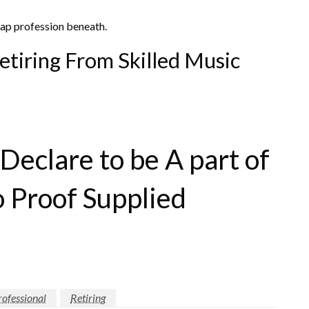
 rap profession beneath.
etiring From Skilled Music
eclare to be A part of
o Proof Supplied
rofessional
Retiring