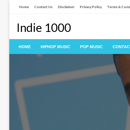
Skip
Home
Contact Us
Disclaimer
Privacy Policy
Terms & Cond
to
content
Indie 1000
HOME
HIPHOP MUSIC
POP MUSIC
CONTAC