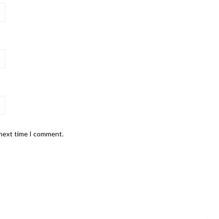
 next time I comment.