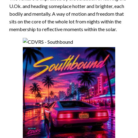
U.Ok. and heading someplace hotter and brighter, each
bodily and mentally. A way of motion and freedom that
sits on the core of the whole lot from nights within the
membership to reflective moments within the solar.