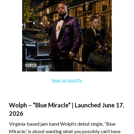
hear on spotify
Wolph – “Blue Miracle” | Launched June 17,
2026
Virginia-based jam band Wolph’s debut single, “Blue
Miracle,” is about wanting what you possibly can’t have