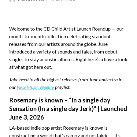
on
Welcome to the CD Child Artist Launch Roundup — our
month-to-month collection celebrating standout
releases from our artists around the globe. June
introduced a variety of sounds and tales, from debut
singles to stay acoustic albums. Right here’s a have a look
at what got here out.
Take heed to all the highest releases from June and extra in
our
New Music Weekly
playlist.
Rosemary is known – “In a single day
Sensation (In a single day Jerk)” | Launched
June 3, 2026
LA-based indie pop artist Rosemary is known is
constructing a world that’s campy and nostalgic — it’s