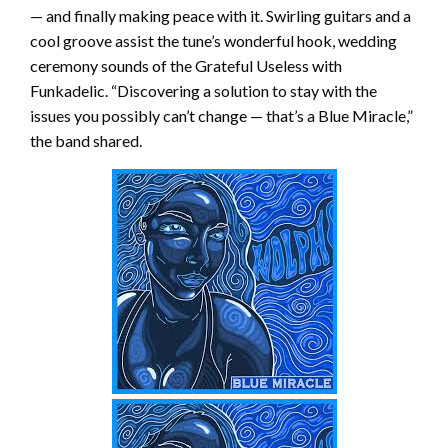
— and finally making peace with it. Swirling guitars and a
cool groove assist the tune’s wonderful hook, wedding
ceremony sounds of the Grateful Useless with
Funkadelic. “Discovering a solution to stay with the
issues you possibly can’t change — that’s a Blue Miracle,”
the band shared.