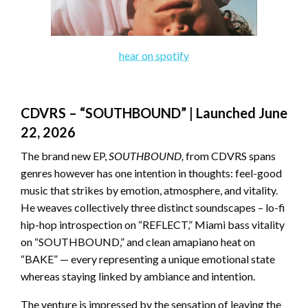
hear on spotify
CDVRS – “SOUTHBOUND” | Launched June
22, 2026
The brand new EP,
SOUTHBOUND,
from CDVRS spans
genres however has one intention in thoughts: feel-good
music that strikes by emotion, atmosphere, and vitality.
He weaves collectively three distinct soundscapes – lo-fi
hip-hop introspection on “REFLECT,” Miami bass vitality
on “SOUTHBOUND,” and clean amapiano heat on
“BAKE” — every representing a unique emotional state
whereas staying linked by ambiance and intention.
The venture is impressed by the sensation of leaving the