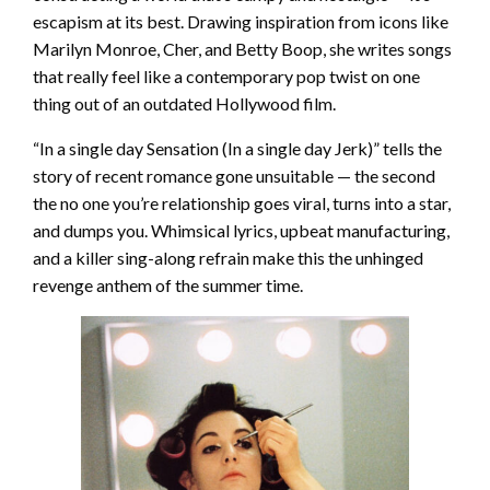
escapism at its best. Drawing inspiration from icons like
Marilyn Monroe, Cher, and Betty Boop, she writes songs
that really feel like a contemporary pop twist on one
thing out of an outdated Hollywood film.
“In a single day Sensation (In a single day Jerk)” tells the
story of recent romance gone unsuitable — the second
the no one you’re relationship goes viral, turns into a star,
and dumps you. Whimsical lyrics, upbeat manufacturing,
and a killer sing-along refrain make this the unhinged
revenge anthem of the summer time.