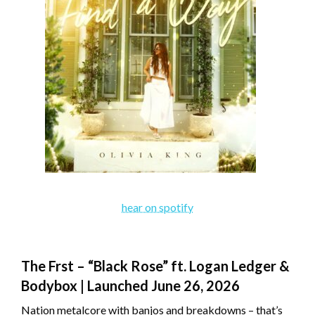
hear on spotify
The Frst – “Black Rose” ft. Logan Ledger &
Bodybox | Launched June 26, 2026
Nation metalcore with banjos and breakdowns – that’s