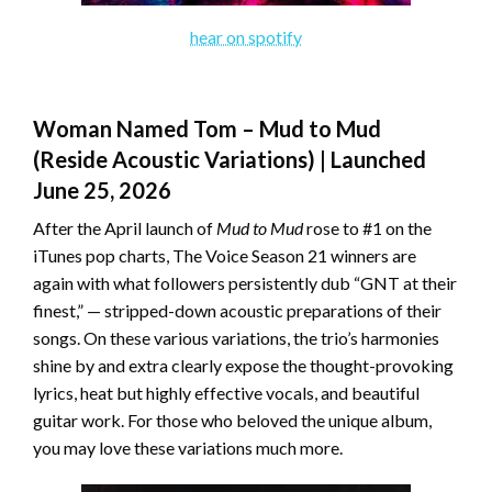
hear on spotify
Woman Named Tom – Mud to Mud
(Reside Acoustic Variations) | Launched
June 25, 2026
After the April launch of
Mud to Mud
rose to #1 on the
iTunes pop charts, The Voice Season 21 winners are
again with what followers persistently dub “GNT at their
finest,” — stripped-down acoustic preparations of their
songs. On these various variations, the trio’s harmonies
shine by and extra clearly expose the thought-provoking
lyrics, heat but highly effective vocals, and beautiful
guitar work. For those who beloved the unique album,
you may love these variations much more.