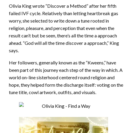
Olivia King wrote “Discover a Method” after her fifth
failed IVF cycle. Relatively than letting heartbreak gas
worry, she selected to write down a tune rooted in
religion, pleasure, and perception that even when the
result can’t but be seen, there’s all the time a approach
ahead. “God will all the time discover a approach,” King
says.
Her followers, generally known as the “Kweens,” have
been part of this journey each step of the way in which. A
world on-line sisterhood centered round religion and
hope, they helped form the discharge itself: voting on the
tune title, cowl artwork, outfits, and visuals.