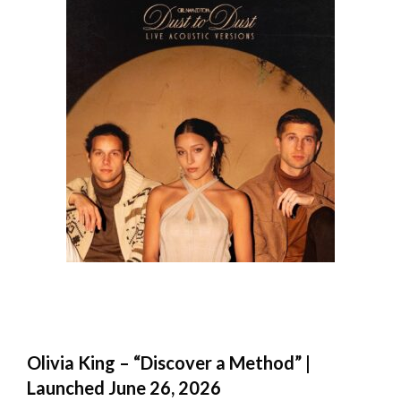
Olivia King – “Discover a Method” |
Launched June 26, 2026