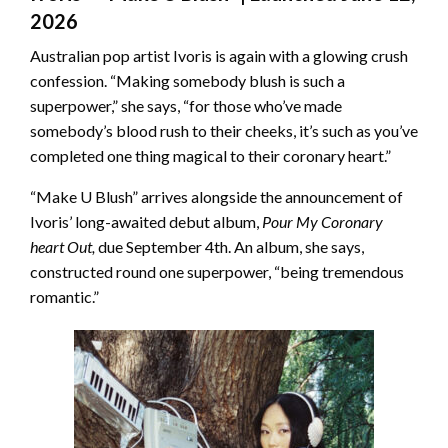
2026
Australian pop artist Ivoris is again with a glowing crush
confession. “Making somebody blush is such a
superpower,” she says, “for those who’ve made
somebody’s blood rush to their cheeks, it’s such as you’ve
completed one thing magical to their coronary heart.”
“Make U Blush” arrives alongside the announcement of
Ivoris’ long-awaited debut album,
Pour My Coronary
heart Out,
due September 4th. An album, she says,
constructed round one superpower, “being tremendous
romantic.”