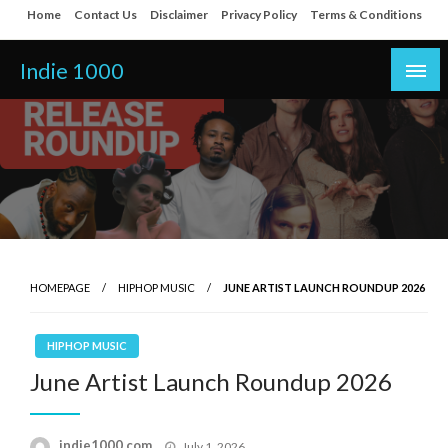
Skip
Home
Contact Us
Disclaimer
Privacy Policy
Terms & Conditions
to
content
Indie 1000
HOMEPAGE
HIPHOP MUSIC
JUNE ARTIST LAUNCH ROUNDUP 2026
HIPHOP MUSIC
June Artist Launch Roundup 2026
Posted
indie1000.com
July 1, 2026