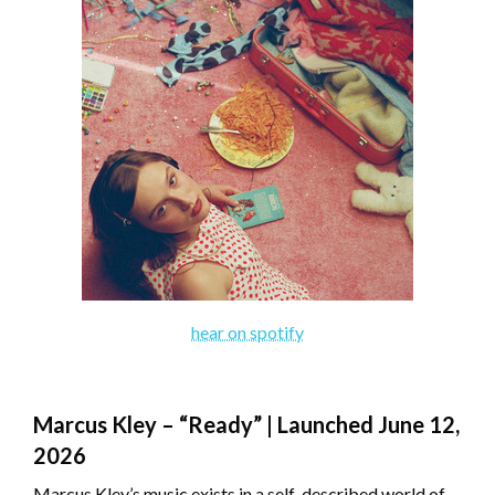
hear on spotify
Marcus Kley – “Ready” | Launched June 12,
2026
Marcus Kley’s music exists in a self-described world of