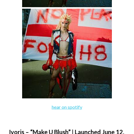
hear on spotify
Ivoris – “Make U Blush” | Launched June 12,