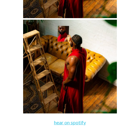
hear on spotify