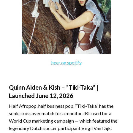
hear on spotify
Quinn Aiden & Kish – “Tiki-Taka” |
Launched June 12, 2026
Half Afropop, half business pop, “Tiki-Taka” has the
sonic crossover match for a monitor JBL used for a
World Cup marketing campaign — which featured the
legendary Dutch soccer participant Virgil Van Dijk.