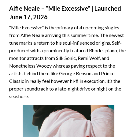
Alfie Neale – “Mile Excessive” | Launched
June 17, 2026
“Mile Excessive” is the primary of 4 upcoming singles
from Alfie Neale arriving this summer time. The newest
tune marks a return to his soul-influenced origins. Self-
produced with a prominently featured Rhodes piano, the
monitor attracts from Silk Sonic, Remi Wolf, and
Nonetheless Woozy whereas paying respect to the
artists behind them like George Benson and Prince.
Classic in really feel however hi-fi in execution, it’s the
proper soundtrack to a late-night drive or night on the
seashore.