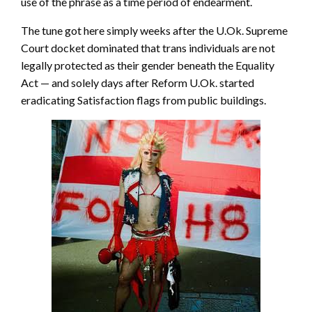
use of the phrase as a time period of endearment.
The tune got here simply weeks after the U.Ok. Supreme
Court docket dominated that trans individuals are not
legally protected as their gender beneath the Equality
Act — and solely days after Reform U.Ok. started
eradicating Satisfaction flags from public buildings.