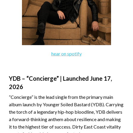
hear on spotify
YDB – “Concierge” | Launched June 17,
2026
“Concierge” is the lead single from the primary main
album launch by Younger Soiled Bastard (YDB). Carrying
the torch of a legendary hip-hop bloodline, YDB delivers
a forward-thinking anthem about resilience and making
it to the highest tier of success. Dirty East Coast vitality