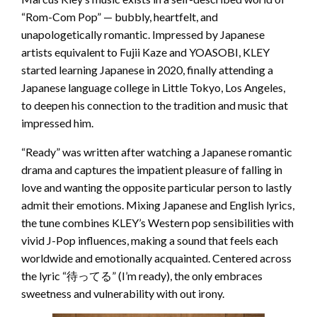
“Rom-Com Pop” — bubbly, heartfelt, and
unapologetically romantic. Impressed by Japanese
artists equivalent to Fujii Kaze and YOASOBI, KLEY
started learning Japanese in 2020, finally attending a
Japanese language college in Little Tokyo, Los Angeles,
to deepen his connection to the tradition and music that
impressed him.
“Ready” was written after watching a Japanese romantic
drama and captures the impatient pleasure of falling in
love and wanting the opposite particular person to lastly
admit their emotions. Mixing Japanese and English lyrics,
the tune combines KLEY’s Western pop sensibilities with
vivid J-Pop influences, making a sound that feels each
worldwide and emotionally acquainted. Centered across
the lyric “待ってる” (I’m ready), the only embraces
sweetness and vulnerability with out irony.