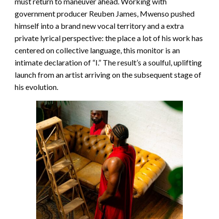
must return to maneuver ahead. Working with
government producer Reuben James, Mwenso pushed
himself into a brand new vocal territory and a extra
private lyrical perspective: the place a lot of his work has
centered on collective language, this monitor is an
intimate declaration of “I.” The result’s a soulful, uplifting
launch from an artist arriving on the subsequent stage of
his evolution.