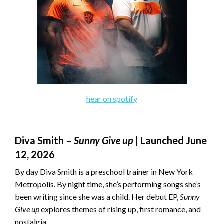
hear on spotify
Diva Smith –
Sunny Give up
| Launched June
12, 2026
By day Diva Smith is a preschool trainer in New York
Metropolis. By night time, she’s performing songs she’s
been writing since she was a child. Her debut EP,
Sunny
Give up
explores themes of rising up, first romance, and
nostalgia.