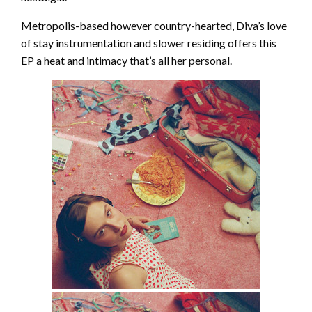
Metropolis-based however country-hearted, Diva’s love
of stay instrumentation and slower residing offers this
EP a heat and intimacy that’s all her personal.