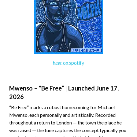
hear on spotify
Mwenso – “Be Free” | Launched June 17,
2026
“Be Free” marks a robust homecoming for Michael
Mwenso, each personally and artistically. Recorded
throughout a return to London — the town the place he
was raised — the tune captures the concept typically you