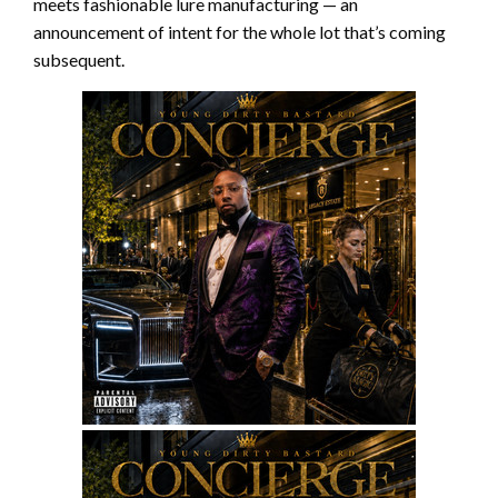
meets fashionable lure manufacturing — an
announcement of intent for the whole lot that’s coming
subsequent.