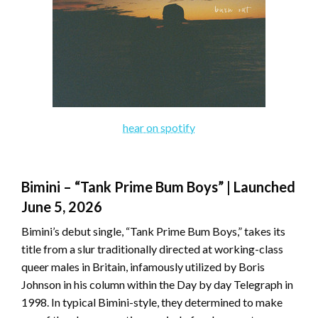
hear on spotify
Bimini – “Tank Prime Bum Boys” | Launched
June 5, 2026
Bimini’s debut single, “Tank Prime Bum Boys,” takes its
title from a slur traditionally directed at working-class
queer males in Britain, infamously utilized by Boris
Johnson in his column within the Day by day Telegraph in
1998. In typical Bimini-style, they determined to make