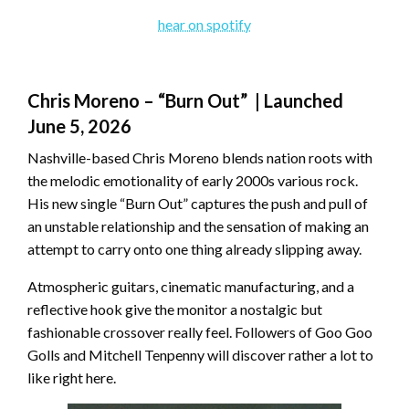
hear on spotify
Chris Moreno – “Burn Out” | Launched
June 5, 2026
Nashville-based Chris Moreno blends nation roots with
the melodic emotionality of early 2000s various rock.
His new single “Burn Out” captures the push and pull of
an unstable relationship and the sensation of making an
attempt to carry onto one thing already slipping away.
Atmospheric guitars, cinematic manufacturing, and a
reflective hook give the monitor a nostalgic but
fashionable crossover really feel. Followers of Goo Goo
Golls and Mitchell Tenpenny will discover rather a lot to
like right here.