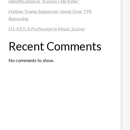
Identification In “A Bona Fide Killer”
Haitian Trump Supporter Upset Over TPS
Removing
H1-KEY: A Profession In Music Scores
Recent Comments
No comments to show.