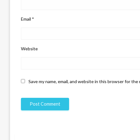
Email
*
Website
Save my name, email, and website in this browser for the