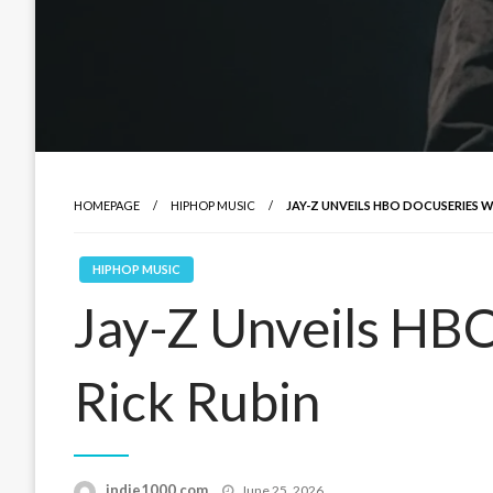
HOMEPAGE
HIPHOP MUSIC
JAY-Z UNVEILS HBO DOCUSERIES W
HIPHOP MUSIC
Jay-Z Unveils HB
Rick Rubin
Posted
indie1000.com
June 25, 2026