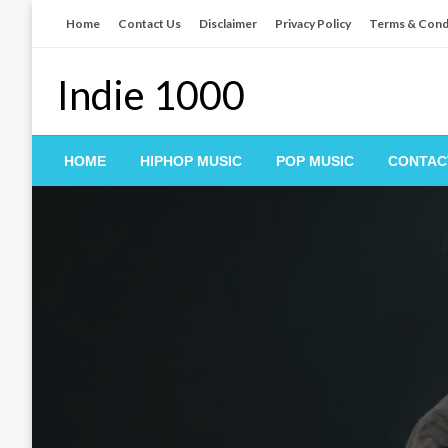
Skip
Home
Contact Us
Disclaimer
Privacy Policy
Terms & Cond
to
content
Indie 1000
HOME
HIPHOP MUSIC
POP MUSIC
CONTAC