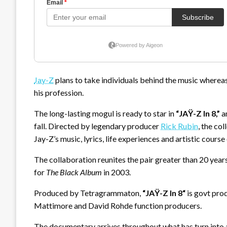
Jay-Z
plans to take individuals behind the music wherea
his profession.
The long-lasting mogul is ready to star in
“JAŸ-Z In 8,”
a
fall. Directed by legendary producer
Rick Rubin
, the co
Jay-Z’s music, lyrics, life experiences and artistic course 
The collaboration reunites the pair greater than 20 year
for
The Black Album
in 2003.
Produced by Tetragrammaton,
“
JAŸ-Z In 8
“
is govt pro
Mattimore and David Rohde function producers.
The documentary arrives throughout what has turn into 