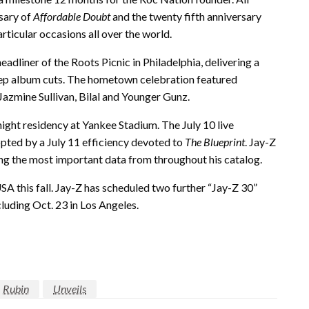
rsary of
Affordable Doubt
and the twenty fifth anniversary
ticular occasions all over the world.
adliner of the Roots Picnic in Philadelphia, delivering a
deep album cuts. The hometown celebration featured
azmine Sullivan, Bilal and Younger Gunz.
ight residency at Yankee Stadium. The July 10 live
opted by a July 11 efficiency devoted to
The Blueprint
. Jay-Z
ing the most important data from throughout his catalog.
A this fall. Jay-Z has scheduled two further “Jay-Z 30”
cluding Oct. 23 in Los Angeles.
Rubin
Unveils