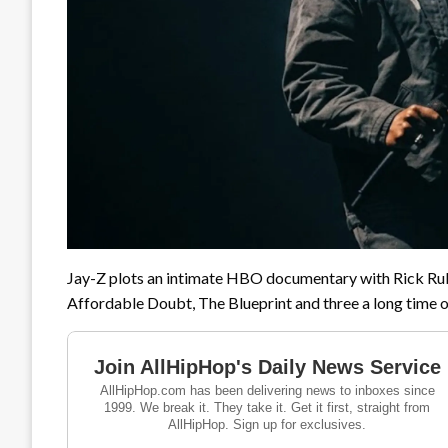
Jay-Z plots an intimate HBO documentary with Rick Rub
Affordable Doubt, The Blueprint and three a long time 