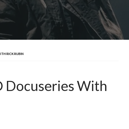
ITH RICK RUBIN
O Docuseries With