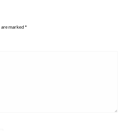
s are marked
*