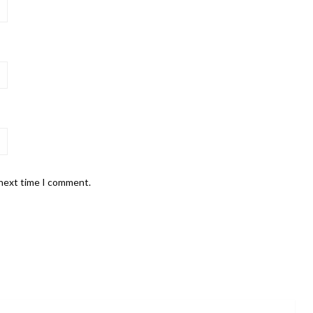
 next time I comment.