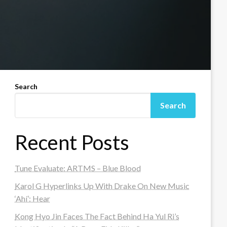
Search
Search
Recent Posts
Tune Evaluate: ARTMS – Blue Blood
Karol G Hyperlinks Up With Drake On New Music
‘Ahí’: Hear
Kong Hyo Jin Faces The Fact Behind Ha Yul Ri’s