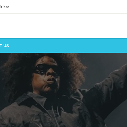
itions
T US