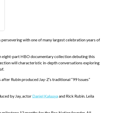
s persevering with one of many largest celebration years of
n eight-part HBO documentary collection debuting this
llection will characteristic in-depth conversations exploring
of.
s after Rubin produced Jay-Z’s traditional “99 Issues”
duced by Jay, actor
Daniel Kaluuya
and Rick Rubin. Leila
a milestone 12 months for the Roc Nation founder. All