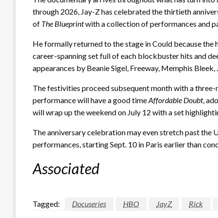
through 2026, Jay-Z has celebrated the thirtieth annive
of
The Blueprint
with a collection of performances and par
He formally returned to the stage in Could because the he
career-spanning set full of each blockbuster hits and 
appearances by Beanie Sigel, Freeway, Memphis Bleek, J
The festivities proceed subsequent month with a three-n
performance will have a good time
Affordable Doubt
, ad
will wrap up the weekend on July 12 with a set highlight
The anniversary celebration may even stretch past the US
performances, starting Sept. 10 in Paris earlier than con
Associated
Tagged:
Docuseries
HBO
JayZ
Rick