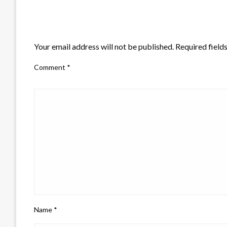
LEAVE A RESPONSE
Your email address will not be published.
Required field
Comment
*
Name
*