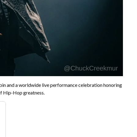
in and a worldwide live performance celebration honoring
of Hip-Hop greatness.