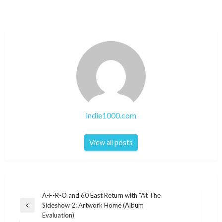
indie1000.com
View all posts
Post
A-F-R-O and 60 East Return with “At The
Sideshow 2: Artwork Home (Album
navigation
Previous
Evaluation)
Post