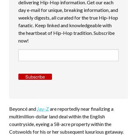
delivering Hip-Hop information. Get our each
day e-mail for unique, breaking information, and
weekly digests, all curated for the true Hip-Hop
fanatic. Keep linked and knowledgeable with
the heartbeat of Hip-Hop tradition. Subscribe
now!
Subscribe
Beyoncé and
Jay-Z
are reportedly near finalizing a
multimillion-dollar land deal within the English
countryside, eyeing a 58-acre property within the
Cotswolds for his or her subsequent luxurious getaway.