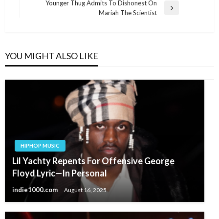
Younger Thug Admits To Dishonest On
Next
Mariah The Scientist
Post
YOU MIGHT ALSO LIKE
HIPHOP MUSIC
Lil Yachty Repents For Offensive George
Floyd Lyric—In Personal
indie1000.com
August 16, 2025