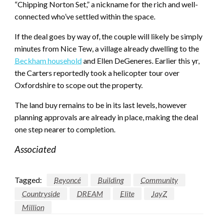
“Chipping Norton Set,” a nickname for the rich and well-
connected who’ve settled within the space.
If the deal goes by way of, the couple will likely be simply
minutes from Nice Tew, a village already dwelling to the
Beckham household
and Ellen DeGeneres. Earlier this yr,
the Carters reportedly took a helicopter tour over
Oxfordshire to scope out the property.
The land buy remains to be in its last levels, however
planning approvals are already in place, making the deal
one step nearer to completion.
Associated
Tagged:
Beyoncé
Building
Community
Countryside
DREAM
Elite
JayZ
Million