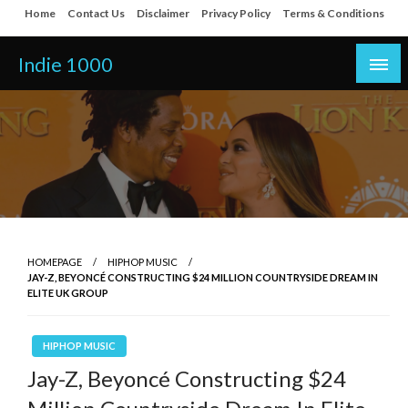
Skip
Home
Contact Us
Disclaimer
Privacy Policy
Terms & Conditions
to
content
Indie 1000
HOMEPAGE
HIPHOP MUSIC
JAY-Z, BEYONCÉ CONSTRUCTING $24 MILLION COUNTRYSIDE DREAM IN
ELITE UK GROUP
HIPHOP MUSIC
Jay-Z, Beyoncé Constructing $24