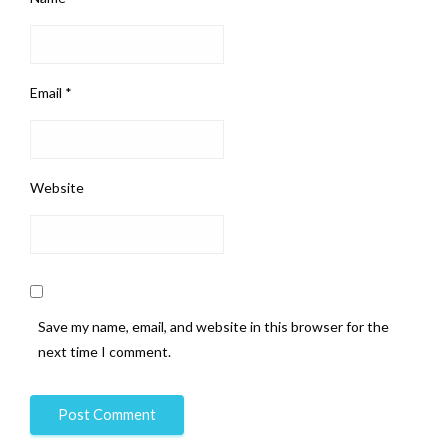
Email
*
Website
Save my name, email, and website in this browser for the
next time I comment.