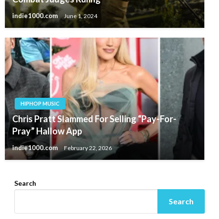
indie1000.com
June 1, 2024
HIPHOP MUSIC
Chris Pratt Slammed For Selling “Pay-For-
Pray” Hallow App
indie1000.com
February 22, 2026
Search
Search