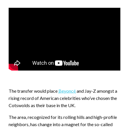
The transfer would place
Beyoncé
and Jay-Z amongst a
rising record of American celebrities who’ve chosen the
Cotswolds as their base in the UK.
The area, recognized for its rolling hills and high-profile
neighbors, has change into a magnet for the so-called