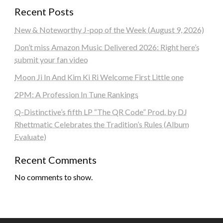
Recent Posts
New & Noteworthy J-pop of the Week (August 9, 2026)
Don’t miss Amazon Music Delivered 2026: Right here’s
submit your fan video
Moon Ji In And Kim Ki Ri Welcome First Little one
2PM: A Profession In Tune Rankings
Q-Distinctive’s fifth LP “The QR Code” Prod. by DJ
Rhettmatic Celebrates the Tradition’s Rules (Album
Evaluate)
Recent Comments
No comments to show.