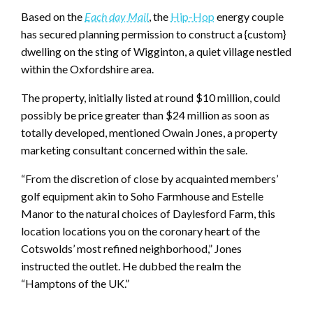
Based on the
Each day Mail
, the
Hip-Hop
energy couple
has secured planning permission to construct a {custom}
dwelling on the sting of Wigginton, a quiet village nestled
within the Oxfordshire area.
The property, initially listed at round $10 million, could
possibly be price greater than $24 million as soon as
totally developed, mentioned Owain Jones, a property
marketing consultant concerned within the sale.
“From the discretion of close by acquainted members’
golf equipment akin to Soho Farmhouse and Estelle
Manor to the natural choices of Daylesford Farm, this
location locations you on the coronary heart of the
Cotswolds’ most refined neighborhood,” Jones
instructed the outlet. He dubbed the realm the
“Hamptons of the UK.”