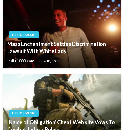
HIPHOP MUSIC
Mass Enchantment Settles Discrimination
Lawsuit With White Lady
indie1000.com
June 18, 2025
HIPHOP MUSIC
‘Name of Obligation’ Cheat Web site Vows To
Combat Judges Ruling