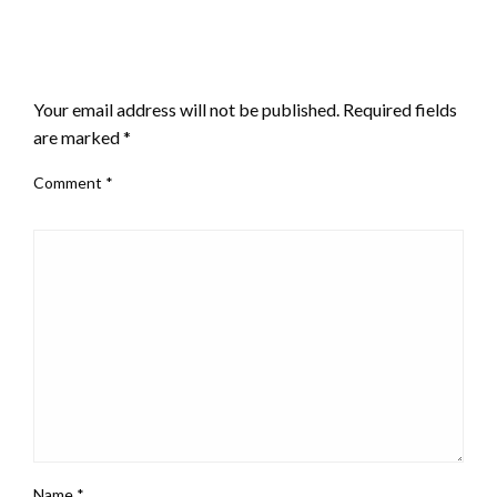
LEAVE A RESPONSE
Your email address will not be published.
Required fields
are marked
*
Comment
*
Name
*