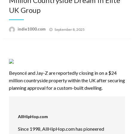
Million Countryside Dream In Elite
UK Group
Posted
indie1000.com
September 8, 2025
on
Beyoncé and Jay-Z are reportedly closing in on a $24
million countryside property within the UK after securing
planning approval for a custom-built dwelling.
AllHipHop.com
Since 1998, AllHipHop.com has pioneered