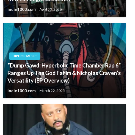
indie1000.com
April 30, 2026
HIPHOP MUSIC
”Dump Gawd: Hyperbolic Time Chamber Rap 6”
Ranges Up Tha God Fahim & Nicholas Craven’s
Versatility (EP Overview)
indie1000.com
March 22, 2025