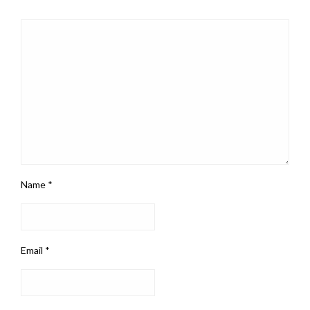
Name
*
Email
*