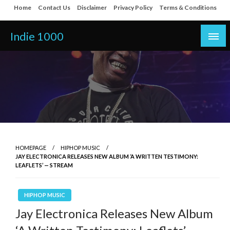
Skip
Home
Contact Us
Disclaimer
Privacy Policy
Terms & Conditions
to
content
Indie 1000
HOMEPAGE
HIPHOP MUSIC
JAY ELECTRONICA RELEASES NEW ALBUM ‘A WRITTEN TESTIMONY:
LEAFLETS’ — STREAM
HIPHOP MUSIC
Jay Electronica Releases New Album