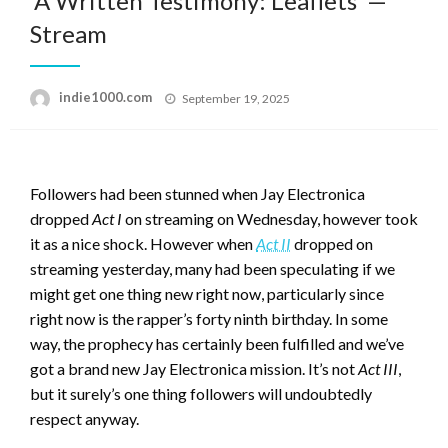
‘A Written Testimony: Leaflets’ —
Stream
Posted
indie1000.com
September 19, 2025
on
Followers had been stunned when Jay Electronica
dropped
Act I
on streaming on Wednesday, however took
it as a nice shock. However when
Act II
dropped on
streaming yesterday, many had been speculating if we
might get one thing new right now, particularly since
right now is the rapper’s forty ninth birthday. In some
way, the prophecy has certainly been fulfilled and we’ve
got a brand new Jay Electronica mission. It’s not
Act III
,
but it surely’s one thing followers will undoubtedly
respect anyway.