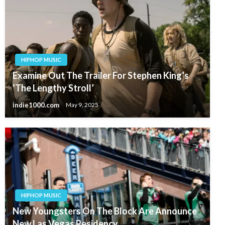
HIPHOP MUSIC
Examine Out The Trailer For Stephen King’s
‘The Lengthy Stroll’
indie1000.com
May 9, 2025
HIPHOP MUSIC
New Youngsters On The Block Are Announce
New Las Vegas Residency