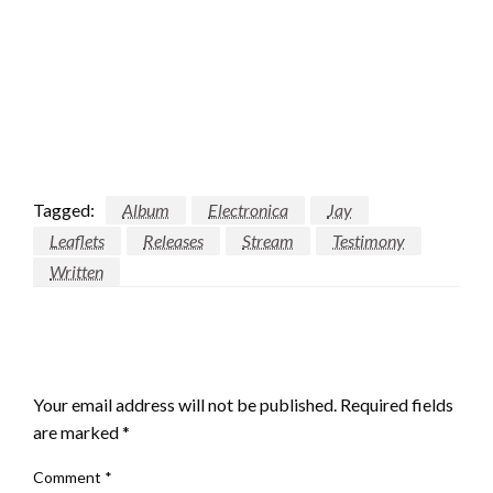
Tagged:
Album
Electronica
Jay
Leaflets
Releases
Stream
Testimony
Written
LEAVE A RESPONSE
Your email address will not be published.
Required fields
are marked
*
Comment
*