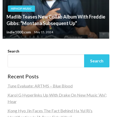
HIPHOP MUSIC
Madlib Teases New Collab Album With Freddie
Gibbs: “Montana Subsequent Up”
indie1000.com
May 15, 2024
Search
Search
Recent Posts
Tune Evaluate: ARTMS – Blue Blood
Karol G Hyperlinks Up With Drake On New Music ‘Ahí’:
Hear
Kong Hyo Jin Faces The Fact Behind Ha Yul Ri’s