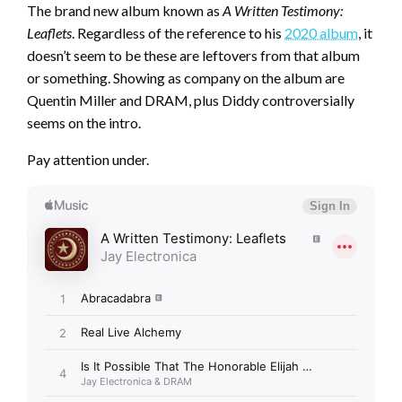
The brand new album known as
A Written Testimony:
Leaflets
. Regardless of the reference to his
2020 album
, it
doesn’t seem to be these are leftovers from that album
or something. Showing as company on the album are
Quentin Miller and DRAM, plus Diddy controversially
seems on the intro.
Pay attention under.