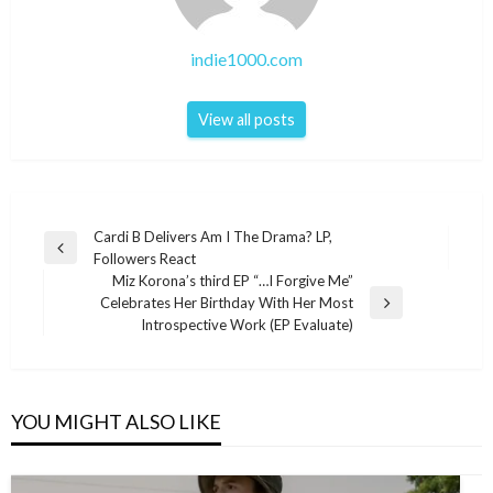
indie1000.com
View all posts
Post
Cardi B Delivers Am I The Drama? LP,
Previous
Followers React
navigation
Post
Miz Korona’s third EP “…I Forgive Me”
Celebrates Her Birthday With Her Most
Next
Introspective Work (EP Evaluate)
Post
YOU MIGHT ALSO LIKE