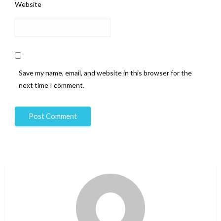
Website
Save my name, email, and website in this browser for the
next time I comment.