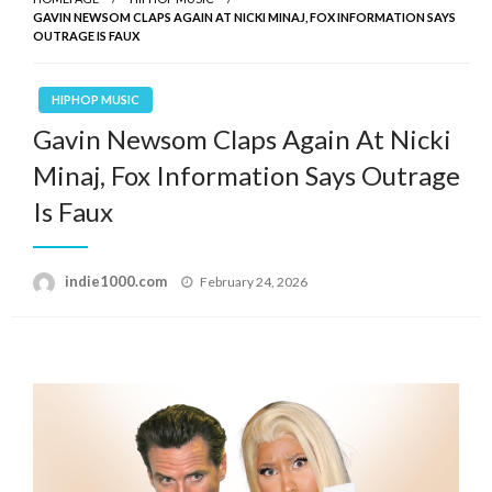
GAVIN NEWSOM CLAPS AGAIN AT NICKI MINAJ, FOX INFORMATION SAYS
OUTRAGE IS FAUX
HIPHOP MUSIC
Gavin Newsom Claps Again At Nicki
Minaj, Fox Information Says Outrage
Is Faux
Posted
indie1000.com
February 24, 2026
on