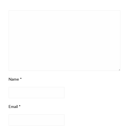
Name
*
Email
*