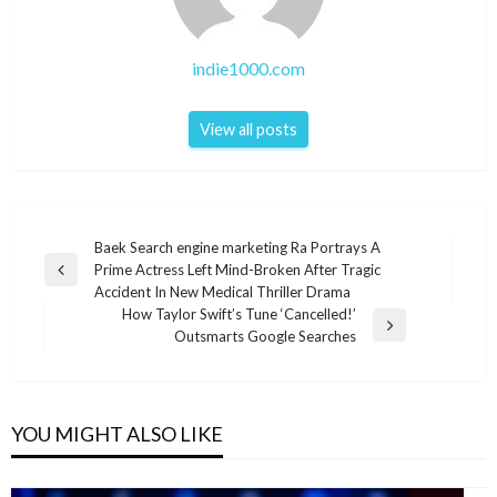
indie1000.com
View all posts
Post
Baek Search engine marketing Ra Portrays A
Prime Actress Left Mind-Broken After Tragic
navigation
Previous
Accident In New Medical Thriller Drama
Post
How Taylor Swift’s Tune ‘Cancelled!’
Next
Outsmarts Google Searches
Post
YOU MIGHT ALSO LIKE