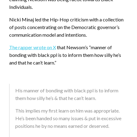
Individuals.
Nicki Minaj led the Hip-Hop criticism with a collection
of posts concentrating on the Democratic governor’s
communication model and intentions.
The rapper wrote on X
that Newsom’s “manner of
bonding with black ppl is to inform them how silly he’s
and that he can’t learn.”
His manner of bonding with black ppl is to inform
them how silly he’s & that he can’t learn.
This implies my first learn on him was appropriate.
He’s been handed so many issues & put in excessive
positions he by no means earned or deserved.