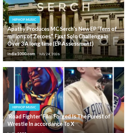
HIPHOP MUSIC
Apathy Produces MC Serch’s New EP ‘Tens of
millions of Zeroes”, First Solo Challenge in
Over 3 A long time (EP Assessment)
indie1000.com
July 24, 2026
HIPHOP MUSIC
‘Road Fighter’ Film Forged Is The Purest of
Wrestle In accordance To X