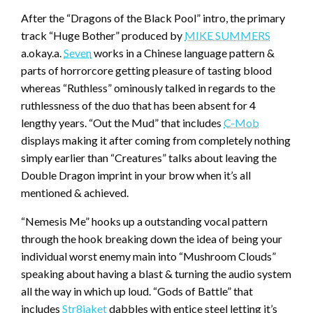
After the “Dragons of the Black Pool” intro, the primary
track “Huge Bother” produced by
MIKE SUMMERS
a.okay.a.
Seven
works in a Chinese language pattern &
parts of horrorcore getting pleasure of tasting blood
whereas “Ruthless” ominously talked in regards to the
ruthlessness of the duo that has been absent for 4
lengthy years. “Out the Mud” that includes
C-Mob
displays making it after coming from completely nothing
simply earlier than “Creatures” talks about leaving the
Double Dragon imprint in your brow when it’s all
mentioned & achieved.
“Nemesis Me” hooks up a outstanding vocal pattern
through the hook breaking down the idea of being your
individual worst enemy main into “Mushroom Clouds”
speaking about having a blast & turning the audio system
all the way in which up loud. “Gods of Battle” that
includes
Str8jaket
dabbles with entice steel letting it’s