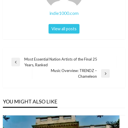
indie1000.com
View all posts
Post
Most Essential Nation Artists of the Final 25
Previous
Years, Ranked
navigation
Post
Music Overview: TRENDZ –
Next
Chameleon
Post
YOU MIGHT ALSO LIKE