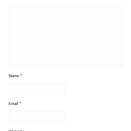
Name
*
Email
*