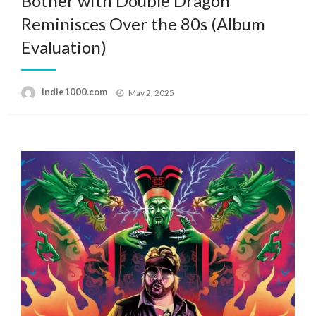
Bother with Double Dragon”
Reminisces Over the 80s (Album
Evaluation)
Posted
indie1000.com
May 2, 2025
on