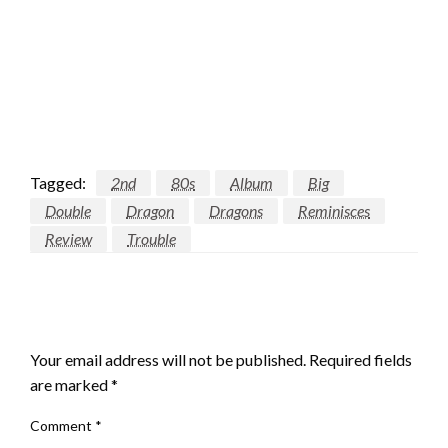
Tagged:
2nd
80s
Album
Big
Double
Dragon
Dragons
Reminisces
Review
Trouble
LEAVE A RESPONSE
Your email address will not be published.
Required fields
are marked
*
Comment
*