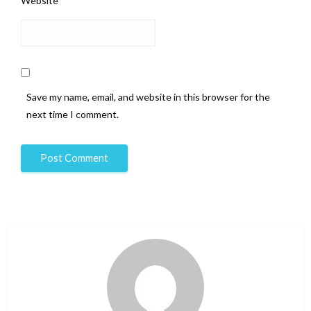
Website
Save my name, email, and website in this browser for the
next time I comment.