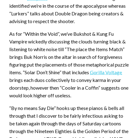
identified we’re in the course of the apocalypse whereas
“Lurkers” talks about Double Dragon being creators &
advising to respect the shooter.
As for “Within the Void”, we’ve Bukshot & Kung Fu
Vampire wickedly discussing the clouds turning black &
listening to white noise till “The place the Items Match”
brings Buk Norris on the altar in search of forgiveness
figuring put the placements of those metaphorical puzzle
items. “Solar Don’t Shine” that includes
Gorilla Voltage
brings each duos collectively to convey karma in your
doorstep, however then “Cooler in a Coffin” suggests one
would look higher off useless.
“By no means Say Die” hooks up these pianos & bells all
through that I discover to be fairly infectious asking to
be taken again through the days of Saturday cartoons
through the Nineteen Eighties & the Golden Period of the