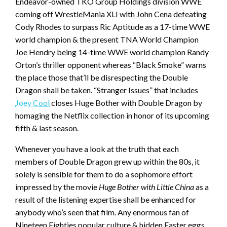
Endeavor-owned TKO Group Holdings division WWE
coming off WrestleMania XLI with John Cena defeating
Cody Rhodes to surpass Ric Aptitude as a 17-time WWE
world champion & the present TNA World Champion
Joe Hendry being 14-time WWE world champion Randy
Orton’s thriller opponent whereas “Black Smoke” warns
the place those that’ll be disrespecting the Double
Dragon shall be taken. “Stranger Issues” that includes
Joey Cool
closes Huge Bother with Double Dragon by
homaging the Netflix collection in honor of its upcoming
fifth & last season.
Whenever you have a look at the truth that each
members of Double Dragon grew up within the 80s, it
solely is sensible for them to do a sophomore effort
impressed by the movie
Huge Bother with Little China
as a
result of the listening expertise shall be enhanced for
anybody who’s seen that film. Any enormous fan of
Nineteen Eighties popular culture & hidden Easter eggs