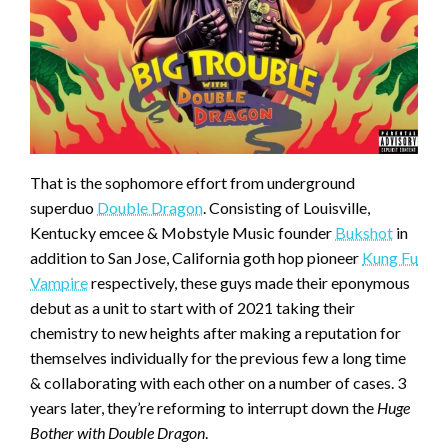
That is the sophomore effort from underground
superduo
Double Dragon
. Consisting of Louisville,
Kentucky emcee & Mobstyle Music founder
Bukshot
in
addition to San Jose, California goth hop pioneer
Kung Fu
Vampire
respectively, these guys made their eponymous
debut as a unit to start with of 2021 taking their
chemistry to new heights after making a reputation for
themselves individually for the previous few a long time
& collaborating with each other on a number of cases. 3
years later, they’re reforming to interrupt down the
Huge
Bother with Double Dragon
.