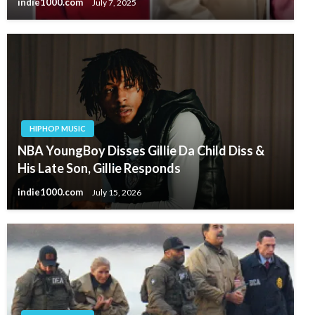
indie1000.com
July 7, 2025
HIPHOP MUSIC
NBA YoungBoy Disses Gillie Da Child Diss &
His Late Son, Gillie Responds
indie1000.com
July 15, 2026