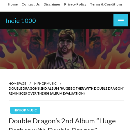
Skip
Home
Contact Us
Disclaimer
Privacy Policy
Terms & Conditions
to
content
Indie 1000
HOMEPAGE
HIPHOP MUSIC
DOUBLE DRAGON’S 2ND ALBUM “HUGE BOTHER WITH DOUBLE DRAGON”
REMINISCES OVER THE 80S (ALBUM EVALUATION)
HIPHOP MUSIC
Double Dragon’s 2nd Album “Huge