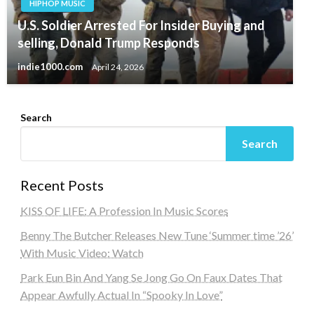
HIPHOP MUSIC
U.S. Soldier Arrested For Insider Buying and
selling, Donald Trump Responds
indie1000.com
April 24, 2026
Search
Search
Recent Posts
KISS OF LIFE: A Profession In Music Scores
Benny The Butcher Releases New Tune ‘Summer time ’26’
With Music Video: Watch
Park Eun Bin And Yang Se Jong Go On Faux Dates That
Appear Awfully Actual In “Spooky In Love”