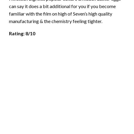
can say it does a bit additional for you if you become
familiar with the film on high of Seven’s high quality
manufacturing & the chemistry feeling tighter.
Rating: 8/10