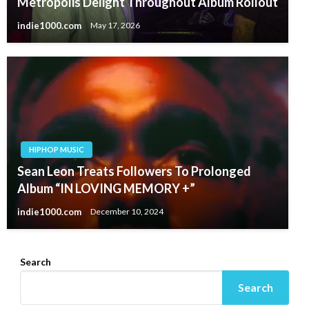
Metropolis Delight Throughout Album Rollout
indie1000.com
May 17, 2026
HIPHOP MUSIC
Sean Leon Treats Followers To Prolonged
Album “IN LOVING MEMORY +”
indie1000.com
December 10, 2024
Search
Search