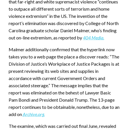
that far-right and white supremacist violence “continues
to outpace all different sorts of terrorism and home
violence extremism” in the US. The invention of the
report’s elimination was discovered by College of North
Carolina graduate scholar Daniel Malmer, who’s finding
out on-line extremism, as reported by
404 Media.
Malmer additionally confirmed that the hyperlink now
takes you to a web page the place a discover reads: “The
Division of Justice’s Workplace of Justice Packages is at
present reviewing its web sites and supplies in
accordance with current Government Orders and
associated steerage.” The message implies that the
report was eliminated on the behest of Lawyer Basic
Pam Bondi and President Donald Trump. The 13-page
report continues to be obtainable, nonetheless, due to an
add on
Archive.org.
The examine, which was carried out final June, revealed