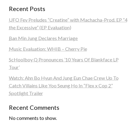
Recent Posts
UFO Fev Preludes “Creatine” with Machacha-Prod. EP “4
the Excessive” (EP Evaluation)
Ban Min Jung Declares Marriage
Music Evaluation: WHIB – Cherry Pie
ScHoolboy Q Pronounces ’10 Years Of Blankface LP
Tour’
Watch: Ahn Bo Hyun And Jung Eun Chae Crew Up To
Catch Villains Like Yoo Seung Ho In “Flex x Cop 2”
Spotlight Trailer
Recent Comments
No comments to show.