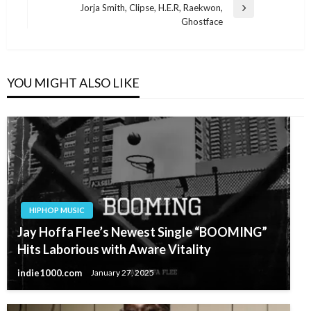
Jorja Smith, Clipse, H.E.R, Raekwon,
Next
Ghostface
Post
YOU MIGHT ALSO LIKE
HIPHOP MUSIC
Jay Hoffa Flee’s Newest Single “BOOMING”
Hits Laborious with Aware Vitality
indie1000.com
January 27, 2025