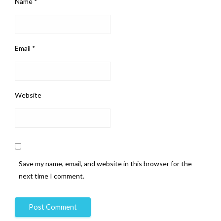
Name
*
Email
*
Website
Save my name, email, and website in this browser for the
next time I comment.