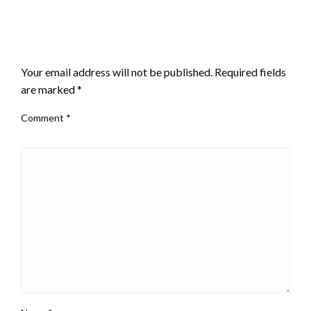
LEAVE A RESPONSE
Your email address will not be published.
Required fields
are marked
*
Comment
*