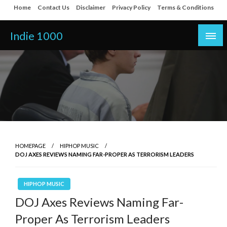
Skip
Home
Contact Us
Disclaimer
Privacy Policy
Terms & Conditions
to
content
Indie 1000
HOMEPAGE
HIPHOP MUSIC
DOJ AXES REVIEWS NAMING FAR-PROPER AS TERRORISM LEADERS
HIPHOP MUSIC
DOJ Axes Reviews Naming Far-
Proper As Terrorism Leaders