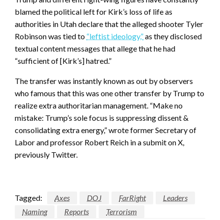
blamed the political left for Kirk’s loss of life as
authorities in Utah declare that the alleged shooter Tyler
Robinson was tied to
“leftist ideology,”
as they disclosed
textual content messages that allege that he had
“sufficient of [Kirk’s] hatred.”
The transfer was instantly known as out by observers
who famous that this was one other transfer by Trump to
realize extra authoritarian management. “Make no
mistake: Trump’s sole focus is suppressing dissent &
consolidating extra energy,” wrote former Secretary of
Labor and professor Robert Reich in a submit on X,
previously Twitter.
Tagged:
Axes
DOJ
FarRight
Leaders
Naming
Reports
Terrorism