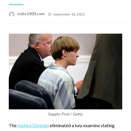
Posted
indie1000.com
September 18, 2025
on
Supply: Pool / Getty
The
Justice Division
eliminated a key examine stating