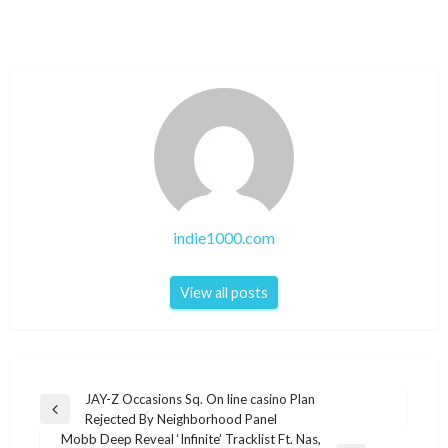
indie1000.com
View all posts
Post
JAY-Z Occasions Sq. On line casino Plan
Previous
Rejected By Neighborhood Panel
navigation
Post
Mobb Deep Reveal ‘Infinite’ Tracklist Ft. Nas,