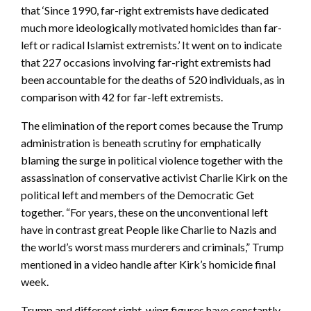
that ‘Since 1990, far-right extremists have dedicated
much more ideologically motivated homicides than far-
left or radical Islamist extremists.’ It went on to indicate
that 227 occasions involving far-right extremists had
been accountable for the deaths of 520 individuals, as in
comparison with 42 for far-left extremists.
The elimination of the report comes because the Trump
administration is beneath scrutiny for emphatically
blaming the surge in political violence together with the
assassination of conservative activist Charlie Kirk on the
political left and members of the Democratic Get
together. “For years, these on the unconventional left
have in contrast great People like Charlie to Nazis and
the world’s worst mass murderers and criminals,” Trump
mentioned in a video handle after Kirk’s homicide final
week.
Trump and different right-wing figures have constantly