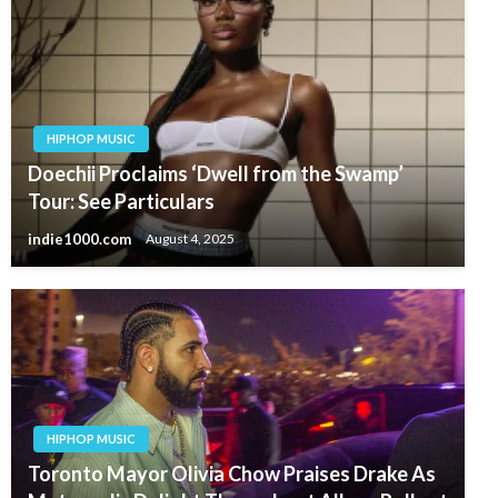
HIPHOP MUSIC
Doechii Proclaims ‘Dwell from the Swamp’
Tour: See Particulars
indie1000.com
August 4, 2025
HIPHOP MUSIC
Toronto Mayor Olivia Chow Praises Drake As