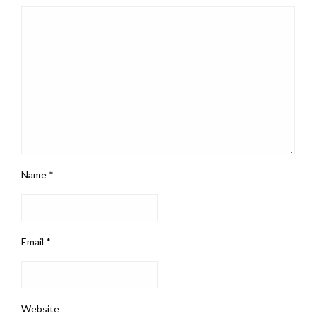
Name
*
Email
*
Website