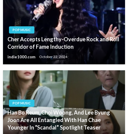
POP MUSIC
Cher Accepts Lengthy-Overdue Rock and Roll
Corridor of Fame Induction
indie1000.com
October 22, 2024
POP MUSIC
Han Bo Reum, Choi Woong, And Lee Byung
Joon Are All Entangled With Han Chae
Younger In “Scandal” Spotlight Teaser