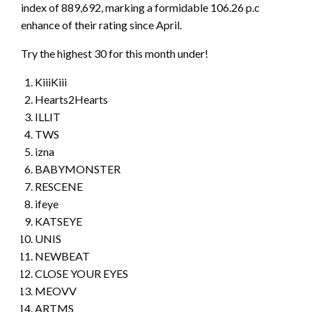
index of 889,692, marking a formidable 106.26 p.c
enhance of their rating since April.
Try the highest 30 for this month under!
KiiiKiii
Hearts2Hearts
ILLIT
TWS
izna
BABYMONSTER
RESCENE
ifeye
KATSEYE
UNIS
NEWBEAT
CLOSE YOUR EYES
MEOVV
ARTMS