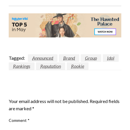
Tagged:
Announced
Brand
Group
Idol
Rankings
Reputation
Rookie
LEAVE A RESPONSE
Your email address will not be published.
Required fields
are marked
*
Comment
*