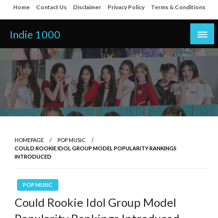
Skip
Home
Contact Us
Disclaimer
Privacy Policy
Terms & Conditions
to
content
Indie 1000
HOMEPAGE
POP MUSIC
COULD ROOKIE IDOL GROUP MODEL POPULARITY RANKINGS
INTRODUCED
POP MUSIC
Could Rookie Idol Group Model