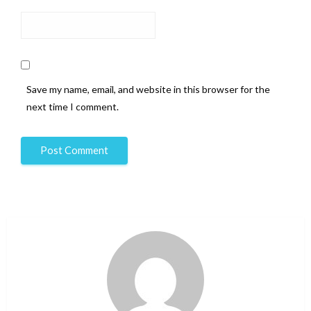
Save my name, email, and website in this browser for the
next time I comment.