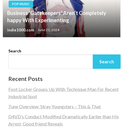
POP MUSIC
Business ‘Gatekeepers’ Aren’t Completely
happy With Experimenting
indie1000.com
June 21, 2024
Search
Search
Recent Posts
Foot Locker Groups Up With Technique Man For Recent
Industrial Spot
Tune Overview: Stray Youngsters – This & That
D4VD’s Conduct Modified Dramatically Earlier than His
Arrest, Good friend Reveals