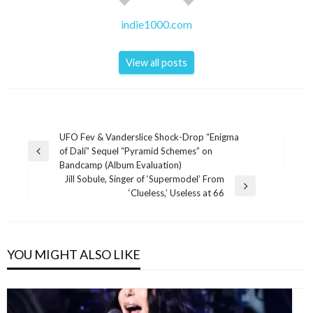
indie1000.com
View all posts
Post
UFO Fev & Vanderslice Shock-Drop “Enigma
of Dalí” Sequel “Pyramid Schemes” on
navigation
Previous
Bandcamp (Album Evaluation)
Post
Jill Sobule, Singer of ‘Supermodel’ From
Next
‘Clueless,’ Useless at 66
Post
YOU MIGHT ALSO LIKE