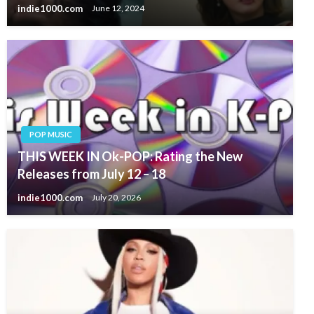
indie1000.com
June 12, 2024
POP MUSIC
THIS WEEK IN Ok-POP: Rating the New
Releases from July 12 – 18
indie1000.com
July 20, 2026