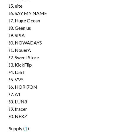
eite
SAY MY NAME
Huge Ocean
Geenius
SPIA
NOWADAYS
NouerA
Sweet Store
KickFlip
L5ST
VVS
HORI7ON
A1
LUN8
tracer
NEXZ
Supply (
1
)