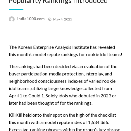
Popularity Rankings Introduced
Posted
indie1000.com
May 4, 2025
on
The Korean Enterprise Analysis Institute has revealed
this month’s model repute rankings for rookie idol teams!
The rankings had been decided via an evaluation of the
buyer participation, media protection, interplay, and
neighborhood consciousness indexes of varied rookie
idol teams, utilizing large knowledge collected from
April 1 to Could 1. Solely idols who debuted in 2023 or
later had been thought of for the rankings.
KiiiKiii held onto their spot on the high of the checklist
this month with a model repute index of 1,634,366.
Excessive-ranking phrases within the group’s key phrase