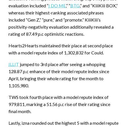
evaluation included “
I DO ME
,” “
BTG
,” and “KiiiKiii BOX,”
whereas their highest-ranking associated phrases
included “Gen Z,” “pure,” and “promote.” KiiiKiii’s
positivity-negativity evaluation additionally revealed a
rating of 87.49 p.c optimistic reactions.
Hearts2Hearts maintained their place at second place
with a model repute index of 1,302,832 for Could.
ILLIT
jumped to 3rd place after seeing a whopping
128.87 p.c enhance of their model repute index since
April, bringing their whole rating for the month to
1,105,980.
TWS took fourth place with a model repute index of
979,811, marking a 51.56 p.c rise of their rating since
final month.
Lastly, izna rounded out the highest 5 with a model repute