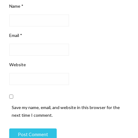
Name
*
Email
*
Website
Save my name, email, and website in this browser for the
next time I comment.