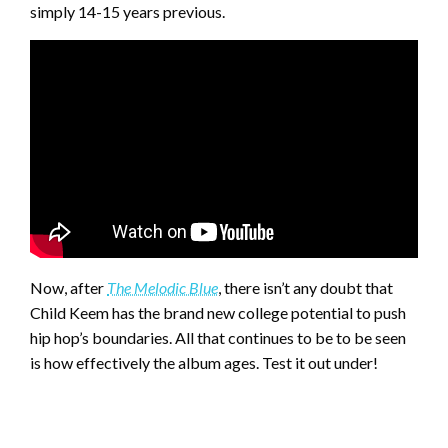
simply 14-15 years previous.
Now, after
The Melodic Blue
, there isn’t any doubt that
Child Keem has the brand new college potential to push
hip hop’s boundaries. All that continues to be to be seen
is how effectively the album ages. Test it out under!