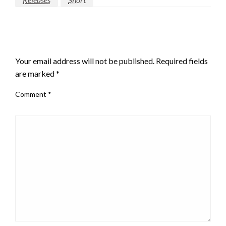
LEAVE A RESPONSE
Your email address will not be published.
Required fields
are marked
*
Comment
*