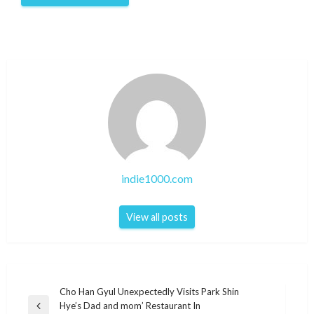
indie1000.com
View all posts
Post
Cho Han Gyul Unexpectedly Visits Park Shin
Hye’s Dad and mom’ Restaurant In
navigation
Previous