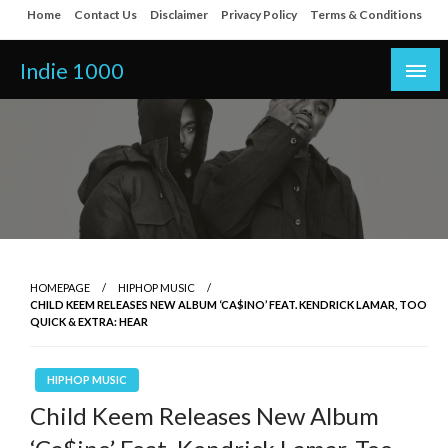
Skip
Home
Contact Us
Disclaimer
Privacy Policy
Terms & Conditions
to
content
Indie 1000
HOMEPAGE
HIPHOP MUSIC
CHILD KEEM RELEASES NEW ALBUM ‘CA$INO’ FEAT. KENDRICK LAMAR, TOO
QUICK & EXTRA: HEAR
HIPHOP MUSIC
Child Keem Releases New Album