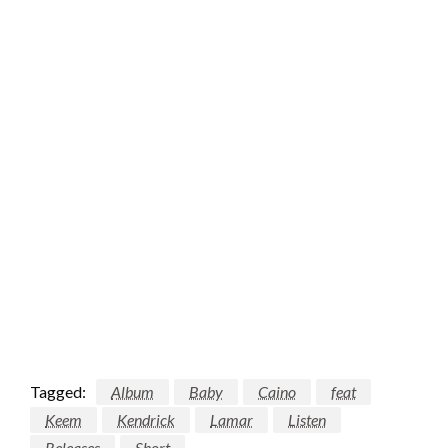
Tagged:
Album
Baby
Caino
feat
Keem
Kendrick
Lamar
Listen
Releases
Short