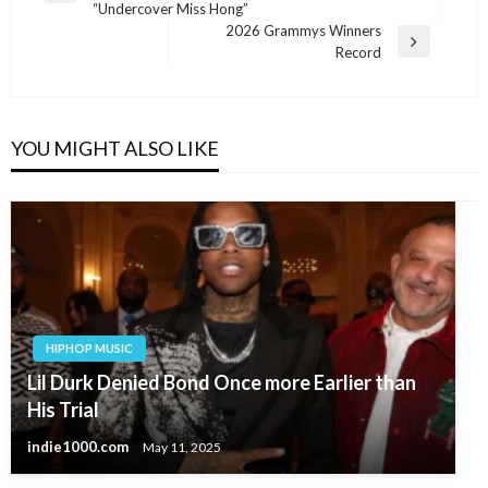
“Undercover Miss Hong”
Post
2026 Grammys Winners
Next
Record
Post
YOU MIGHT ALSO LIKE
HIPHOP MUSIC
Lil Durk Denied Bond Once more Earlier than
His Trial
indie1000.com
May 11, 2025