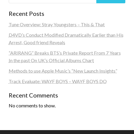
Recent Posts
Tune Overview: Stray Youngsters – This & That
D4VD’s Conduct Modified Dramatically Earlier than His
Arrest, Good friend Reveals
“ARIRANG” Breaks BTS’s Private Report From 7 Years
In the past On UK’s Official Albums Chart
Methods to use Apple Music’s “New Launch Insights”
Track Evaluate: WAYF BOYS – WAYF BOYS DO
Recent Comments
No comments to show.