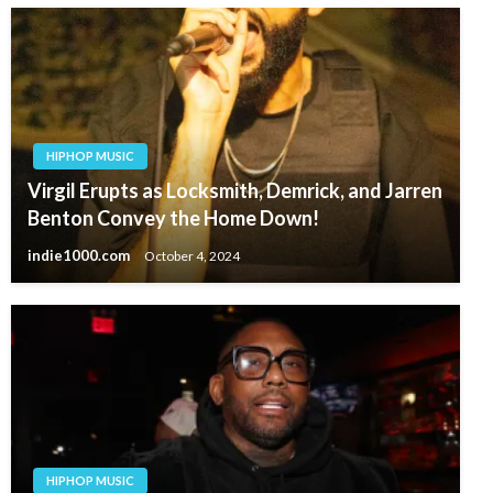
HIPHOP MUSIC
Virgil Erupts as Locksmith, Demrick, and Jarren
Benton Convey the Home Down!
indie1000.com
October 4, 2024
HIPHOP MUSIC