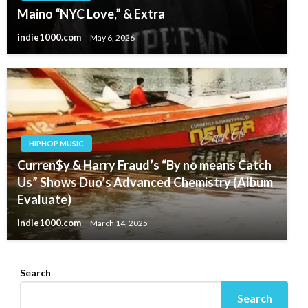
Maino “NYC Love,” & Extra
indie1000.com
May 6, 2026
HIPHOP MUSIC
Curren$y & Harry Fraud’s “By no means Catch
Us” Shows Duo’s Advanced Chemistry (Album
Evaluate)
indie1000.com
March 14, 2025
Search
Search