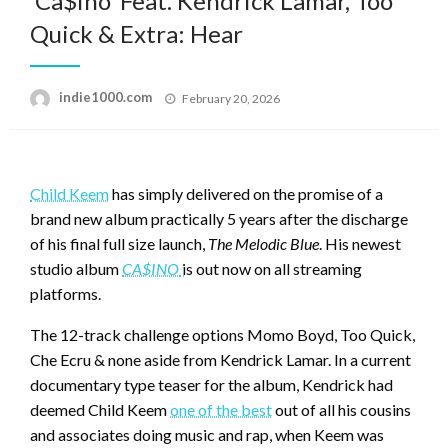
‘Ca$ino’ Feat. Kendrick Lamar, Too
Quick & Extra: Hear
Posted
indie1000.com
February 20, 2026
on
Child Keem
has simply delivered on the promise of a
brand new album practically 5 years after the discharge
of his final full size launch,
The Melodic Blue
. His newest
studio album
CA$INO
is out now on all streaming
platforms.
The 12-track challenge options Momo Boyd, Too Quick,
Che Ecru & none aside from Kendrick Lamar. In a current
documentary type teaser for the album, Kendrick had
deemed Child Keem
one of the best
out of all his cousins
and associates doing music and rap, when Keem was