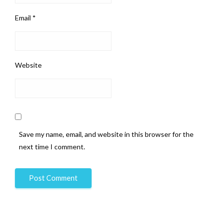
Email
*
Website
Save my name, email, and website in this browser for the
next time I comment.