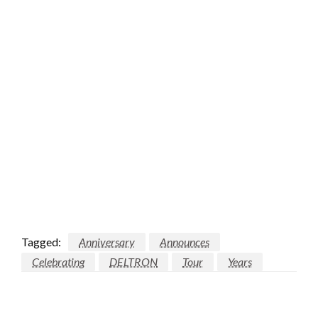
Tagged:
Anniversary
Announces
Celebrating
DELTRON
Tour
Years