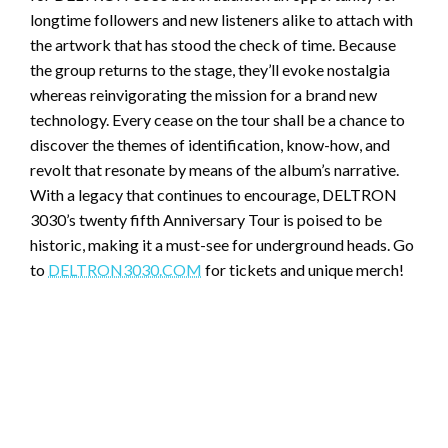
longtime followers and new listeners alike to attach with
the artwork that has stood the check of time. Because
the group returns to the stage, they’ll evoke nostalgia
whereas reinvigorating the mission for a brand new
technology. Every cease on the tour shall be a chance to
discover the themes of identification, know-how, and
revolt that resonate by means of the album’s narrative.
With a legacy that continues to encourage, DELTRON
3030’s twenty fifth Anniversary Tour is poised to be
historic, making it a must-see for underground heads. Go
to
DELTRON3030.COM
for tickets and unique merch!