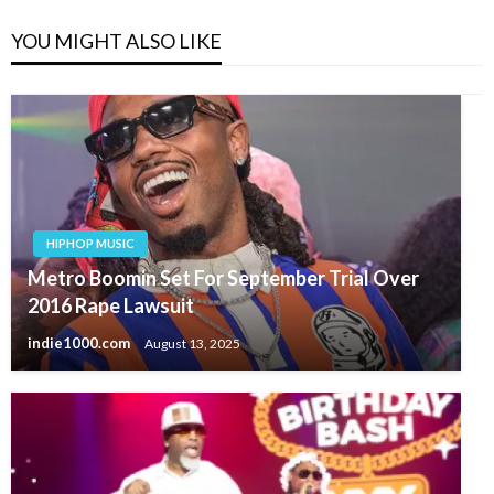
YOU MIGHT ALSO LIKE
HIPHOP MUSIC
Metro Boomin Set For September Trial Over
2016 Rape Lawsuit
indie1000.com
August 13, 2025