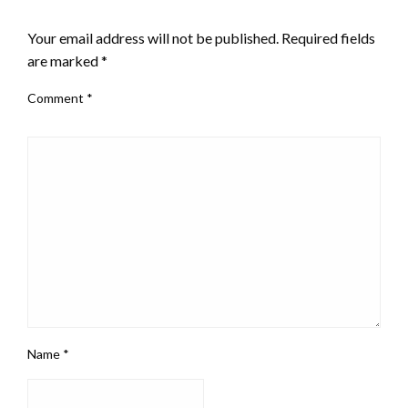
LEAVE A RESPONSE
Your email address will not be published.
Required fields
are marked
*
Comment
*
Name
*