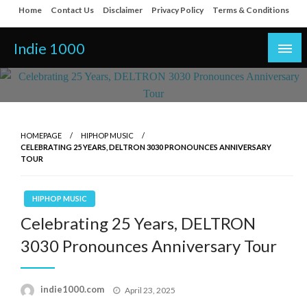
Skip
Home
Contact Us
Disclaimer
Privacy Policy
Terms & Conditions
to
content
Indie 1000
HOMEPAGE
HIPHOP MUSIC
CELEBRATING 25 YEARS, DELTRON 3030 PRONOUNCES ANNIVERSARY
TOUR
HIPHOP MUSIC
Celebrating 25 Years, DELTRON
3030 Pronounces Anniversary Tour
Posted
indie1000.com
April 23, 2025
on