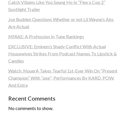
Catch Villains Like Yoo Seung Ho In “Flex x Cop 2”
Spotlight Trailer
Joe Budden Questions Whether or not Lil Wayne’s Abs
Are Actual
MIRAE: A Profession In Tune Rankings
EXCLUSIVE: Eminem’s Shady Conflict With Actual
Housewives Strikes From Podcast Names To Lipstick &
Candles
Watch: NouerA Takes Tearful 1st-Ever Win On “Present
Champion” With “.exe”; Performances By KARD, POW,
And Extra
Recent Comments
No comments to show.