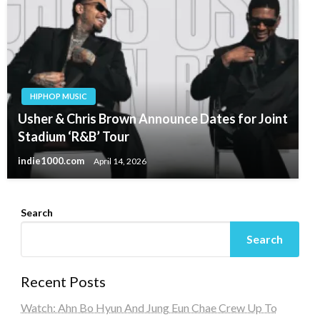
HIPHOP MUSIC
Usher & Chris Brown Announce Dates for Joint
Stadium ‘R&B’ Tour
indie1000.com
April 14, 2026
Search
Search
Recent Posts
Watch: Ahn Bo Hyun And Jung Eun Chae Crew Up To