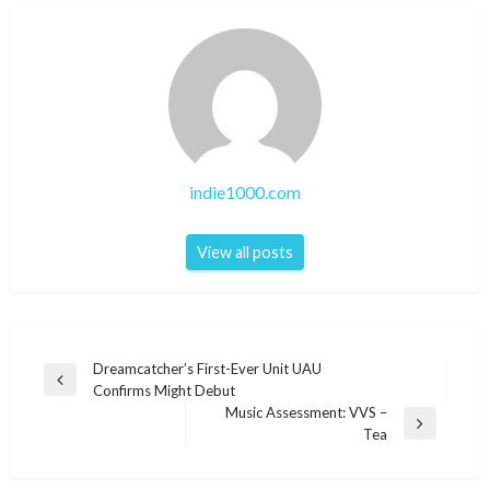
indie1000.com
View all posts
Post
Dreamcatcher’s First-Ever Unit UAU
Previous
Confirms Might Debut
navigation
Post
Music Assessment: VVS –
Next
Tea
Post