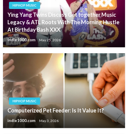
HIPHOP MUSIC
Ying Yang Twins Discuss Get together Music
Legacy & ATL Roots With The Morning Hustle
At Birthday Bash XXX
indie1000.com
May 25, 2026
HIPHOP MUSIC
Computerized Pet Feeder: Is It Value It?
indie1000.com
May 3, 2026