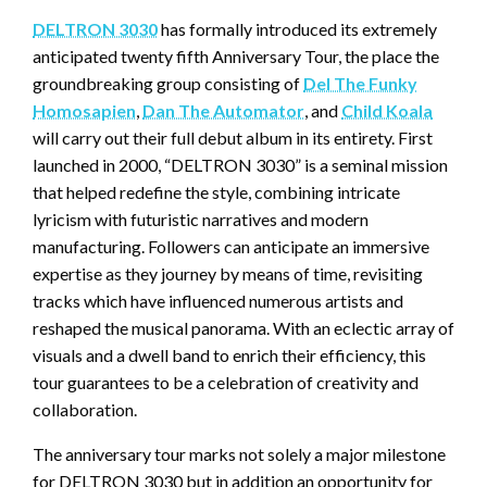
DELTRON 3030
has formally introduced its extremely
anticipated twenty fifth Anniversary Tour, the place the
groundbreaking group consisting of
Del The Funky
Homosapien
,
Dan The Automator
, and
Child Koala
will carry out their full debut album in its entirety. First
launched in 2000, “DELTRON 3030” is a seminal mission
that helped redefine the style, combining intricate
lyricism with futuristic narratives and modern
manufacturing. Followers can anticipate an immersive
expertise as they journey by means of time, revisiting
tracks which have influenced numerous artists and
reshaped the musical panorama. With an eclectic array of
visuals and a dwell band to enrich their efficiency, this
tour guarantees to be a celebration of creativity and
collaboration.
The anniversary tour marks not solely a major milestone
for DELTRON 3030 but in addition an opportunity for