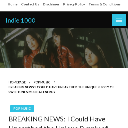
Skip
Home
Contact Us
Disclaimer
Privacy Policy
Terms & Conditions
to
content
Indie 1000
HOMEPAGE
POP MUSIC
BREAKING NEWS: I COULD HAVE UNEARTHED THE UNIQUE SUPPLY OF
SWEETUNE’S MUSICAL ENERGY
POP MUSIC
BREAKING NEWS: I Could Have