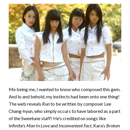
Me being me, I wanted to know who composed this gem.
And lo and behold, my instincts had been onto one thing!
The web reveals
Run
to be written by composer Lee
Chang-hyun, who simply occurs to have labored as a part
of the Sweetune staff! He’s credited on songs like
Infinite’s
Man In Love
and
Inconvenient Fact
, Kara’s
Broken