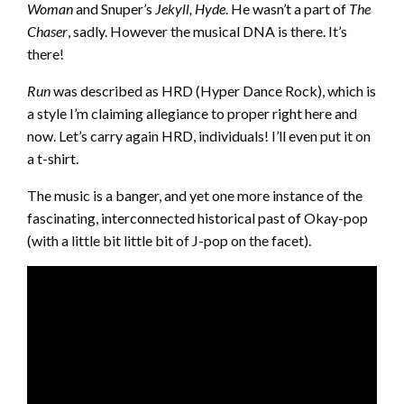
Woman
and Snuper’s
Jekyll, Hyde
. He wasn’t a part of
The
Chaser
, sadly. However the musical DNA is there. It’s
there!
Run
was described as HRD (Hyper Dance Rock), which is
a style I’m claiming allegiance to proper right here and
now. Let’s carry again HRD, individuals! I’ll even put it on
a t-shirt.
The music is a banger, and yet one more instance of the
fascinating, interconnected historical past of Okay-pop
(with a little bit little bit of J-pop on the facet).