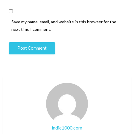
Save my name, email, and website in this browser for the
next time I comment.
indie1000.com