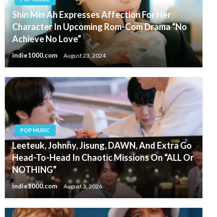
Shin Min Ah Expresses Affection For Her
Character In Upcoming Rom-Com Drama “No
Achieve No Love”
indie1000.com
August 23, 2024
POP MUSIC
Leeteuk, Johnny, Jisung, DAWN, And Extra Go
Head-To-Head In Chaotic Missions On “ALL Or
NOTHING”
indie1000.com
August 3, 2026