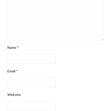
Name
*
Email
*
Website