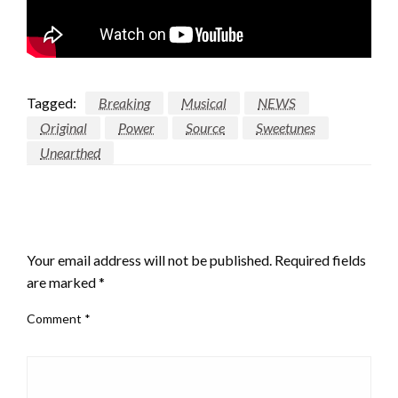
Tagged:
Breaking
Musical
NEWS
Original
Power
Source
Sweetunes
Unearthed
LEAVE A RESPONSE
Your email address will not be published.
Required fields
are marked
*
Comment
*