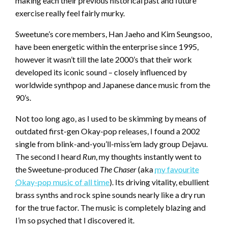
making each their previous historical past and future
exercise really feel fairly murky.
Sweetune’s core members, Han Jaeho and Kim Seungsoo,
have been energetic within the enterprise since 1995,
however it wasn’t till the late 2000’s that their work
developed its iconic sound – closely influenced by
worldwide synthpop and Japanese dance music from the
90’s.
Not too long ago, as I used to be skimming by means of
outdated first-gen Okay-pop releases, I found a 2002
single from blink-and-you’ll-miss’em lady group Dejavu.
The second I heard
Run
, my thoughts instantly went to
the Sweetune-produced
The Chaser
(aka
my favourite
Okay-pop music of all time
). Its driving vitality, ebullient
brass synths and rock spine sounds nearly like a dry run
for the true factor. The music is completely blazing and
I’m so psyched that I discovered it.