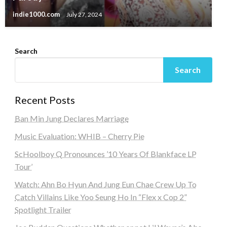
indie1000.com
July 27, 2024
Search
Search
Recent Posts
Ban Min Jung Declares Marriage
Music Evaluation: WHIB – Cherry Pie
ScHoolboy Q Pronounces ’10 Years Of Blankface LP
Tour’
Watch: Ahn Bo Hyun And Jung Eun Chae Crew Up To
Catch Villains Like Yoo Seung Ho In “Flex x Cop 2”
Spotlight Trailer