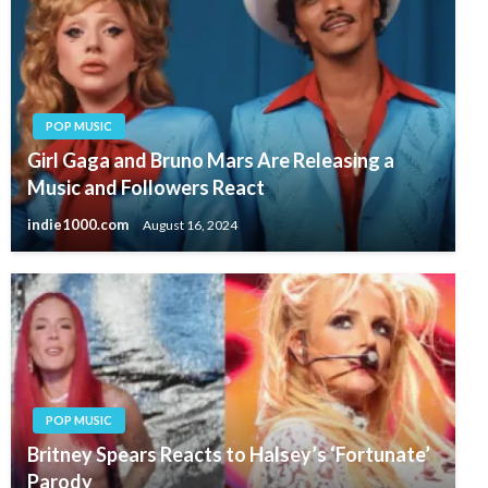
POP MUSIC
Girl Gaga and Bruno Mars Are Releasing a
Music and Followers React
indie1000.com
August 16, 2024
POP MUSIC
Britney Spears Reacts to Halsey’s ‘Fortunate’
Parody