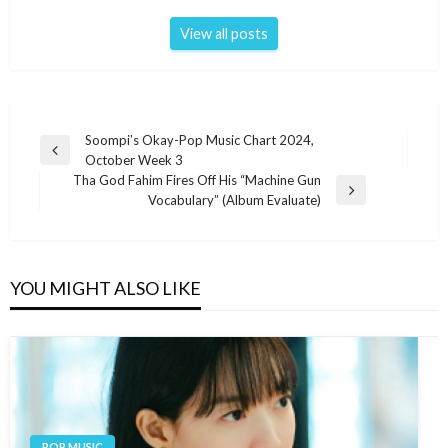
View all posts
Post
Soompi’s Okay-Pop Music Chart 2024,
Previous
October Week 3
navigation
Post
Tha God Fahim Fires Off His “Machine Gun
Next
Vocabulary” (Album Evaluate)
Post
YOU MIGHT ALSO LIKE
POP MUSIC