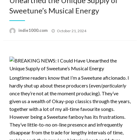
Unearthed the Unique Supply of
Sweetune’s Musical Energy
Posted
indie1000.com
October 21, 2024
on
Longtime readers know that I’m a Sweetune aficionado. I
hardly shut up about these producers (even/
particularly
once they’re not at the moment producing). They’ve
given us a wealth of Okay-pop classics through the years,
together with a lot of my all-time favourite songs.
However being a Sweetune fanboy has its frustrations.
They’ve little-to-no on-line presence and infrequently
disappear from the trade for lengthy intervals of time,