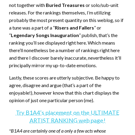
not together with
Buried Treasures
or solo/sub-unit
releases. For the rankings themselves, I’m utilizing
probably the most present quantity on this weblog, so if
a tune was a part of a “
Risers and Fallers
” or
“
Legendary Songs Inauguration
” publish, that’s the
ranking you’ll see displayed right here. Which means
there’ll nonetheless be a number of rankings right here
and there I discover barely inaccurate, nevertheless it’ll
principally mirror my up-to-date emotions.
Lastly, these scores are utterly subjective. Be happy to
agree, disagree and argue (that’s a part of the
enjoyable!), however know that this chart displays the
opinion of just one particular person (me).
Try B1A4’s placement on the ULTIMATE
ARTIST RANKING web page!
*B1A4 are certainly one of a only a few acts whose