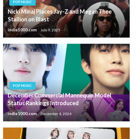
POP MUSIC
Nicki Minaj Places Jay-Z and Megan Thee
Stallion on Blast
indie1000.com
July 9, 2025
POP MUSIC
December Commercial Mannequin Model
Status Rankings Introduced
indie1000.com
December 4, 2024