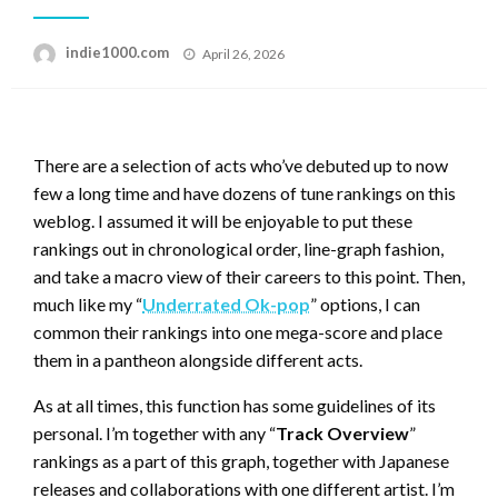
Posted
indie1000.com
April 26, 2026
on
There are a selection of acts who’ve debuted up to now
few a long time and have dozens of tune rankings on this
weblog. I assumed it will be enjoyable to put these
rankings out in chronological order, line-graph fashion,
and take a macro view of their careers to this point. Then,
much like my “
Underrated Ok-pop
” options, I can
common their rankings into one mega-score and place
them in a pantheon alongside different acts.
As at all times, this function has some guidelines of its
personal. I’m together with any “
Track Overview
”
rankings as a part of this graph, together with Japanese
releases and collaborations with one different artist. I’m