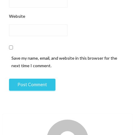
Website
Save my name, email, and website in this browser for the
next time I comment.