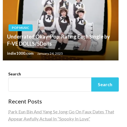
POP MUSIC
Underrated Okay-Pop: Rating Each Single by
F-VE DOLLS/5Dolls
indie1000.com
January 24, 2025
Search
Search
Recent Posts
Park Eun Bin And Yang Se Jong Go On Faux Dates That
Appear Awfully Actual In “Spooky In Love”