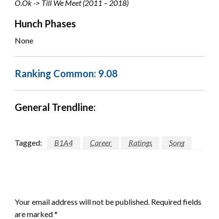
O.Ok -> Till We Meet (2011 – 2018)
Hunch Phases
None
Ranking Common: 9.08
General Trendline:
Tagged:
B1A4
Career
Ratings
Song
LEAVE A RESPONSE
Your email address will not be published.
Required fields
are marked
*