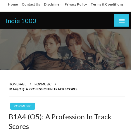
Skip
Home
Contact Us
Disclaimer
Privacy Policy
Terms & Conditions
to
content
Indie 1000
HOMEPAGE
POP MUSIC
B1A4 (O5): A PROFESSION IN TRACK SCORES
POP MUSIC
B1A4 (O5): A Profession In Track
Scores