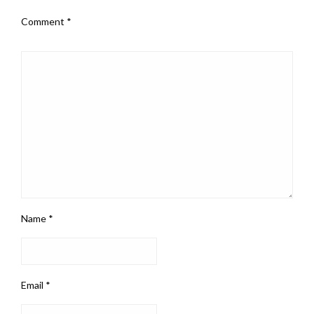
Comment
*
Name
*
Email
*