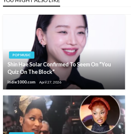
YOU MIGHT ALSO LIKE
POP MUSIC
Shin Hae Solar Confirmed To Seem On “You
Quiz On The Block”
indie1000.com
April 27, 2026