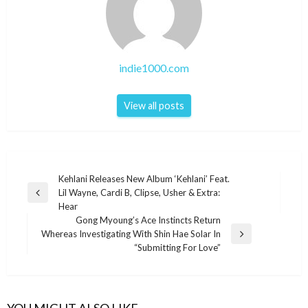
indie1000.com
View all posts
Post
Kehlani Releases New Album ‘Kehlani’ Feat.
Lil Wayne, Cardi B, Clipse, Usher & Extra:
navigation
Previous
Hear
Post
Gong Myoung’s Ace Instincts Return
Whereas Investigating With Shin Hae Solar In
Next
“Submitting For Love”
Post