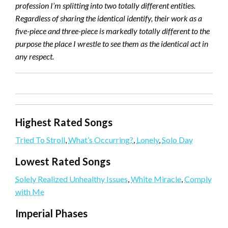
profession I’m splitting into two totally different entities.
Regardless of sharing the identical identify, their work as a
five-piece and three-piece is markedly totally different to the
purpose the place I wrestle to see them as the identical act in
any respect.
Highest Rated Songs
Tried To Stroll
,
What’s Occurring?
,
Lonely
,
Solo Day
Lowest Rated Songs
Solely Realized Unhealthy Issues
,
White Miracle
,
Comply
with Me
Imperial Phases