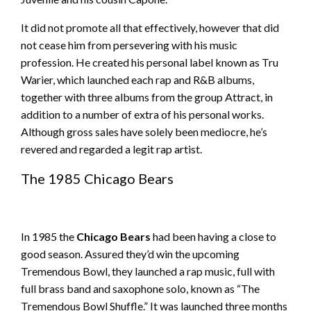
It did not promote all that effectively, however that did
not cease him from persevering with his music
profession. He created his personal label known as Tru
Warier, which launched each rap and R&B albums,
together with three albums from the group Attract, in
addition to a number of extra of his personal works.
Although gross sales have solely been mediocre, he’s
revered and regarded a legit rap artist.
The 1985 Chicago Bears
In 1985 the
Chicago Bears
had been having a close to
good season. Assured they’d win the upcoming
Tremendous Bowl, they launched a rap music, full with
full brass band and saxophone solo, known as “The
Tremendous Bowl Shuffle.” It was launched three months