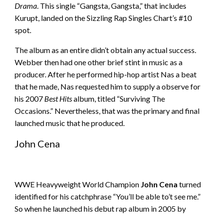
Drama
. This single “Gangsta, Gangsta,” that includes
Kurupt, landed on the Sizzling Rap Singles Chart’s #10
spot.
The album as an entire didn’t obtain any actual success.
Webber then had one other brief stint in music as a
producer. After he performed hip-hop artist Nas a beat
that he made, Nas requested him to supply a observe for
his 2007
Best Hits
album, titled “Surviving The
Occasions.” Nevertheless, that was the primary and final
launched music that he produced.
John Cena
WWE Heavyweight World Champion
John Cena
turned
identified for his catchphrase “You’ll be able to’t see me.”
So when he launched his debut rap album in 2005 by