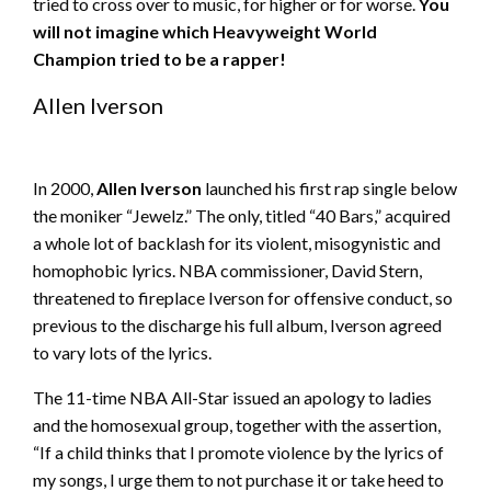
tried to cross over to music, for higher or for worse.
You
will not imagine which
Heavyweight
World
Champion tried to be a rapper!
Allen Iverson
In 2000,
Allen Iverson
launched his first rap single below
the moniker “Jewelz.” The only, titled “40 Bars,” acquired
a whole lot of backlash for its violent, misogynistic and
homophobic lyrics. NBA commissioner, David Stern,
threatened to fireplace Iverson for offensive conduct, so
previous to the discharge his full album, Iverson agreed
to vary lots of the lyrics.
The 11-time NBA All-Star issued an apology to ladies
and the homosexual group, together with the assertion,
“If a child thinks that I promote violence by the lyrics of
my songs, I urge them to not purchase it or take heed to