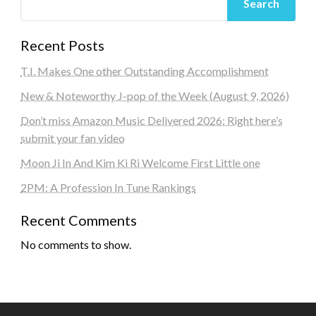
Search
Recent Posts
T.I. Makes One other Outstanding Accomplishment
New & Noteworthy J-pop of the Week (August 9, 2026)
Don’t miss Amazon Music Delivered 2026: Right here’s
submit your fan video
Moon Ji In And Kim Ki Ri Welcome First Little one
2PM: A Profession In Tune Rankings
Recent Comments
No comments to show.