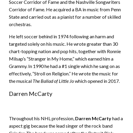
Soccer Corridor of Fame and the Nashville Songwriters
Corridor of Fame. He acquired a BA in music from Penn
State and carried out as a pianist for a number of skilled
orchestras.
He left soccer behind in 1974 following an harm and
targeted solely on his music. He wrote greater than 30
chart-topping nation and pop hits, together with Ronnie
Milsap’s “Stranger in My Home,” which earned him a
Grammy. In 1990 he had a #1 single which he sang on as
effectively, “Stroll on Religion.” He wrote the music for
the musical
The Ballad of Little Jo
which opened in 2017.
Darren McCarty
Throughout his NHL profession,
Darren McCarty
had a
aspect gig because the lead singer of the rock band