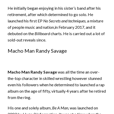
He initially began enjoying in his sister’s band after his
retirement, after which determined to go solo. He
launched his first EP
No Secrets and techniques,
a mixture
of people music and nation,in February 2017, and it
debuted on the
Billboard
charts
.
He is carried out a lot of
sold-out reveals since.
Macho Man Randy Savage
Macho Man Randy Savage
was all the time an over-
the-top character in skilled wrestling however stunned
even his followers when he determined to launched a rap
album on the age of fifty, virtually 4 years after he retired
from the ring.
His one and solely album,
Be A Man,
was launched on