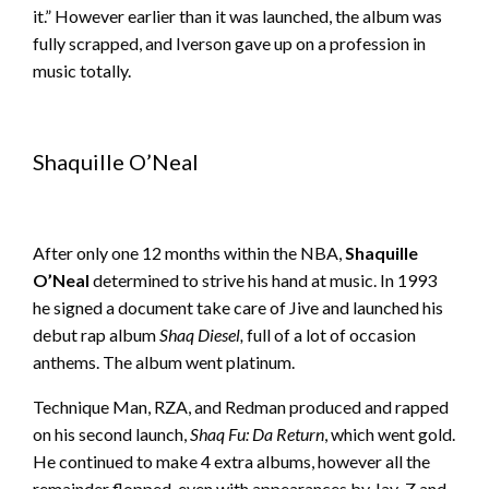
it.” However earlier than it was launched, the album was
fully scrapped, and Iverson gave up on a profession in
music totally.
Shaquille O’Neal
After only one 12 months within the NBA,
Shaquille
O’Neal
determined to strive his hand at music. In 1993
he signed a document take care of Jive and launched his
debut rap album
Shaq Diesel,
full of a lot of occasion
anthems. The album went platinum.
Technique Man, RZA, and Redman produced and rapped
on his second launch,
Shaq Fu: Da Return
, which went gold.
He continued to make 4 extra albums, however all the
remainder flopped, even with appearances by Jay-Z and