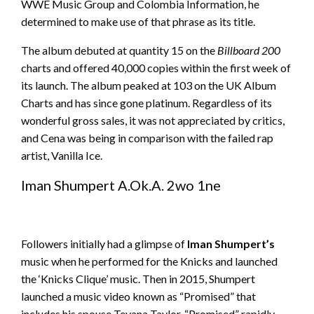
WWE Music Group and Colombia Information, he
determined to make use of that phrase as its title.
The album debuted at quantity 15 on the
Billboard 200
charts and offered 40,000 copies within the first week of
its launch. The album peaked at 103 on the UK Album
Charts and has since gone platinum. Regardless of its
wonderful gross sales, it was not appreciated by critics,
and Cena was being in comparison with the failed rap
artist, Vanilla Ice.
Iman Shumpert A.Ok.A. 2wo 1ne
Followers initially had a glimpse of
Iman Shumpert’s
music when he performed for the Knicks and launched
the ‘Knicks Clique’ music. Then in 2015, Shumpert
launched a music video known as “Promised” that
includes his spouse Teyana Taylor. “Promised” rapidly