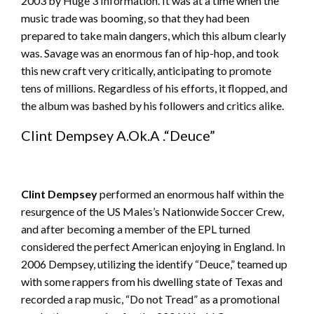
2003 by Huge 3 Information. It was at a time when the
music trade was booming, so that they had been
prepared to take main dangers, which this album clearly
was. Savage was an enormous fan of hip-hop, and took
this new craft very critically, anticipating to promote
tens of millions. Regardless of his efforts, it flopped, and
the album was bashed by his followers and critics alike.
Clint Dempsey A.Ok.A .“Deuce”
Clint Dempsey
performed an enormous half within the
resurgence of the US Males’s Nationwide Soccer Crew,
and after becoming a member of the EPL turned
considered the perfect American enjoying in England. In
2006 Dempsey, utilizing the identify “Deuce,” teamed up
with some rappers from his dwelling state of Texas and
recorded a rap music, “Do not Tread” as a promotional