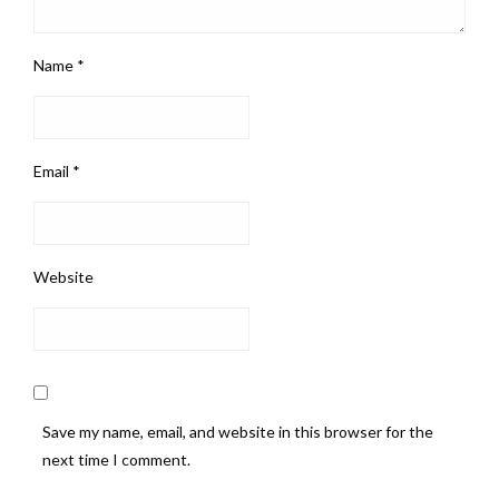
Name
*
Email
*
Website
Save my name, email, and website in this browser for the
next time I comment.