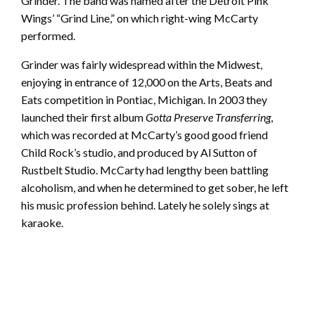
Grinder. The band was named after the Detroit Pink
Wings’ “Grind Line,” on which right-wing McCarty
performed.
Grinder was fairly widespread within the Midwest,
enjoying in entrance of 12,000 on the Arts, Beats and
Eats competition in Pontiac, Michigan. In 2003 they
launched their first album
Gotta Preserve Transferring
,
which was recorded at McCarty’s good good friend
Child Rock’s studio, and produced by Al Sutton of
Rustbelt Studio. McCarty had lengthy been battling
alcoholism, and when he determined to get sober, he left
his music profession behind. Lately he solely sings at
karaoke.