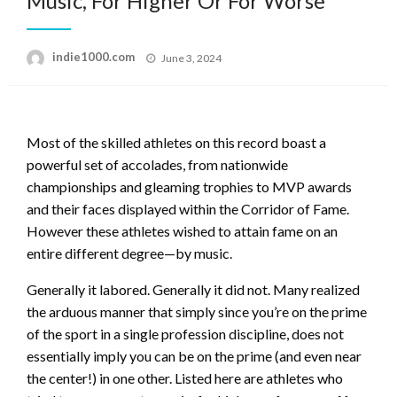
Music, For Higher Or For Worse
Posted
indie1000.com
June 3, 2024
on
Most of the skilled athletes on this record boast a
powerful set of accolades, from nationwide
championships and gleaming trophies to MVP awards
and their faces displayed within the Corridor of Fame.
However these athletes wished to attain fame on an
entire different degree—by music.
Generally it labored. Generally it did not. Many realized
the arduous manner that simply since you’re on the prime
of the sport in a single profession discipline, does not
essentially imply you can be on the prime (and even near
the center!) in one other. Listed here are athletes who