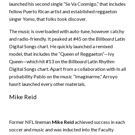
launched his second single “Se Va Conmigo,” that includes
fellow Puerto Rican artist and established reggaeton
singer Yomo, that folks took discover.
The music is overloaded with auto-tune, however catchy
and radio-friendly. It peaked at #45 on the
Billboard
Latin
Digital Songs chart. He quickly launched a remixed
model, that includes the “Queen of Reggaeton”—Ivy
Queen—which hit #13 on the
Billboard
Latin Rhythm
Digital Songs chart. Apart from a collaboration with In all
probability Pablo on the music “Imaginarme,” Arroyo
hasn’t launched every other materials.
Mike Reid
Former NFL lineman
Mike Reid
achieved success in each
soccer and music and was inducted into the Faculty