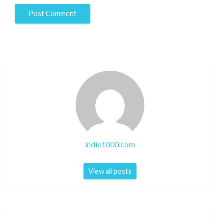
indie1000.com
View all posts