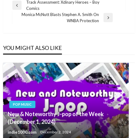
Post
Track Assessment: Xdinary Heroes – Boy
Previous
Comics
navigation
Post
Monica McNutt Blasts Stephen A. Smith On
Next
WNBA Protection
Post
YOU MIGHT ALSO LIKE
POP MUSIC
New & Noteworthy J-pop of the Week
(December 1, 2024)
indie1000.com
December 2, 2024