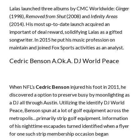
Lalas launched three albums by CMC Worldwide:
Ginger
(1998),
Removed from Shut
(2008) and
Infinity Areas
(2014). His most up-to-date launch acquired an
important of deal reward, solidifying Lalas as a gifted
songwriter. In 2015 he put his music profession on
maintain and joined Fox Sports activities as an analyst.
Cedric Benson A.Ok.A. DJ World Peace
When NFL’s
Cedric Benson
injured his foot in 2011, he
discovered a option to preserve busy by moonlighting as
a DJ all through Austin. Utilizing the identify DJ World
Peace, Benson spun at a lot of golf equipment across the
metropolis…primarily strip golf equipment. Information
of his nighttime escapades turned identified when a flyer
for one such strip membership occasion began