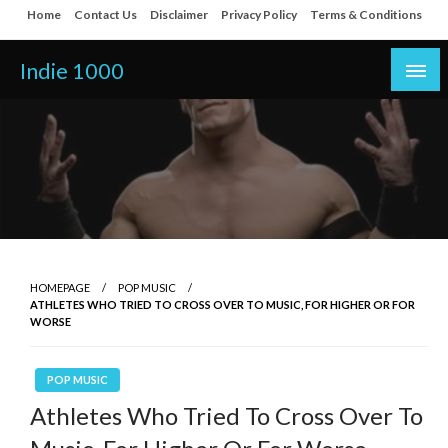
Skip
Home
Contact Us
Disclaimer
Privacy Policy
Terms & Conditions
to
content
Indie 1000
HOMEPAGE
POP MUSIC
ATHLETES WHO TRIED TO CROSS OVER TO MUSIC, FOR HIGHER OR FOR
WORSE
POP MUSIC
Athletes Who Tried To Cross Over To