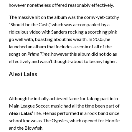
however nonetheless offered reasonably effectively.
The massive hit on the album was the corny-yet-catchy
“Should be the Cash,” which was accompanied by a
ridiculous video with Sanders rocking a scorching pink
go well with, boasting about his wealth. In 2005, he
launched an album that includes a remix of all of the
songs on
Prime Time
, however this album did not do as
effectively and wasn’t thought-about to be any higher.
Alexi Lalas
Although he initially achieved fame for taking part in in
Main League Soccer, music had all the time been part of
Alexi Lalas’
life. He has performed in a rock band since
school known as The Gypsies, which opened for Hootie
and the Blowfish.