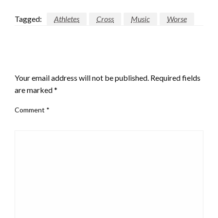
Tagged:
Athletes
Cross
Music
Worse
LEAVE A RESPONSE
Your email address will not be published.
Required fields
are marked
*
Comment
*