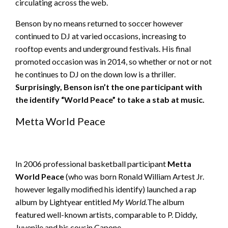
circulating across the web.
Benson by no means returned to soccer however
continued to DJ at varied occasions, increasing to
rooftop events and underground festivals. His final
promoted occasion was in 2014, so whether or not or not
he continues to DJ on the down low is a thriller.
Surprisingly
, Benson isn’t the one participant with
the identify “World Peace” to take a stab at music.
Metta World Peace
In 2006 professional basketball participant
Metta
World Peace
(who was born Ronald William Artest Jr.
however legally modified his identify) launched a rap
album by Lightyear entitled
My World.
The album
featured well-known artists, comparable to P. Diddy,
Juvenile and his cousin Capone.