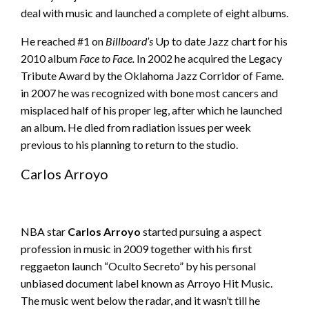
deal with music and launched a complete of eight albums.
He reached #1 on
Billboard’s
Up to date Jazz chart for his
2010 album
Face to Face.
In 2002 he acquired the Legacy
Tribute Award by the Oklahoma Jazz Corridor of Fame.
in 2007 he was recognized with bone most cancers and
misplaced half of his proper leg, after which he launched
an album. He died from radiation issues per week
previous to his planning to return to the studio.
Carlos Arroyo
NBA star
Carlos Arroyo
started pursuing a aspect
profession in music in 2009 together with his first
reggaeton launch “Oculto Secreto” by his personal
unbiased document label known as Arroyo Hit Music.
The music went below the radar, and it wasn’t till he