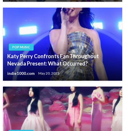
POP MUSIC
Katy Perry Confronts Fan Throughout
Nevada Present: What Occurred?
indie1000.com
May 20, 2025