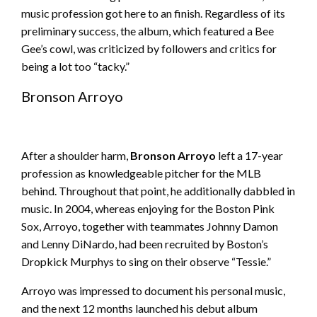
music profession got here to an finish. Regardless of its
preliminary success, the album, which featured a Bee
Gee’s cowl, was criticized by followers and critics for
being a lot too “tacky.”
Bronson Arroyo
After a shoulder harm,
Bronson Arroyo
left a 17-year
profession as knowledgeable pitcher for the MLB
behind. Throughout that point, he additionally dabbled in
music. In 2004, whereas enjoying for the Boston Pink
Sox, Arroyo, together with teammates Johnny Damon
and Lenny DiNardo, had been recruited by Boston’s
Dropkick Murphys to sing on their observe “Tessie.”
Arroyo was impressed to document his personal music,
and the next 12 months launched his debut album