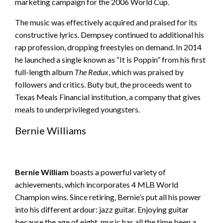
marketing campaign for the 2006 World Cup.
The music was effectively acquired and praised for its
constructive lyrics. Dempsey continued to additional his
rap profession, dropping freestyles on demand. In 2014
he launched a single known as “It is Poppin” from his first
full-length album
The Redux
, which was praised by
followers and critics. Buty but, the proceeds went to
Texas Meals Financial institution, a company that gives
meals to underprivileged youngsters.
Bernie Williams
Bernie William
boasts a powerful variety of
achievements, which incorporates 4 MLB World
Champion wins. Since retiring, Bernie’s put all his power
into his different ardour: jazz guitar. Enjoying guitar
because the age of eight, music has all the time been a