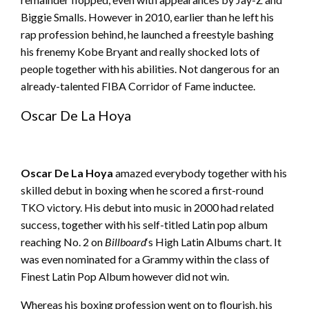
Biggie Smalls. However in 2010, earlier than he left his
rap profession behind, he launched a freestyle bashing
his frenemy Kobe Bryant and really shocked lots of
people together with his abilities. Not dangerous for an
already-talented FIBA Corridor of Fame inductee.
Oscar De La Hoya
Oscar De La Hoya
amazed everybody together with his
skilled debut in boxing when he scored a first-round
TKO victory. His debut into music in 2000 had related
success, together with his self-titled Latin pop album
reaching No. 2 on
Billboard
‘s High Latin Albums chart. It
was even nominated for a Grammy within the class of
Finest Latin Pop Album however did not win.
Whereas his boxing profession went on to flourish, his