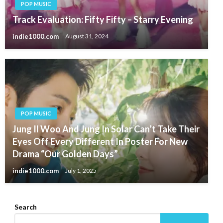
POP MUSIC
Track Evaluation: Fifty Fifty – Starry Evening
indie1000.com
August 31, 2024
POP MUSIC
Jung Il Woo And Jung In Solar Can’t Take Their
Eyes Off Every Different In Poster For New
Drama “Our Golden Days”
indie1000.com
July 1, 2025
Search