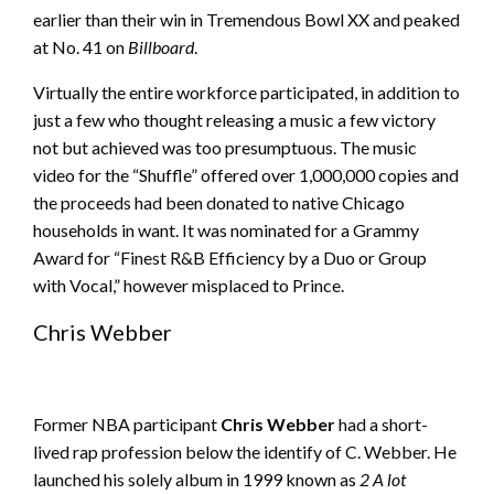
earlier than their win in Tremendous Bowl XX and peaked
at No. 41 on
Billboard
.
Virtually the entire workforce participated, in addition to
just a few who thought releasing a music a few victory
not but achieved was too presumptuous. The music
video for the “Shuffle” offered over 1,000,000 copies and
the proceeds had been donated to native Chicago
households in want. It was nominated for a Grammy
Award for “Finest R&B Efficiency by a Duo or Group
with Vocal,” however misplaced to Prince.
Chris Webber
Former NBA participant
Chris Webber
had a short-
lived rap profession below the identify of C. Webber. He
launched his solely album in 1999 known as
2 A lot