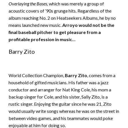
Overlaying the Bases,
which was merely a group of
acoustic covers of ’90s grunge hits. Regardless of the
album reaching No. 2 on Heatseekers Albums, he by no
means launched new music.
Arroyo would not be the
final baseball pitcher to get pleasure from a
profitable profession in music…
Barry Zito
World Collection Champion,
Barry Zito
, comes from a
household of gifted musicians. His father was a jazz
conductor and arranger for Nat King Cole, his mom a
backup singer for Cole, and his sister, Sally Zito, is a
rustic singer. Enjoying the guitar since he was 21, Zito
would usually write songs whereas he was on the street in
between video games, and his teammates would poke
enjoyable at him for doing so.