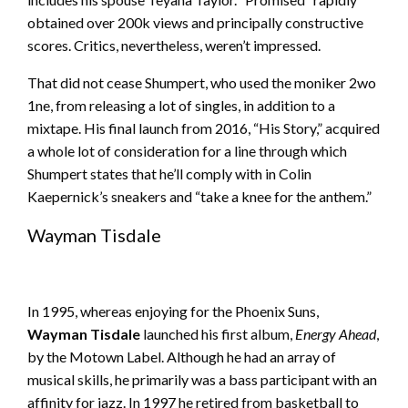
obtained over 200k views and principally constructive
scores. Critics, nevertheless, weren’t impressed.
That did not cease Shumpert, who used the moniker 2wo
1ne, from releasing a lot of singles, in addition to a
mixtape. His final launch from 2016, “His Story,” acquired
a whole lot of consideration for a line through which
Shumpert states that he’ll comply with in Colin
Kaepernick’s sneakers and “take a knee for the anthem.”
Wayman Tisdale
In 1995, whereas enjoying for the Phoenix Suns,
Wayman Tisdale
launched his first album,
Energy Ahead
,
by the Motown Label. Although he had an array of
musical skills, he primarily was a bass participant with an
affinity for jazz. In 1997 he retired from basketball to