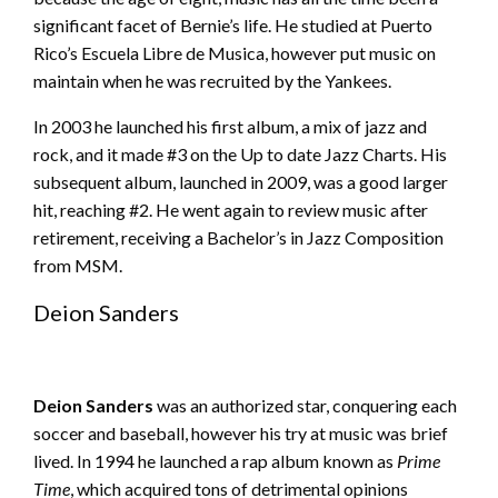
significant facet of Bernie’s life. He studied at Puerto
Rico’s Escuela Libre de Musica, however put music on
maintain when he was recruited by the Yankees.
In 2003 he launched his first album, a mix of jazz and
rock, and it made #3 on the Up to date Jazz Charts. His
subsequent album, launched in 2009, was a good larger
hit, reaching #2. He went again to review music after
retirement, receiving a Bachelor’s in Jazz Composition
from MSM.
Deion Sanders
Deion Sanders
was an authorized star, conquering each
soccer and baseball, however his try at music was brief
lived. In 1994 he launched a rap album known as
Prime
Time
, which acquired tons of detrimental opinions