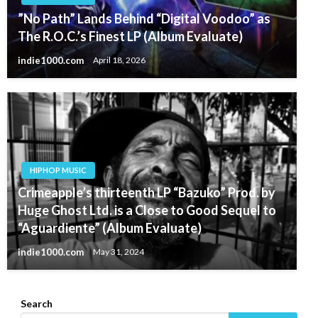
”No Path” Lands Behind “Digital Voodoo” as
The R.O.C.’s Finest LP (Album Evaluate)
indie1000.com
April 18, 2026
HIPHOP MUSIC
Crimeapple’s thirteenth LP “Bazuko” Prod. by
Huge Ghost Ltd. is a Close to Good Sequel to
“Aguardiente” (Album Evaluate)
indie1000.com
May 31, 2024
Search