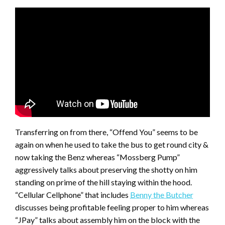
Transferring on from there, “Offend You” seems to be
again on when he used to take the bus to get round city &
now taking the Benz whereas “Mossberg Pump”
aggressively talks about preserving the shotty on him
standing on prime of the hill staying within the hood.
“Cellular Cellphone” that includes
Benny the Butcher
discusses being profitable feeling proper to him whereas
“JPay” talks about assembly him on the block with the