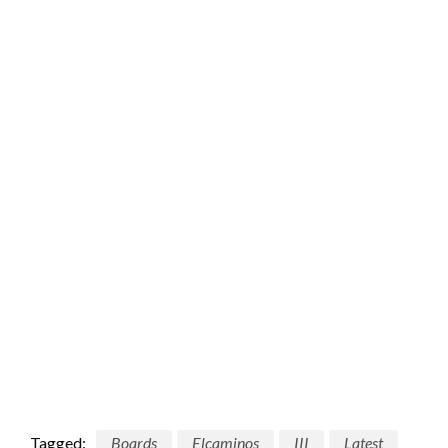
Tagged:
Boards
Elcaminos
III
Latest