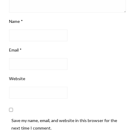
Name
*
Email
*
Website
Save my name, email, and website in this browser for the
next time I comment.