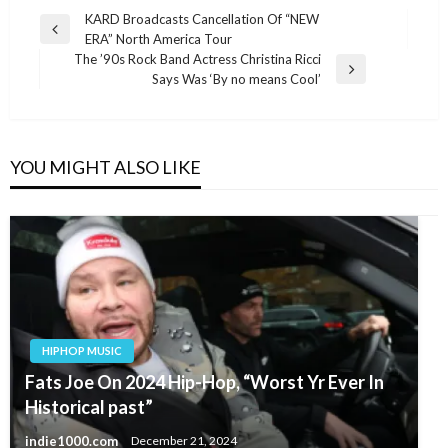
Post
KARD Broadcasts Cancellation Of “NEW
Previous
ERA” North America Tour
navigation
Post
The ’90s Rock Band Actress Christina Ricci
Next
Says Was ‘By no means Cool’
Post
YOU MIGHT ALSO LIKE
HIPHOP MUSIC
Fats Joe On 2024 Hip-Hop, “Worst Yr Ever In
Historical past”
indie1000.com
December 21, 2024