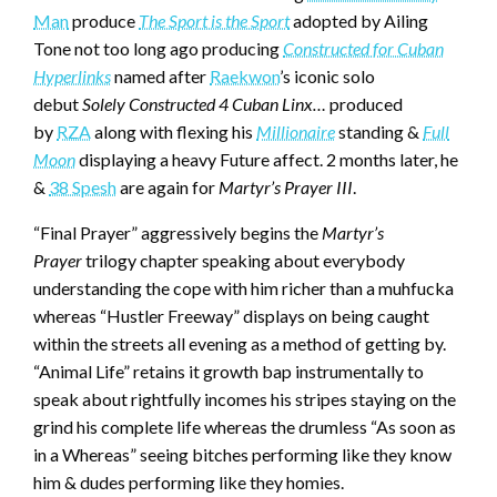
Man
produce
The Sport is the Sport
adopted by Ailing
Tone not too long ago producing
Constructed for Cuban
Hyperlinks
named after
Raekwon
’s iconic solo
debut
Solely Constructed 4 Cuban Linx…
produced
by
RZA
along with flexing his
Millionaire
standing &
Full
Moon
displaying a heavy Future affect. 2 months later, he
&
38 Spesh
are again for
Martyr’s Prayer III
.
“Final Prayer” aggressively begins the
Martyr’s
Prayer
trilogy chapter speaking about everybody
understanding the cope with him richer than a muhfucka
whereas “Hustler Freeway” displays on being caught
within the streets all evening as a method of getting by.
“Animal Life” retains it growth bap instrumentally to
speak about rightfully incomes his stripes staying on the
grind his complete life whereas the drumless “As soon as
in a Whereas” seeing bitches performing like they know
him & dudes performing like they homies.