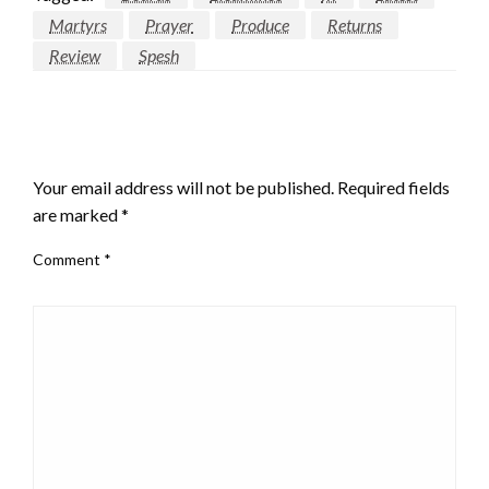
Martyrs
Prayer
Produce
Returns
Review
Spesh
LEAVE A RESPONSE
Your email address will not be published.
Required fields
are marked
*
Comment
*