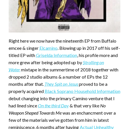
Right here we now have the nineteenth EP from Buffalo
emcee & singer
Elcamino
. Blowing up in 2017 off his self-
titled EP with
Griselda Information
, his profile more and
more grew after being adopted up by
Strolling on
Water
mixtape in the summertime of 2018 together with
dropped 2 studio albums & a number of EPs the 12
months after that.
They Spit on Jesus
proved to be a
properly acquired
Black Soprano Household Information
debut changing into the primary Camino venture that I
had lined since
On the third Day
& that very like
No
Weapon Shaped Towards Me
was an enchancment over a
few of the materials we’ve gotten from him in latest
reminiscence. 6 months after having
Actual Unhealthy