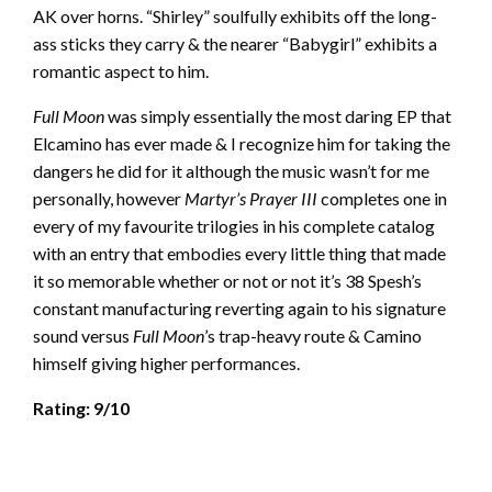
AK over horns. “Shirley” soulfully exhibits off the long-
ass sticks they carry & the nearer “Babygirl” exhibits a
romantic aspect to him.
Full Moon
was simply essentially the most daring EP that
Elcamino has ever made & I recognize him for taking the
dangers he did for it although the music wasn’t for me
personally, however
Martyr’s Prayer III
completes one in
every of my favourite trilogies in his complete catalog
with an entry that embodies every little thing that made
it so memorable whether or not or not it’s 38 Spesh’s
constant manufacturing reverting again to his signature
sound versus
Full Moon
’s trap-heavy route & Camino
himself giving higher performances.
Rating: 9/10