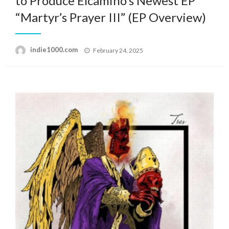
to Produce Elcamino’s Newest EP
“Martyr’s Prayer III” (EP Overview)
Posted
indie1000.com
February 24, 2025
on