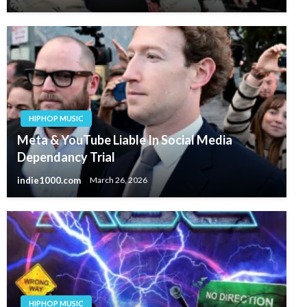
HIPHOP MUSIC
Meta & YouTube Liable In Social Media
Dependancy Trial
indie1000.com
March 26, 2026
HIPHOP MUSIC