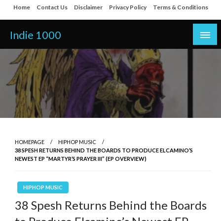
Skip
Home
Contact Us
Disclaimer
Privacy Policy
Terms & Conditions
to
content
Indie 1000
HOMEPAGE
HIPHOP MUSIC
38 SPESH RETURNS BEHIND THE BOARDS TO PRODUCE ELCAMINO’S
NEWEST EP “MARTYR’S PRAYER III” (EP OVERVIEW)
HIPHOP MUSIC
38 Spesh Returns Behind the Boards