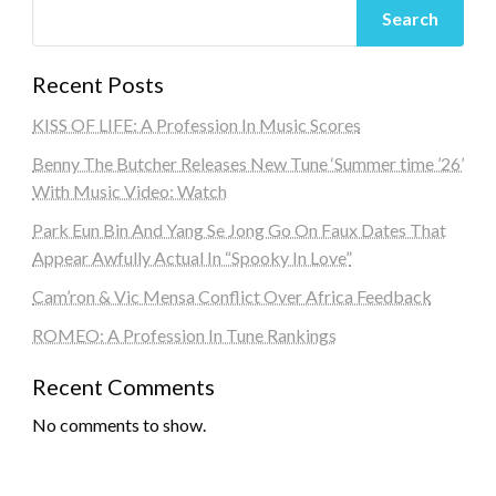
Search
Recent Posts
KISS OF LIFE: A Profession In Music Scores
Benny The Butcher Releases New Tune ‘Summer time ’26’
With Music Video: Watch
Park Eun Bin And Yang Se Jong Go On Faux Dates That
Appear Awfully Actual In “Spooky In Love”
Cam’ron & Vic Mensa Conflict Over Africa Feedback
ROMEO: A Profession In Tune Rankings
Recent Comments
No comments to show.