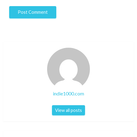
indie1000.com
View all posts