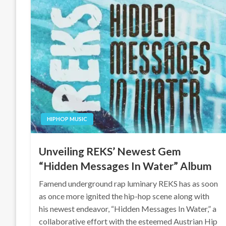
HIPHOP MUSIC
Unveiling REKS’ Newest Gem
“Hidden Messages In Water” Album
Famend underground rap luminary REKS has as soon
as once more ignited the hip-hop scene along with
his newest endeavor, “Hidden Messages In Water,” a
collaborative effort with the esteemed Austrian Hip