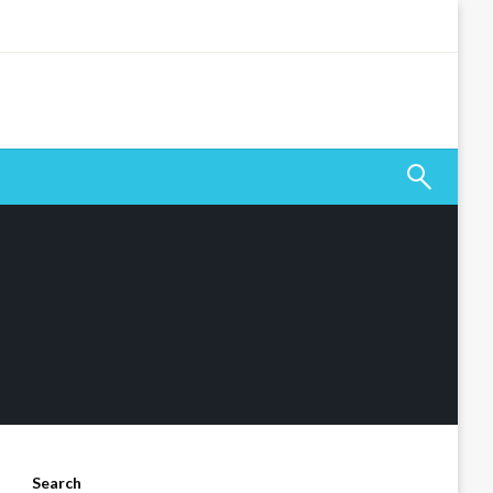
Search