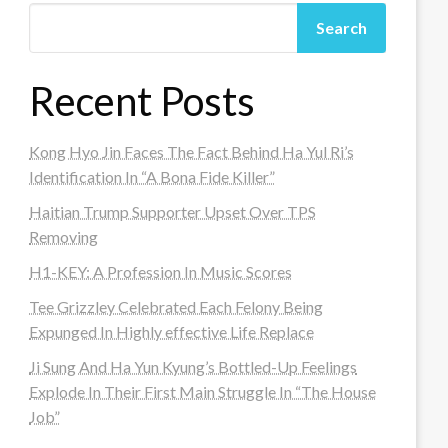
Search
Recent Posts
Kong Hyo Jin Faces The Fact Behind Ha Yul Ri’s
Identification In “A Bona Fide Killer”
Haitian Trump Supporter Upset Over TPS
Removing
H1-KEY: A Profession In Music Scores
Tee Grizzley Celebrated Each Felony Being
Expunged In Highly effective Life Replace
Ji Sung And Ha Yun Kyung’s Bottled-Up Feelings
Explode In Their First Main Struggle In “The House
Job”