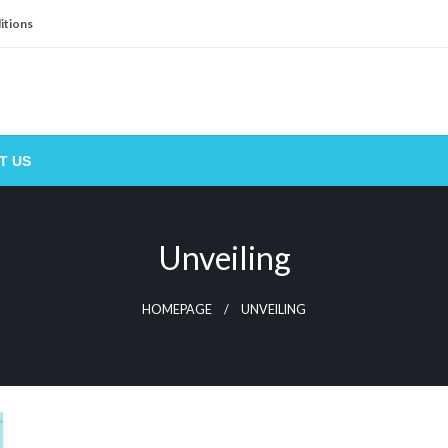
itions
T US
Unveiling
HOMEPAGE
UNVEILING