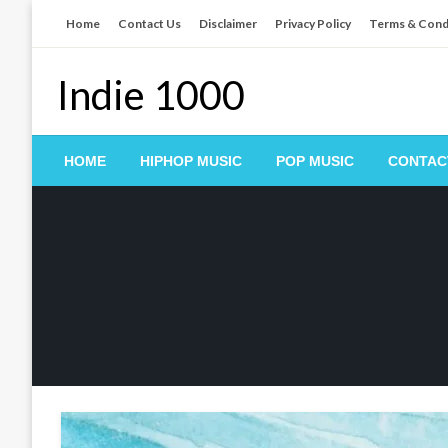
Skip
Home
Contact Us
Disclaimer
Privacy Policy
Terms & Cond
to
content
Indie 1000
HOME
HIPHOP MUSIC
POP MUSIC
CONTAC