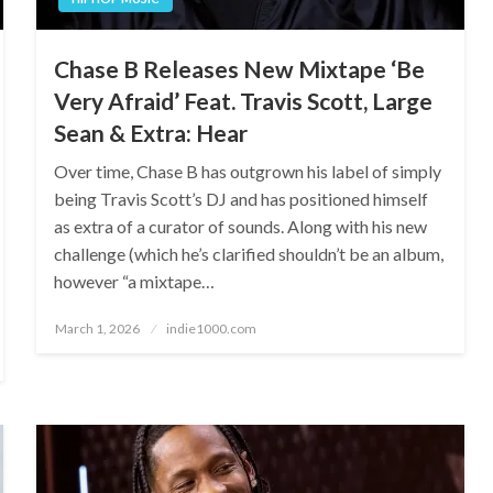
Chase B Releases New Mixtape ‘Be
Very Afraid’ Feat. Travis Scott, Large
Sean & Extra: Hear
Over time, Chase B has outgrown his label of simply
being Travis Scott’s DJ and has positioned himself
as extra of a curator of sounds. Along with his new
challenge (which he’s clarified shouldn’t be an album,
however “a mixtape…
Posted
March 1, 2026
indie1000.com
on