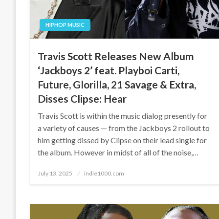
HIPHOP MUSIC
Travis Scott Releases New Album
‘Jackboys 2’ feat. Playboi Carti,
Future, Glorilla, 21 Savage & Extra,
Disses Clipse: Hear
Travis Scott is within the music dialog presently for
a variety of causes — from the Jackboys 2 rollout to
him getting dissed by Clipse on their lead single for
the album. However in midst of all of the noise,…
Posted
July 13, 2025
indie1000.com
on