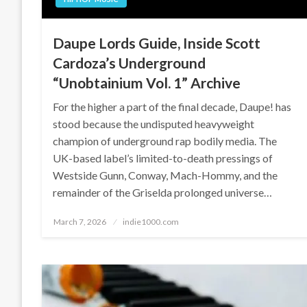
Daupe Lords Guide, Inside Scott
Cardoza’s Underground
“Unobtainium Vol. 1” Archive
For the higher a part of the final decade, Daupe! has
stood because the undisputed heavyweight
champion of underground rap bodily media. The
UK-based label’s limited-to-death pressings of
Westside Gunn, Conway, Mach-Hommy, and the
remainder of the Griselda prolonged universe…
Posted
March 7, 2026
indie1000.com
on