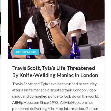
HIPHOP MUSIC
Travis Scott, Tyla’s Life Threatened
By Knife-Weilding Maniac In London
Travis Scott and Tyla have been rushed to security
after a knife menace disrupted their London video
shoot and compelled police to lock down the world.
AllHipHop.com Since 1998, AllHipHop.com has
pioneered delivering Hip-Hop information. Get our