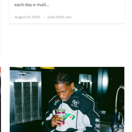
each day e-mail…
Posted
August 30, 2025
indie1000.com
on