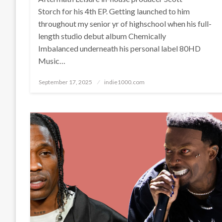
Storch for his 4th EP. Getting launched to him
throughout my senior yr of highschool when his full-
length studio debut album Chemically
Imbalanced underneath his personal label 80HD
Music…
Posted
September 17, 2025
indie1000.com
on