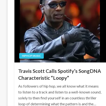
HIPHOP MUSIC
Travis Scott Calls Spotify’s SongDNA
Characteristic “Loopy”
As followers of hip hop, we all know what it means
to listen to a track and listen to a well-known sound,
solely to then find yourself in an countless thriller
loop of determining what the pattern is and the…