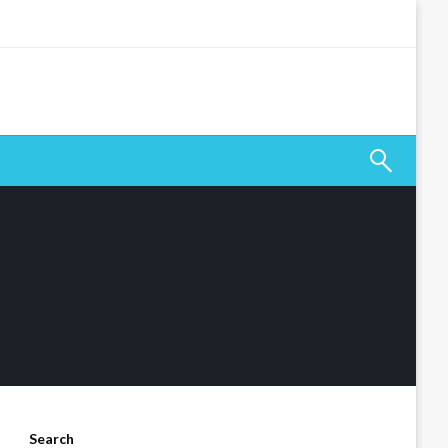
Search