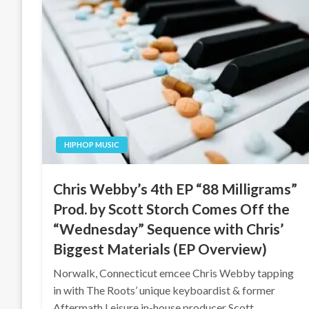
HIPHOP MUSIC
Chris Webby’s 4th EP “88 Milligrams”
Prod. by Scott Storch Comes Off the
“Wednesday” Sequence with Chris’
Biggest Materials (EP Overview)
Norwalk, Connecticut emcee Chris Webby tapping
in with The Roots’ unique keyboardist & former
Aftermath Leisure in-house producer Scott