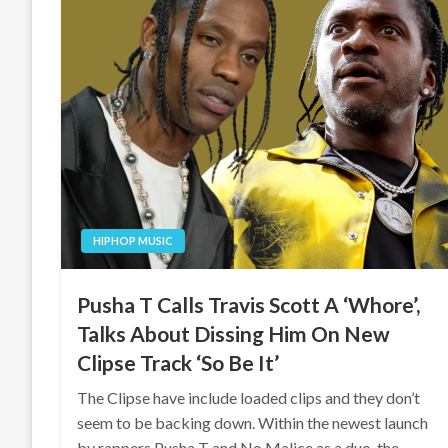
HIPHOP MUSIC
Pusha T Calls Travis Scott A ‘Whore’,
Talks About Dissing Him On New
Clipse Track ‘So Be It’
The Clipse have include loaded clips and they don’t
seem to be backing down. Within the newest launch
by rappers Pusha T and No Malice as a duo, the