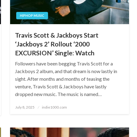
HIPHOP MUSIC
Travis Scott & Jackboys Start
‘Jackboys 2’ Rollout ‘2000
EXCURSION’ Single: Watch
Followers have been begging Travis Scott for a
Jackboys 2 album, and that dream is now lastly in
sight. After months and months of teasing the
venture, Travis Scott & Jackboys have lastly
dropped new music. The music is named…
Posted
July 8, 2025
indie1000.com
on