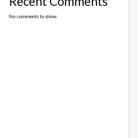
Recent Comments
No comments to show.