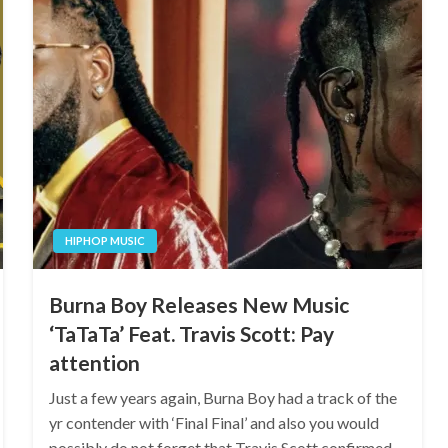
HIPHOP MUSIC
Burna Boy Releases New Music
‘TaTaTa’ Feat. Travis Scott: Pay
attention
Just a few years again, Burna Boy had a track of the
yr contender with ‘Final Final’ and also you would
possibly do not forget that Travis Scott confirmed