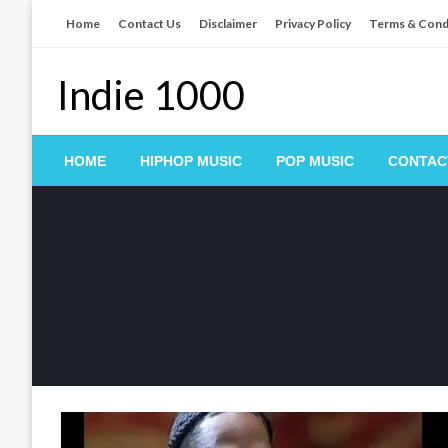
Skip
Home
Contact Us
Disclaimer
Privacy Policy
Terms & Cond
to
content
Indie 1000
HOME
HIPHOP MUSIC
POP MUSIC
CONTAC