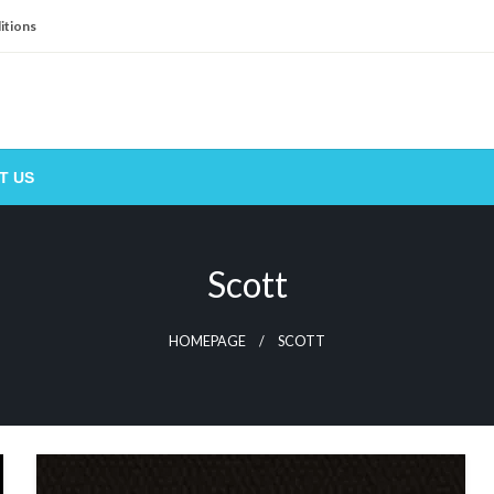
itions
T US
Scott
HOMEPAGE
SCOTT