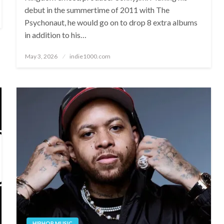
debut in the summertime of 2011 with The
Psychonaut, he would go on to drop 8 extra albums
in addition to his…
Posted
May 3, 2026
indie1000.com
on
HIPHOP MUSIC