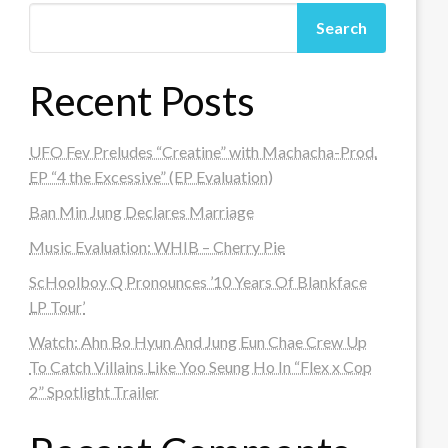
Search
Recent Posts
UFO Fev Preludes “Creatine” with Machacha-Prod.
EP “4 the Excessive” (EP Evaluation)
Ban Min Jung Declares Marriage
Music Evaluation: WHIB – Cherry Pie
ScHoolboy Q Pronounces ’10 Years Of Blankface
LP Tour’
Watch: Ahn Bo Hyun And Jung Eun Chae Crew Up
To Catch Villains Like Yoo Seung Ho In “Flex x Cop
2” Spotlight Trailer