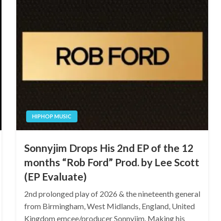
HIPHOP MUSIC
Sonnyjim Drops His 2nd EP of the 12
months “Rob Ford” Prod. by Lee Scott
(EP Evaluate)
2nd prolonged play of 2026 & the nineteenth general
from Birmingham, West Midlands, England, United
Kingdom emcee/producer Sonnyjim. Making his