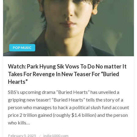
POP MUSIC
Watch: Park Hyung Sik Vows To Do No matter It
Takes For Revenge In New Teaser For “Buried
Hearts”
SBS’s upcoming drama “Buried Hearts” has unveiled a
gripping new teaser! “Buried Hearts” tells the story of a
person who manages to hack a political slush fund account
price 2 trillion gained (roughly $1.4 billion) and the person
who kills…
Posted
February 5, 2025
indie1000.com