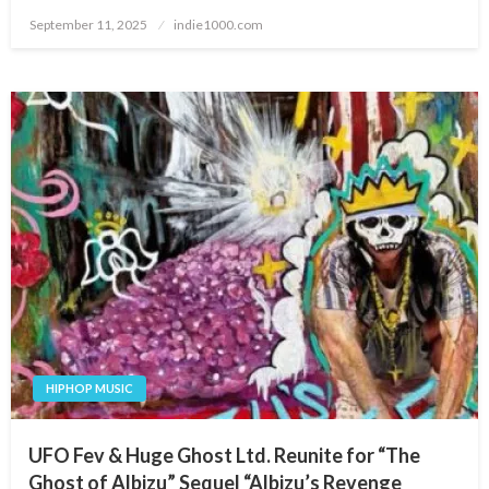
Posted
September 11, 2025
indie1000.com
on
HIPHOP MUSIC
UFO Fev & Huge Ghost Ltd. Reunite for “The
Ghost of Albizu” Sequel “Albizu’s Revenge