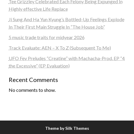
Tee Grizzley Celebrated Each Felony Being Expunged In
Highly effective Life Replace
Ji Sung And Ha Yun Kyung’s Bottled-Up Feelings Explode
In Their First Main Struggle In “The House Job”
5 music trade traits for midyear 2026
Track Evaluate: AEN – X To Z (Subsequent To Me)
UFO Fev Preludes “Creatine” with Machacha-Prod. EP “4
the Excessive” (EP Evaluation)
Recent Comments
No comments to show.
Theme by Silk Themes