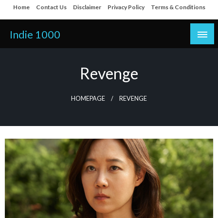
Skip
Home
Contact Us
Disclaimer
Privacy Policy
Terms & Conditions
to
content
Indie 1000
Revenge
HOMEPAGE
REVENGE