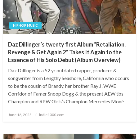
HIPHOP MUSIC
Daz Dillinger’s twenty first Album “Retaliation,
Revenge & Get Again 2” Takes It Again to the
Essence of His Solo Debut (Album Overview)
Daz Dillinger is a 52 yr outdated rapper, producer &
songwriter from Lengthy Seashore, California who occurs
to be the cousin of Brandy, her brother Ray J, WWE
Corridor of Famer Snoop Dogg & the present AEW tbs
Champion and RPW Girls’s Champion Mercedes Moné….
Posted
June 16, 2025
indie1000.com
on