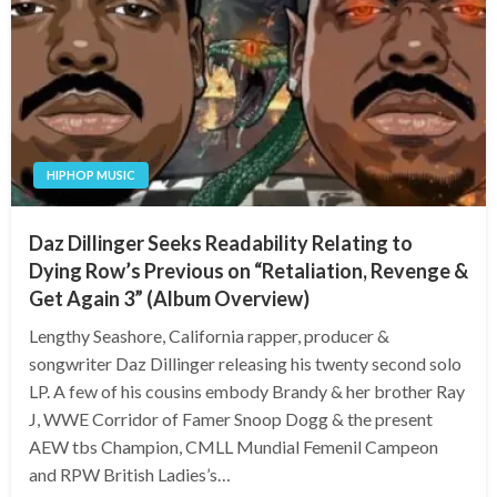
HIPHOP MUSIC
Daz Dillinger Seeks Readability Relating to
Dying Row’s Previous on “Retaliation, Revenge &
Get Again 3” (Album Overview)
Lengthy Seashore, California rapper, producer &
songwriter Daz Dillinger releasing his twenty second solo
LP. A few of his cousins embody Brandy & her brother Ray
J, WWE Corridor of Famer Snoop Dogg & the present
AEW tbs Champion, CMLL Mundial Femenil Campeon
and RPW British Ladies’s…