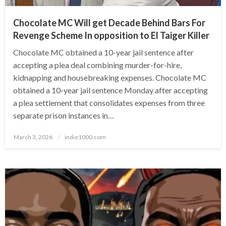
Chocolate MC Will get Decade Behind Bars For
Revenge Scheme In opposition to El Taiger Killer
Chocolate MC obtained a 10-year jail sentence after
accepting a plea deal combining murder-for-hire,
kidnapping and housebreaking expenses. Chocolate MC
obtained a 10-year jail sentence Monday after accepting
a plea settlement that consolidates expenses from three
separate prison instances in…
Posted
March 3, 2026
indie1000.com
on