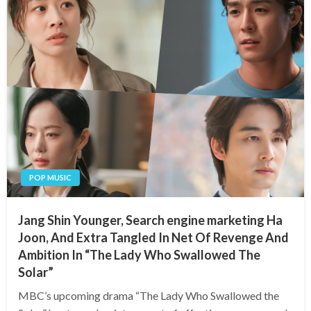
POP MUSIC
Jang Shin Younger, Search engine marketing Ha
Joon, And Extra Tangled In Net Of Revenge And
Ambition In “The Lady Who Swallowed The
Solar”
MBC’s upcoming drama “The Lady Who Swallowed the