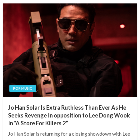
POP MUSIC
Jo Han Solar Is Extra Ruthless Than Ever As He
Seeks Revenge In opposition to Lee Dong Wook
In “A Store For Killers 2”
Jo Han Solar is returning for a closing showdown with Lee