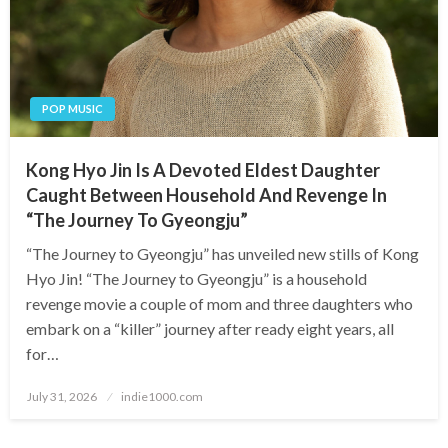
POP MUSIC
Kong Hyo Jin Is A Devoted Eldest Daughter
Caught Between Household And Revenge In
“The Journey To Gyeongju”
“The Journey to Gyeongju” has unveiled new stills of Kong
Hyo Jin! “The Journey to Gyeongju” is a household
revenge movie a couple of mom and three daughters who
embark on a “killer” journey after ready eight years, all
for…
Posted
July 31, 2026
indie1000.com
on