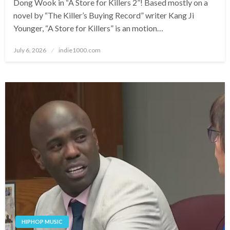
Dong Wook in “A Store for Killers 2”! Based mostly on a
novel by “The Killer’s Buying Record” writer Kang Ji
Younger, “A Store for Killers” is an motion…
Posted
July 6, 2026
indie1000.com
on
HIPHOP MUSIC