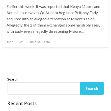
Earlier this week, it was reported that Kenya Moore and
Actual Housewives Of Atlanta beginner Brittany Eady
acquired into an alleged altercation at Moore’s salon.
Allegedly, the 2 of them exchanged some harsh phrases,
with Eady even allegedly threatening Moore…
Posted
June 8, 2024
indie1000.com
on
Search
Search
Recent Posts