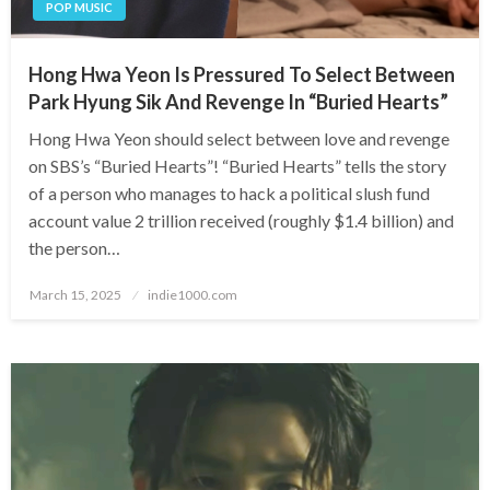
POP MUSIC
Hong Hwa Yeon Is Pressured To Select Between
Park Hyung Sik And Revenge In “Buried Hearts”
Hong Hwa Yeon should select between love and revenge
on SBS’s “Buried Hearts”! “Buried Hearts” tells the story
of a person who manages to hack a political slush fund
account value 2 trillion received (roughly $1.4 billion) and
the person…
Posted
March 15, 2025
indie1000.com
on