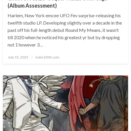
(Album Assessment)
Harlem, New York emcee UFO Fev surprise-releasing his
twelfth studio LP. Developing slightly over a decade in the
past off his full-length debut Round My Means, it wasn’t
till 2020 when he noticed his greatest yr but by dropping
not 1 however 3…
Posted
July 15, 2025
indie1000.com
on