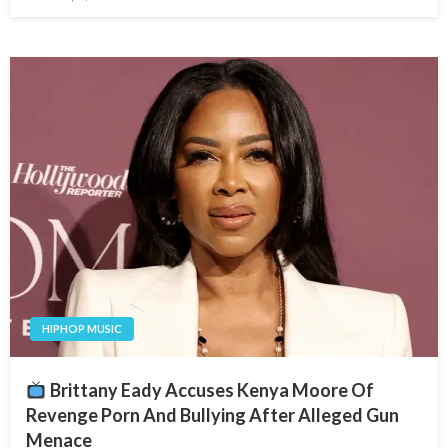
on
HIPHOP MUSIC
Brittany Eady Accuses Kenya Moore Of
Revenge Porn And Bullying After Alleged Gun
Menace