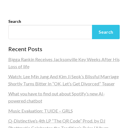
Search
Search
Recent Posts
Bigga Rankin Receives Jacksonville Key Weeks After His
Loss of life
Watch: Lee Min Jung And Kim Ji Seok’s Blissful Marriage
Shortly Turns Bitter In “OK, Let’s Get Divorced” Teaser
What you have to find out about Spotify’s new AI-
powered chatbot
Music Evaluation: TUIDE – GRLS
Q-Distinctive’s 4th LP “The QR Code” Prod. by DJ
Rhettmatic Celebrates the Tradition’s Rules (Album