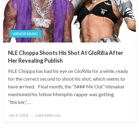
HIPHOP MUSIC
NLE Choppa Shoots His Shot At GloRilla After
Her Revealing Publish
NLE Choppa has had his eye on GloRilla for a while, ready
for the correct second to shoot his shot, which seems to
have arrived. Final month, the “S### Me Out” hitmaker
mentioned his fellow Memphis rapper was getting
“thicker,”…
Posted
July 9, 2024
indie1000.com
on