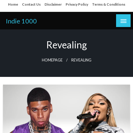
Skip
Home
Contact Us
Disclaimer
Privacy Policy
Terms & Conditions
to
content
Indie 1000
Revealing
HOMEPAGE
REVEALING