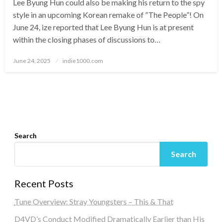
Lee Byung Hun could also be making his return to the spy
style in an upcoming Korean remake of “The People”! On
June 24, ize reported that Lee Byung Hun is at present
within the closing phases of discussions to…
Posted
June 24, 2025
indie1000.com
on
Search
Search
Recent Posts
Tune Overview: Stray Youngsters – This & That
D4VD’s Conduct Modified Dramatically Earlier than His