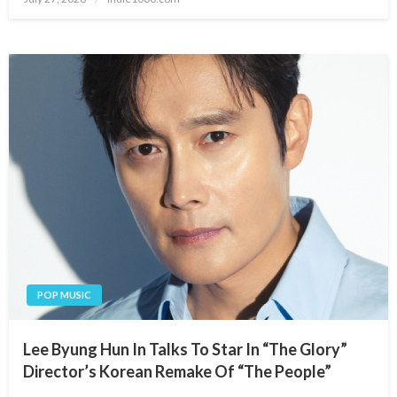
on
POP MUSIC
Lee Byung Hun In Talks To Star In “The Glory”
Director’s Korean Remake Of “The People”