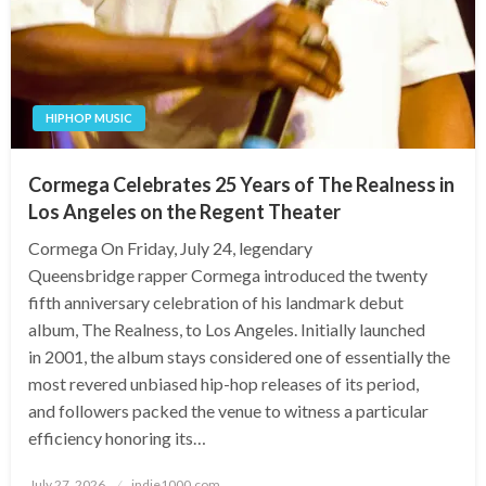
HIPHOP MUSIC
Cormega Celebrates 25 Years of The Realness in
Los Angeles on the Regent Theater
Cormega On Friday, July 24, legendary
Queensbridge rapper Cormega introduced the twenty
fifth anniversary celebration of his landmark debut
album, The Realness, to Los Angeles. Initially launched
in 2001, the album stays considered one of essentially the
most revered unbiased hip-hop releases of its period,
and followers packed the venue to witness a particular
efficiency honoring its…
Posted
July 27, 2026
indie1000.com