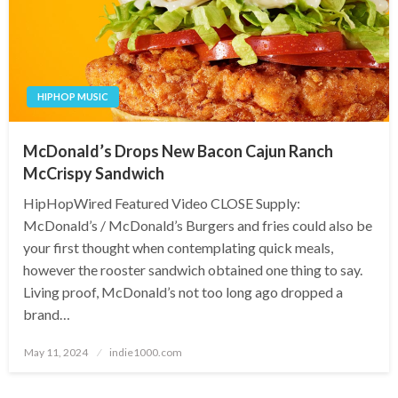
HIPHOP MUSIC
McDonald’s Drops New Bacon Cajun Ranch
McCrispy Sandwich
HipHopWired Featured Video CLOSE Supply:
McDonald’s / McDonald’s Burgers and fries could also be
your first thought when contemplating quick meals,
however the rooster sandwich obtained one thing to say.
Living proof, McDonald’s not too long ago dropped a
brand…
Posted
May 11, 2024
indie1000.com
on