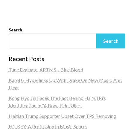
Search
Search
Recent Posts
Tune Evaluate: ARTMS – Blue Blood
Karol G Hyperlinks Up With Drake On New Music ‘Ahí’:
Hear
Kong Hyo Jin Faces The Fact Behind Ha Yul Ri’s
Identification In “A Bona Fide Killer”
Haitian Trump Supporter Upset Over TPS Removing
H1-KEY: A Profession In Music Scores