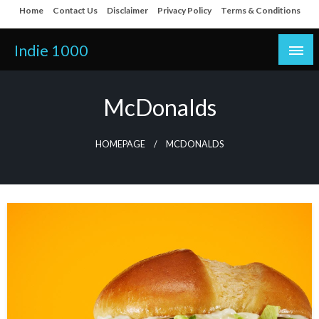
Skip
Home
Contact Us
Disclaimer
Privacy Policy
Terms & Conditions
to
content
Indie 1000
McDonalds
HOMEPAGE
MCDONALDS