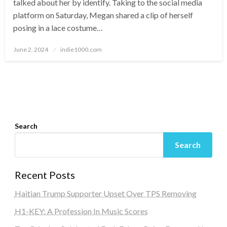
talked about her by identify. Taking to the social media
platform on Saturday, Megan shared a clip of herself
posing in a lace costume…
Posted
June 2, 2024
indie1000.com
on
Search
Search
Recent Posts
Haitian Trump Supporter Upset Over TPS Removing
H1-KEY: A Profession In Music Scores