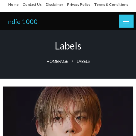
Skip
Home
Contact Us
Disclaimer
Privacy Policy
Terms & Conditions
to
content
Indie 1000
Labels
HOMEPAGE
LABELS