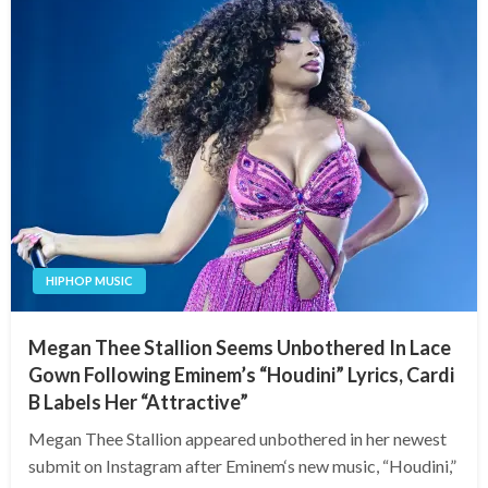
HIPHOP MUSIC
Megan Thee Stallion Seems Unbothered In Lace
Gown Following Eminem’s “Houdini” Lyrics, Cardi
B Labels Her “Attractive”
Megan Thee Stallion appeared unbothered in her newest
submit on Instagram after Eminem‘s new music, “Houdini,”