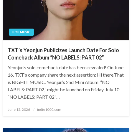
POP MUSIC
TXT’s Yeonjun Publicizes Launch Date For Solo
Comeback Album “NO LABELS: PART 02”
Yeonjun’s solo comeback date has been revealed! On June
16, TXT’s company share the next assertion: Hi there.That
is BIGHIT MUSIC. Yeonjun’s 2nd Mini Album, “NO
LABELS: PART 02,” might be launched on Friday, July 10.
“NO LABELS: PART 02”…
Posted
June 15, 2026
indie1000.com
on