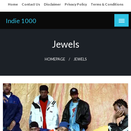
Skip
Home
Contact Us
Disclaimer
Privacy Policy
Terms & Conditions
to
content
Indie 1000
Jewels
HOMEPAGE
JEWELS