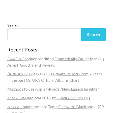
Search
Search
Recent Posts
D4VD’s Conduct Modified Dramatically Earlier than His
Arrest, Good friend Reveals
“ARIRANG” Breaks BTS’s Private Report From 7 Years
In the past On UK’s Official Albums Chart
Methods to use Apple Music’s “New Launch Insights”
Track Evaluate: WAYF BOYS – WAYF BOYS DO
Nezzy Honors the Late Tame One with “Blackbook” (EP
Overview)