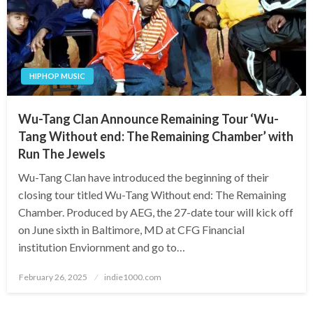
HIPHOP MUSIC
Wu-Tang Clan Announce Remaining Tour ‘Wu-
Tang Without end: The Remaining Chamber’ with
Run The Jewels
Wu-Tang Clan have introduced the beginning of their
closing tour titled Wu-Tang Without end: The Remaining
Chamber. Produced by AEG, the 27-date tour will kick off
on June sixth in Baltimore, MD at CFG Financial
institution Enviornment and go to…
Posted
February 26, 2025
indie1000.com
on