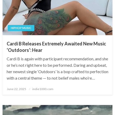
HIPHOP MUSIC
Cardi B Releases Extremely Awaited New Music
‘Outdoors’: Hear
Cardi B is again with participant recommendation, and she
or he’s not right here to be performed. Daring and upbeat,
her newest single ‘Outdoors’ is a bop crafted to perfection
with a central theme — to not belief males who’re…
Posted
June 22, 2025
indie1000.com
on