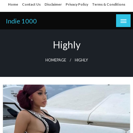
Skip
Home
Contact Us
Disclaimer
Privacy Policy
Terms & Conditions
to
content
Indie 1000
Highly
HOMEPAGE
HIGHLY