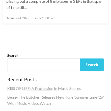
placing out a complete of 8 mixtapes & 3 EPs in that span
of time till…
Posted
January 24, 2025
indie1000.com
on
Search
Search
Recent Posts
KISS OF LIFE: A Profession In Music Scores
Benny The Butcher Releases New Tune ‘Summer time ’26’
With Music Video: Watch