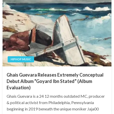
HIPHOP MUSIC
Ghais Guevara Releases Extremely Conceptual
Debut Album “Goyard Ibn Stated” (Album
Evaluation)
Ghais Guevara is a 24 12 months outdated MC, producer
& political activist from Philadelphia, Pennsylvania
beginning in 2019 beneath the unique moniker Jaja00