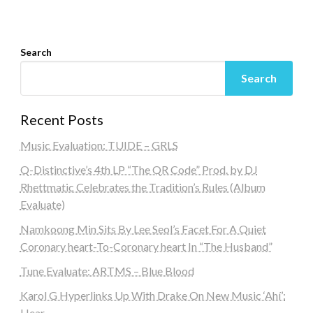
Search
Search
Recent Posts
Music Evaluation: TUIDE – GRLS
Q-Distinctive’s 4th LP “The QR Code” Prod. by DJ
Rhettmatic Celebrates the Tradition’s Rules (Album
Evaluate)
Namkoong Min Sits By Lee Seol’s Facet For A Quiet
Coronary heart-To-Coronary heart In “The Husband”
Tune Evaluate: ARTMS – Blue Blood
Karol G Hyperlinks Up With Drake On New Music ‘Ahí’:
Hear