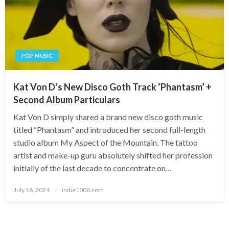
POP MUSIC
Kat Von D’s New Disco Goth Track ‘Phantasm’ +
Second Album Particulars
Kat Von D simply shared a brand new disco goth music
titled “Phantasm” and introduced her second full-length
studio album My Aspect of the Mountain. The tattoo
artist and make-up guru absolutely shifted her profession
initially of the last decade to concentrate on…
Posted
July 18, 2024
indie1000.com
on