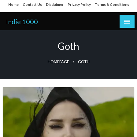
Skip
Home
Contact Us
Disclaimer
Privacy Policy
Terms & Conditions
to
content
Indie 1000
Goth
HOMEPAGE
GOTH