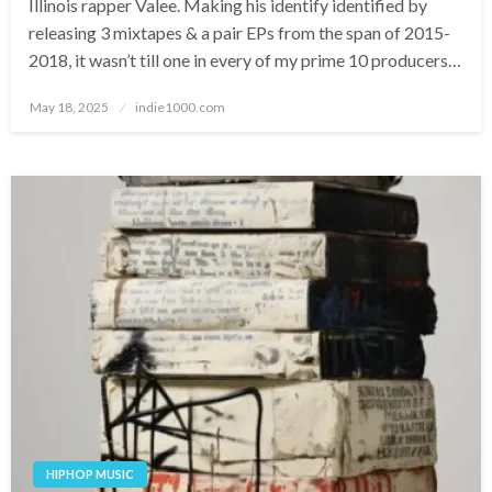
Illinois rapper Valee. Making his identify identified by
releasing 3 mixtapes & a pair EPs from the span of 2015-
2018, it wasn’t till one in every of my prime 10 producers…
Posted
May 18, 2025
indie1000.com
on
HIPHOP MUSIC