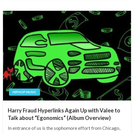
HIPHOP MUSIC
Harry Fraud Hyperlinks Again Up with Valee to
Talk about “Egonomics” (Album Overview)
In entrance of us is the sophomore effort from Chicago,