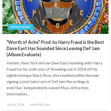
HIPHOP MUSIC
“Worth of Ache” Prod. by Harry Fraud is the Best
Dave East Has Sounded Since Leaving Def Jam
(Album Evaluate)
Harlem, New York emcee Dave East reuniting with Harry
Fraud for his sixth solo LP. Breaking out in 2014 off his
eighth mixtape Black Rose, this resulted within the man
signing a joint take care of Def Jam Recordings &
even Nas’ independently owned Mass Attraction
Information…
Posted
July 29, 2026
indie1000.com
on