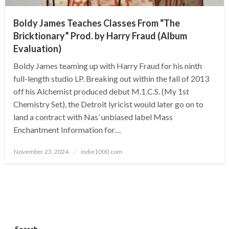
Boldy James Teaches Classes From “The
Bricktionary” Prod. by Harry Fraud (Album
Evaluation)
Boldy James teaming up with Harry Fraud for his ninth
full-length studio LP. Breaking out within the fall of 2013
off his Alchemist produced debut M.1.C.S. (My 1st
Chemistry Set), the Detroit lyricist would later go on to
land a contract with Nas’ unbiased label Mass
Enchantment Information for…
Posted
November 23, 2024
indie1000.com
on
Search