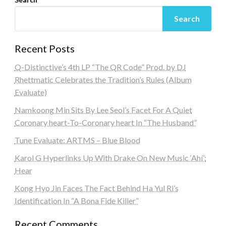
Search
Recent Posts
Q-Distinctive’s 4th LP “The QR Code” Prod. by DJ
Rhettmatic Celebrates the Tradition’s Rules (Album
Evaluate)
Namkoong Min Sits By Lee Seol’s Facet For A Quiet
Coronary heart-To-Coronary heart In “The Husband”
Tune Evaluate: ARTMS – Blue Blood
Karol G Hyperlinks Up With Drake On New Music ‘Ahí’:
Hear
Kong Hyo Jin Faces The Fact Behind Ha Yul Ri’s
Identification In “A Bona Fide Killer”
Recent Comments