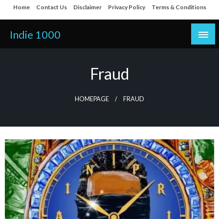
Skip
Home
Contact Us
Disclaimer
Privacy Policy
Terms & Conditions
to
content
Indie 1000
Fraud
HOMEPAGE
FRAUD