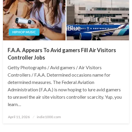
HIPHOP MUSIC
F.A.A. Appears To Avid gamers Fill Air Visitors
Controller Jobs
Getty Photographs / Avid gamers / Air Visitors
Controllers / F.A.A. Determined occasions name for
determined measures. The Federal Aviation
Administration (F.A.A.) is now hoping to lure avid gamers
to unravel the air site visitors controller scarcity. Yup, you
learn…
Posted
April 11, 2026
indie1000.com
on