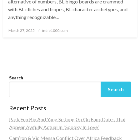
alternative of numbers, BL bingo boards are crammed
with BL cliches and tropes, BL character archetypes, and
anything recognizable…
Posted
March 27, 2025
indie1000.com
on
Search
Search
Recent Posts
Park Eun Bin And Yang Se Jong Go On Faux Dates That
Appear Awfully Actual In “Spooky In Love”
Cam’ron & Vic Mensa Conflict Over Africa Feedback