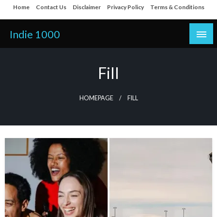
Skip
Home
Contact Us
Disclaimer
Privacy Policy
Terms & Conditions
to
content
Indie 1000
Fill
HOMEPAGE
FILL