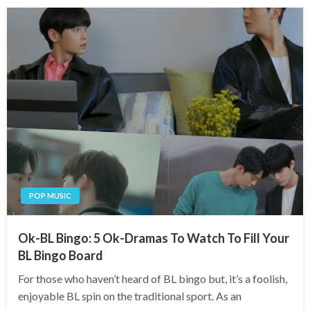
POP MUSIC
Ok-BL Bingo: 5 Ok-Dramas To Watch To Fill Your
BL Bingo Board
For those who haven’t heard of BL bingo but, it’s a foolish,
enjoyable BL spin on the traditional sport. As an