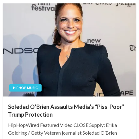
HIPHOP MUSIC
Soledad O’Brien Assaults Media’s “Piss-Poor”
Trump Protection
HipHopWired Featured Video CLOSE Supply: Erika
Goldring / Getty Veteran journalist Soledad O’Brien