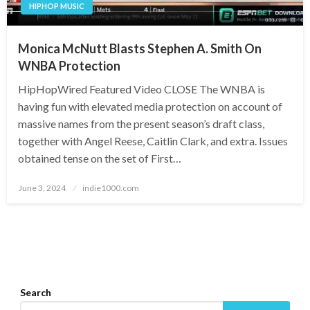
HIPHOP MUSIC
Monica McNutt Blasts Stephen A. Smith On
WNBA Protection
HipHopWired Featured Video CLOSE The WNBA is
having fun with elevated media protection on account of
massive names from the present season’s draft class,
together with Angel Reese, Caitlin Clark, and extra. Issues
obtained tense on the set of First…
Posted
June 3, 2024
indie1000.com
on
Search