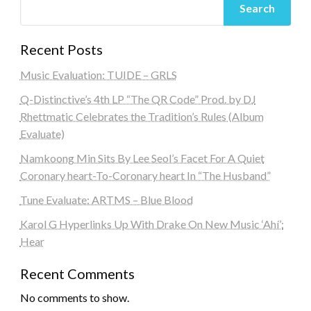
Search
Recent Posts
Music Evaluation: TUIDE – GRLS
Q-Distinctive’s 4th LP “The QR Code” Prod. by DJ
Rhettmatic Celebrates the Tradition’s Rules (Album
Evaluate)
Namkoong Min Sits By Lee Seol’s Facet For A Quiet
Coronary heart-To-Coronary heart In “The Husband”
Tune Evaluate: ARTMS – Blue Blood
Karol G Hyperlinks Up With Drake On New Music ‘Ahí’:
Hear
Recent Comments
No comments to show.