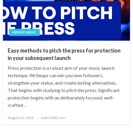
HIPHOP MUSIC
Easy methods to pitch the press for protection
in your subsequent launch
Press protection is a robust arm of your music launch
technique. Writeups can win you new followers,
strengthen your status, and create lasting alternatives.
That begins with studying to pitch the press. Significant
protection begins with an deliberately focused, well-
crafted…
Posted
August 31, 2025
indie1000.com
on