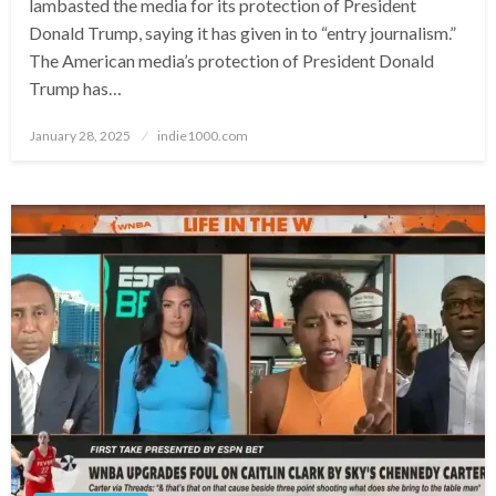
lambasted the media for its protection of President
Donald Trump, saying it has given in to “entry journalism.”
The American media’s protection of President Donald
Trump has…
Posted
January 28, 2025
indie1000.com
on