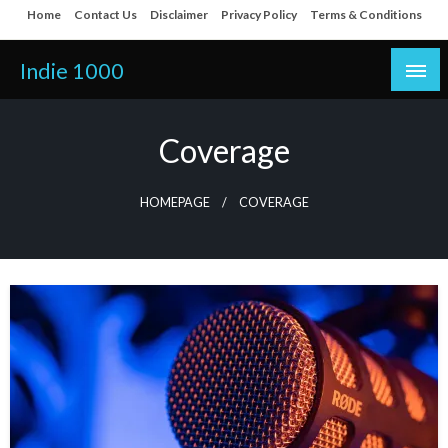
Skip
Home
Contact Us
Disclaimer
Privacy Policy
Terms & Conditions
to
content
Indie 1000
Coverage
HOMEPAGE
COVERAGE