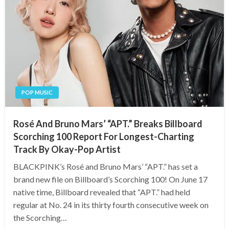
POP MUSIC
Rosé And Bruno Mars’ “APT.” Breaks Billboard
Scorching 100 Report For Longest-Charting
Track By Okay-Pop Artist
BLACKPINK’s Rosé and Bruno Mars’ “APT.” has set a
brand new file on Billboard’s Scorching 100! On June 17
native time, Billboard revealed that “APT.” had held
regular at No. 24 in its thirty fourth consecutive week on
the Scorching…