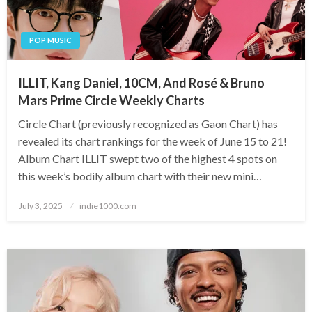
POP MUSIC
ILLIT, Kang Daniel, 10CM, And Rosé & Bruno
Mars Prime Circle Weekly Charts
Circle Chart (previously recognized as Gaon Chart) has
revealed its chart rankings for the week of June 15 to 21!
Album Chart ILLIT swept two of the highest 4 spots on
this week’s bodily album chart with their new mini…
Posted
July 3, 2025
indie1000.com
on