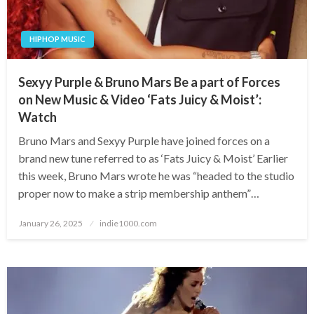
HIPHOP MUSIC
Sexyy Purple & Bruno Mars Be a part of Forces
on New Music & Video ‘Fats Juicy & Moist’:
Watch
Bruno Mars and Sexyy Purple have joined forces on a
brand new tune referred to as ‘Fats Juicy & Moist’ Earlier
this week, Bruno Mars wrote he was “headed to the studio
proper now to make a strip membership anthem”…
Posted
January 26, 2025
indie1000.com
on