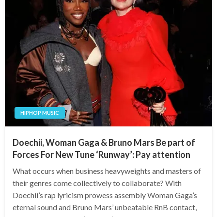
HIPHOP MUSIC
Doechii, Woman Gaga & Bruno Mars Be part of
Forces For New Tune ‘Runway’: Pay attention
What occurs when business heavyweights and masters of
their genres come collectively to collaborate? With
Doechii’s rap lyricism prowess assembly Woman Gaga’s
eternal sound and Bruno Mars’ unbeatable RnB contact,