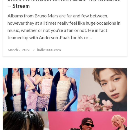
— Stream
Albums from Bruno Mars are far and few between,
however they at all times really feel like huge occasions in
music, whether or not you’re a fan or not. He in fact
teamed up with Anderson .Paak for his or…
Posted
March 2, 2026
indie1000.com
on