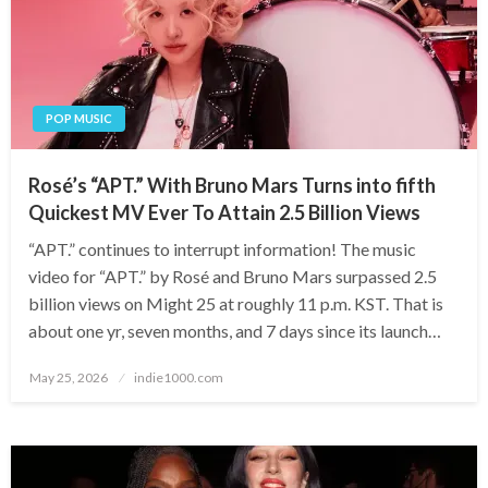
POP MUSIC
Rosé’s “APT.” With Bruno Mars Turns into fifth
Quickest MV Ever To Attain 2.5 Billion Views
“APT.” continues to interrupt information! The music
video for “APT.” by Rosé and Bruno Mars surpassed 2.5
billion views on Might 25 at roughly 11 p.m. KST. That is
about one yr, seven months, and 7 days since its launch…
Posted
May 25, 2026
indie1000.com
on