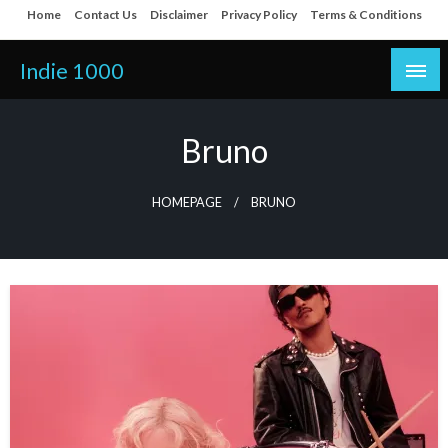
Skip
Home
Contact Us
Disclaimer
Privacy Policy
Terms & Conditions
to
content
Indie 1000
Bruno
HOMEPAGE
BRUNO