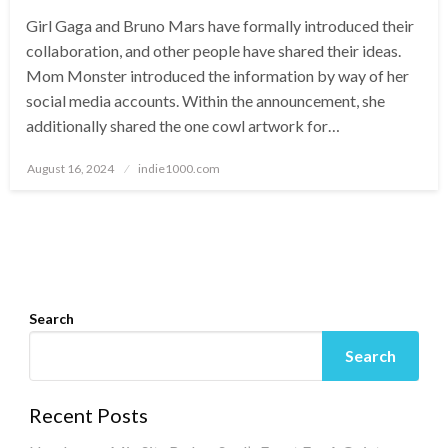
Girl Gaga and Bruno Mars have formally introduced their
collaboration, and other people have shared their ideas.
Mom Monster introduced the information by way of her
social media accounts. Within the announcement, she
additionally shared the one cowl artwork for…
Posted
August 16, 2024
indie1000.com
on
Search
Search
Recent Posts