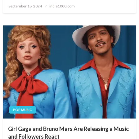
Posted
September 18, 2024
indie1000.com
on
POP MUSIC
Girl Gaga and Bruno Mars Are Releasing a Music
and Followers React