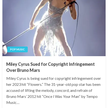
POP MUSIC
Miley Cyrus Sued for Copyright Infringement
Over Bruno Mars
Miley Cyrus is being sued for copyright infringement over
her 2023 hit “Flowers.” The 31-year-old pop star has been
accused of lifting the melody, concord, and refrain of
Bruno Mars’ 2012 hit “Once I Was Your Man” by Tempo
Music…