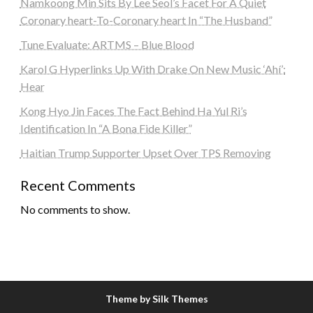
Namkoong Min Sits By Lee Seol’s Facet For A Quiet
Coronary heart-To-Coronary heart In “The Husband”
Tune Evaluate: ARTMS – Blue Blood
Karol G Hyperlinks Up With Drake On New Music ‘Ahí’:
Hear
Kong Hyo Jin Faces The Fact Behind Ha Yul Ri’s
Identification In “A Bona Fide Killer”
Haitian Trump Supporter Upset Over TPS Removing
Recent Comments
No comments to show.
Theme by Silk Themes