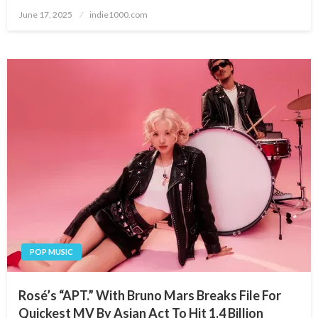
Posted
June 17, 2025
indie1000.com
on
POP MUSIC
Rosé’s “APT.” With Bruno Mars Breaks File For
Quickest MV By Asian Act To Hit 1.4 Billion