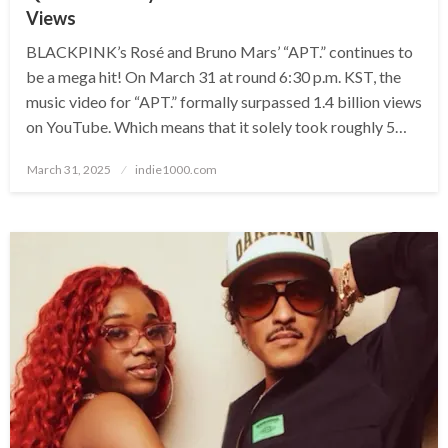
Views
BLACKPINK’s Rosé and Bruno Mars’ “APT.” continues to
be a mega hit! On March 31 at round 6:30 p.m. KST, the
music video for “APT.” formally surpassed 1.4 billion views
on YouTube. Which means that it solely took roughly 5…
Posted
March 31, 2025
indie1000.com
on