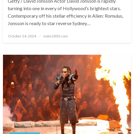
Getty / David Jonsson Actor David Jonsson is rapidly
turning into one in every of Hollywood’s brightest stars.
Contemporary off his stellar efficiency in Alien: Romulus,
Jonsson is ready to star reverse Sydney…
Posted
October 24, 2024
indie1000.com
on