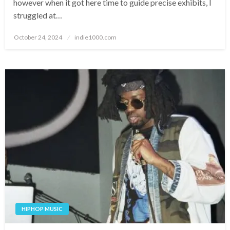
however when it got here time to guide precise exhibits, I
struggled at…
Posted
October 24, 2024
indie1000.com
on
HIPHOP MUSIC