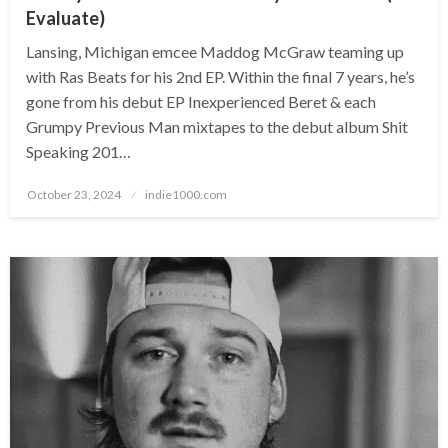
Evaluate)
Lansing, Michigan emcee Maddog McGraw teaming up
with Ras Beats for his 2nd EP. Within the final 7 years, he’s
gone from his debut EP Inexperienced Beret & each
Grumpy Previous Man mixtapes to the debut album Shit
Speaking 201…
Posted
October 23, 2024
indie1000.com
on