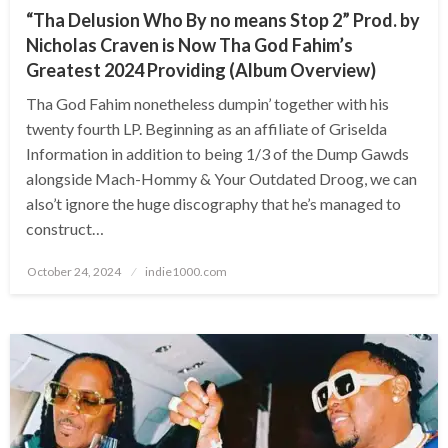
“Tha Delusion Who By no means Stop 2” Prod. by
Nicholas Craven is Now Tha God Fahim’s
Greatest 2024 Providing (Album Overview)
Tha God Fahim nonetheless dumpin’ together with his
twenty fourth LP. Beginning as an affiliate of Griselda
Information in addition to being 1/3 of the Dump Gawds
alongside Mach-Hommy & Your Outdated Droog, we can
also’t ignore the huge discography that he’s managed to
construct…
Posted
October 24, 2024
indie1000.com
on