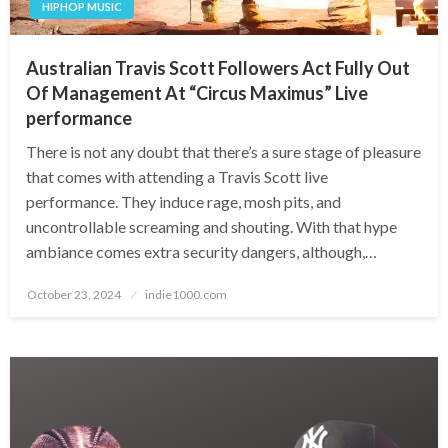
HIPHOP MUSIC
Australian Travis Scott Followers Act Fully Out
Of Management At “Circus Maximus” Live
performance
There is not any doubt that there’s a sure stage of pleasure
that comes with attending a Travis Scott live
performance. They induce rage, mosh pits, and
uncontrollable screaming and shouting. With that hype
ambiance comes extra security dangers, although,…
Posted
October 23, 2024
indie1000.com
on