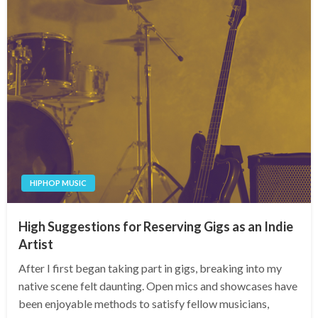
HIPHOP MUSIC
High Suggestions for Reserving Gigs as an Indie
Artist
After I first began taking part in gigs, breaking into my
native scene felt daunting. Open mics and showcases have
been enjoyable methods to satisfy fellow musicians,