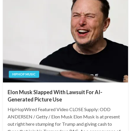
HIPHOP MUSIC
Elon Musk Slapped With Lawsuit For AI-
Generated Picture Use
HipHopWired Featured Video CLOSE Supply: ODD
ANDERSEN / Getty / Elon Musk Elon Musk is at present
out right here stumping for Trump and giving cash to