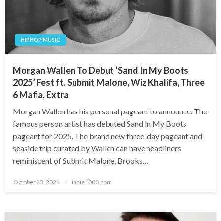
HIPHOP MUSIC
Morgan Wallen To Debut ‘Sand In My Boots
2025’ Fest ft. Submit Malone, Wiz Khalifa, Three
6 Mafia, Extra
Morgan Wallen has his personal pageant to announce. The
famous person artist has debuted Sand In My Boots
pageant for 2025. The brand new three-day pageant and
seaside trip curated by Wallen can have headliners
reminiscent of Submit Malone, Brooks…
Posted
October 23, 2024
indie1000.com
on