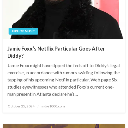
HIPHOP MUSIC
Jamie Foxx’s Netflix Particular Goes After
Diddy?
Jamie Foxx might have tipped the feds off to Diddy’s legal
exercise, in accordance with rumors swirling following the
tapping of his upcoming Netflix particular. Web page Six
studies eyewitnesses who attended Foxx’s current one-
man present in Atlanta declare he’s…
Posted
October 25, 2024
indie1000.com
on