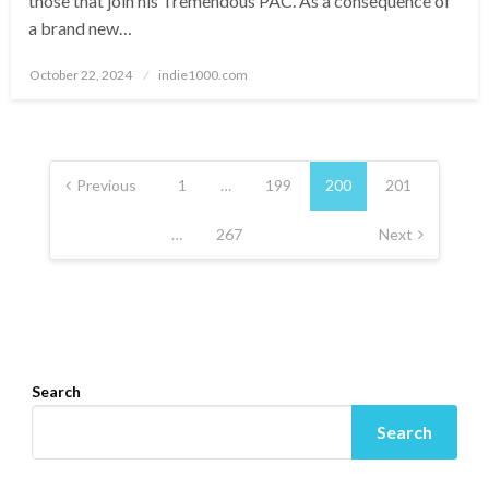
those that join his Tremendous PAC. As a consequence of
a brand new…
Posted
October 22, 2024
indie1000.com
on
Posts
navigation
Previous
1
…
199
200
201
…
267
Next
Search
Search