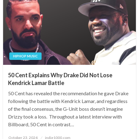
HIPHOP MUSIC
50 Cent Explains Why Drake Did Not Lose
Kendrick Lamar Battle
50 Cent has revealed the recommendation he gave Drake
following the battle with Kendrick Lamar, and regardless
of the final consensus, the G-Unit boss doesn’t imagine
Drizzy took a loss. Throughout a latest interview with
Billboard, 50 Cent in contrast…
Posted
October 23, 2024
indie1000.com