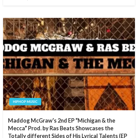
on
HIPHOP MUSIC
Maddog McGraw’s 2nd EP “Michigan & the
Mecca” Prod. by Ras Beats Showcases the
Totally different Sides of His Lyrical Talents (EP