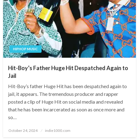
HIPHOP MUSIC
Hit-Boy’s Father Huge Hit Despatched Again to
Jail
Hit-Boy’s father Huge Hit has been despatched again to
jail, it appears. The tremendous producer and rapper
posted a clip of Huge Hit on social media and revealed
that he has been incarcerated as soon as once more and
so…
Posted
October 24, 2024
indie1000.com
on