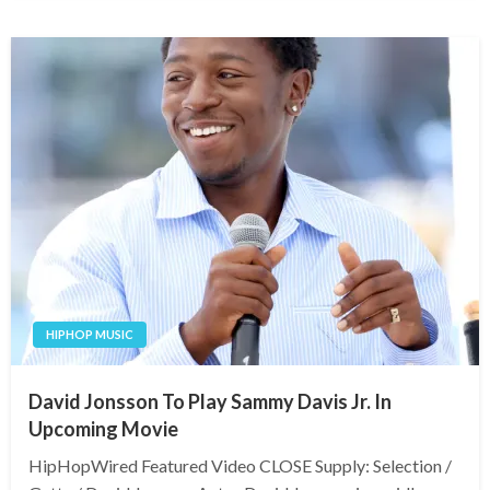
HIPHOP MUSIC
David Jonsson To Play Sammy Davis Jr. In
Upcoming Movie
HipHopWired Featured Video CLOSE Supply: Selection /