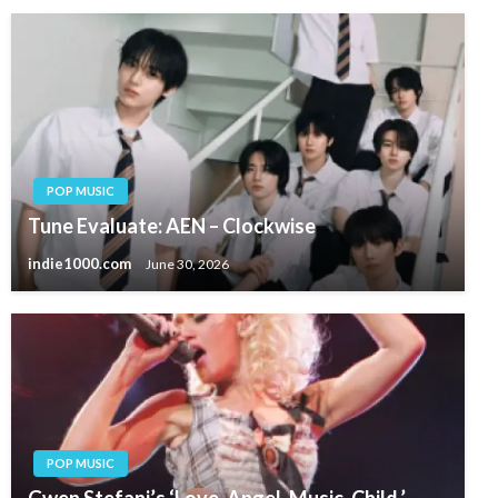
POP MUSIC
Tune Evaluate: AEN – Clockwise
indie1000.com
June 30, 2026
POP MUSIC