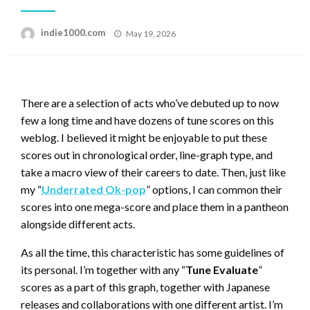
Posted
indie1000.com
May 19, 2026
on
There are a selection of acts who’ve debuted up to now
few a long time and have dozens of tune scores on this
weblog. I believed it might be enjoyable to put these
scores out in chronological order, line-graph type, and
take a macro view of their careers to date. Then, just like
my “
Underrated Ok-pop
” options, I can common their
scores into one mega-score and place them in a pantheon
alongside different acts.
As all the time, this characteristic has some guidelines of
its personal. I’m together with any “
Tune Evaluate
”
scores as a part of this graph, together with Japanese
releases and collaborations with one different artist. I’m