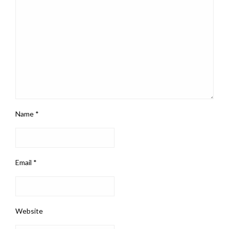
Name
*
Email
*
Website