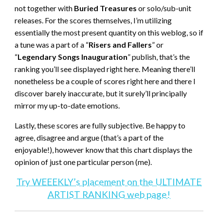
not together with
Buried Treasures
or solo/sub-unit
releases. For the scores themselves, I’m utilizing
essentially the most present quantity on this weblog, so if
a tune was a part of a “
Risers and Fallers
” or
“
Legendary Songs Inauguration
” publish, that’s the
ranking you’ll see displayed right here. Meaning there’ll
nonetheless be a couple of scores right here and there I
discover barely inaccurate, but it surely’ll principally
mirror my up-to-date emotions.
Lastly, these scores are fully subjective. Be happy to
agree, disagree and argue (that’s a part of the
enjoyable!), however know that this chart displays the
opinion of just one particular person (me).
Try WEEEKLY’s placement on the ULTIMATE
ARTIST RANKING web page!