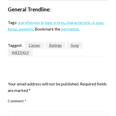
General Trendline:
Tags:
a profession in tune scores
,
characteristic
,
k-pop
,
kpop
,
weeekly
. Bookmark the
permalink
.
Tagged:
Career
Ratings
Song
WEEEKLY
LEAVE A RESPONSE
Your email address will not be published.
Required fields
are marked
*
Comment
*