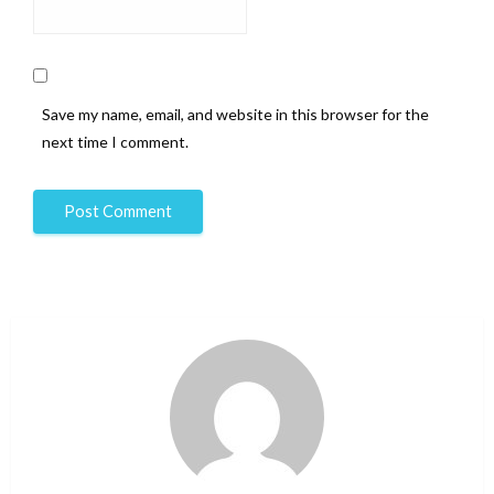
Save my name, email, and website in this browser for the
next time I comment.