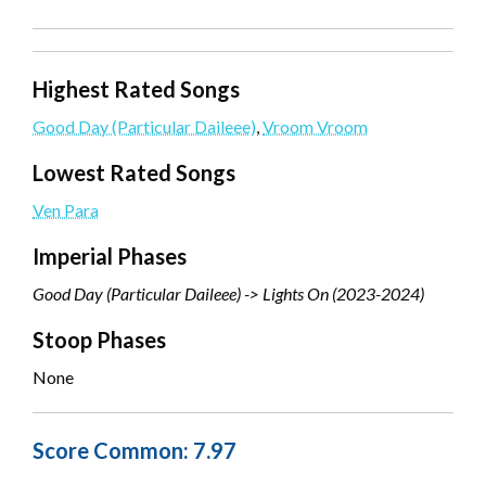
Highest Rated Songs
Good Day (Particular Daileee)
,
Vroom Vroom
Lowest Rated Songs
Ven Para
Imperial Phases
Good Day (Particular Daileee) -> Lights On (2023-2024)
Stoop Phases
None
Score Common: 7.97