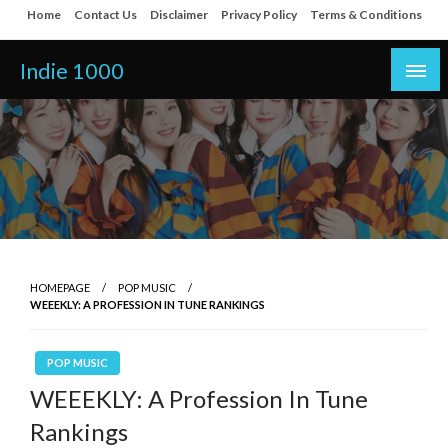
Skip
Home
Contact Us
Disclaimer
Privacy Policy
Terms & Conditions
to
content
Indie 1000
HOMEPAGE
POP MUSIC
WEEEKLY: A PROFESSION IN TUNE RANKINGS
POP MUSIC
WEEEKLY: A Profession In Tune
Rankings