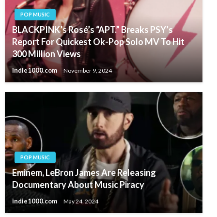
POP MUSIC
BLACKPINK’s Rosé’s “APT.” Breaks PSY’s
Report For Quickest Ok-Pop Solo MV To Hit
300 Million Views
indie1000.com
November 9, 2024
POP MUSIC
Eminem, LeBron James Are Releasing
Documentary About Music Piracy
indie1000.com
May 24, 2024