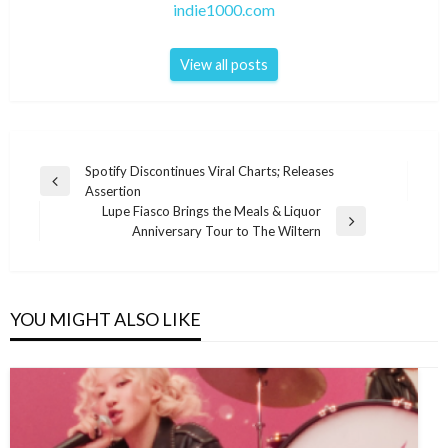
indie1000.com
View all posts
Post
Spotify Discontinues Viral Charts; Releases
Previous
Assertion
navigation
Post
Lupe Fiasco Brings the Meals & Liquor
Next
Anniversary Tour to The Wiltern
Post
YOU MIGHT ALSO LIKE