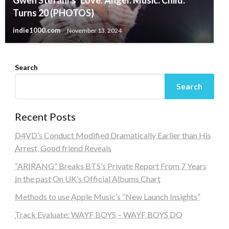
Gwen Stefani’s ‘Love. Angel. Music. Child.’
Turns 20 (PHOTOS)
indie1000.com
November 13, 2024
Search
Search
Recent Posts
D4VD’s Conduct Modified Dramatically Earlier than His
Arrest, Good friend Reveals
“ARIRANG” Breaks BTS’s Private Report From 7 Years
In the past On UK’s Official Albums Chart
Methods to use Apple Music’s “New Launch Insights”
Track Evaluate: WAYF BOYS – WAYF BOYS DO